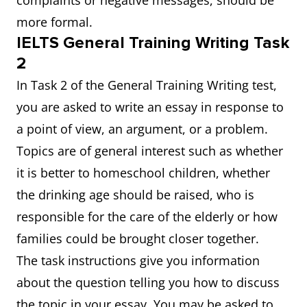
complaints or negative messages, should be
more formal.
IELTS General Training Writing Task
2
In Task 2 of the General Training Writing test,
you are asked to write an essay in response to
a point of view, an argument, or a problem.
Topics are of general interest such as whether
it is better to homeschool children, whether
the drinking age should be raised, who is
responsible for the care of the elderly or how
families could be brought closer together.
The task instructions give you information
about the question telling you how to discuss
the topic in your essay. You may be asked to