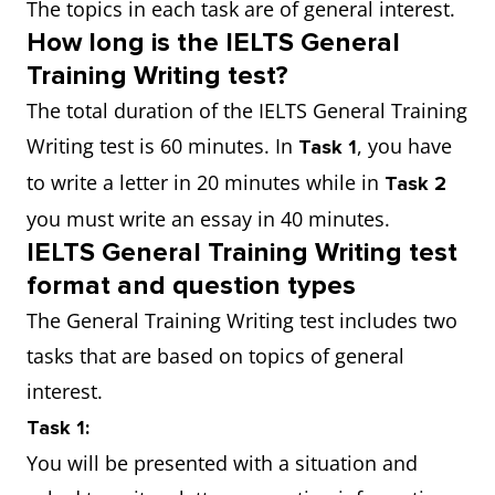
The topics in each task are of general interest.
How long is the IELTS General
Training Writing test?
The total duration of the IELTS General Training
Writing test is 60 minutes. In
, you have
Task 1
to write a letter in 20 minutes while in
Task 2
you must write an essay in 40 minutes.
IELTS General Training Writing test
format and question types
The General Training Writing test includes two
tasks that are based on topics of general
interest.
Task 1:
You will be presented with a situation and