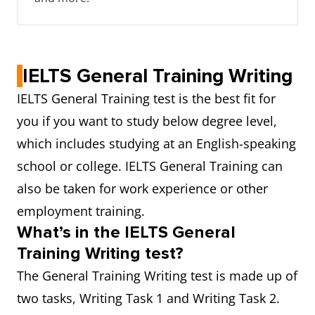
IELTS General Training Writing
IELTS General Training test is the best fit for
you if you want to study below degree level,
which includes studying at an English-speaking
school or college. IELTS General Training can
also be taken for work experience or other
employment training.
What’s in the IELTS General
Training Writing test?
The General Training Writing test is made up of
two tasks, Writing Task 1 and Writing Task 2.