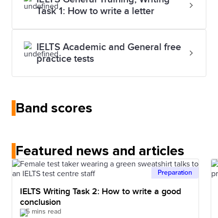
Task 1: How to write a letter
IELTS Academic and General free
practice tests
Band scores
Featured news and articles
Preparation
IELTS Writing Task 2: How to write a good
conclusion
5 mins read