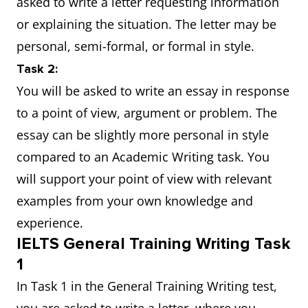
asked to write a letter requesting information
or explaining the situation. The letter may be
personal, semi-formal, or formal in style.
Task 2:
You will be asked to write an essay in response
to a point of view, argument or problem. The
essay can be slightly more personal in style
compared to an Academic Writing task. You
will support your point of view with relevant
examples from your own knowledge and
experience.
IELTS General Training Writing Task
1
In Task 1 in the General Training Writing test,