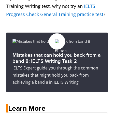
Training Writing test, why not try an
IELTS
Progress Check General Training practice test
?
Mistakes that can hold you back from a
band 8: IELTS Writing Task 2
IELTS Expert guide you through the common
mistakes that might hold you back from
achieving a band 8 in IELTS Writing
Learn More