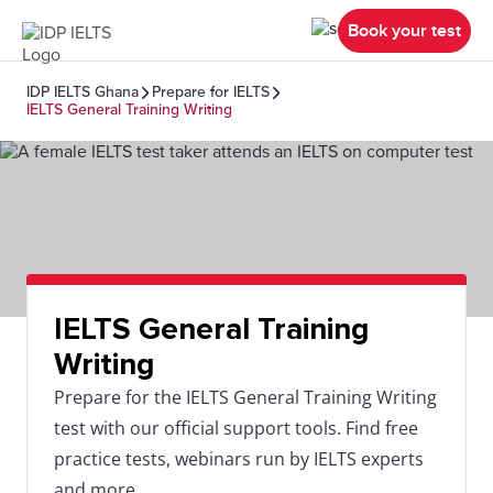
Book your test
IDP IELTS Ghana
Prepare for IELTS
IELTS General Training Writing
IELTS General Training
Writing
Prepare for the IELTS General Training Writing
test with our official support tools. Find free
practice tests, webinars run by IELTS experts
and more.