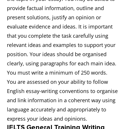
provide factual information, outline and
present solutions, justify an opinion or
evaluate evidence and ideas. It is important
that you complete the task carefully using
relevant ideas and examples to support your
position. Your ideas should be organised
clearly, using paragraphs for each main idea.
You must write a minimum of 250 words.
You are assessed on your ability to follow
English essay-writing conventions to organise
and link information in a coherent way using
language accurately and appropriately to
express your ideas and opinions.
IELTS General Training Writing