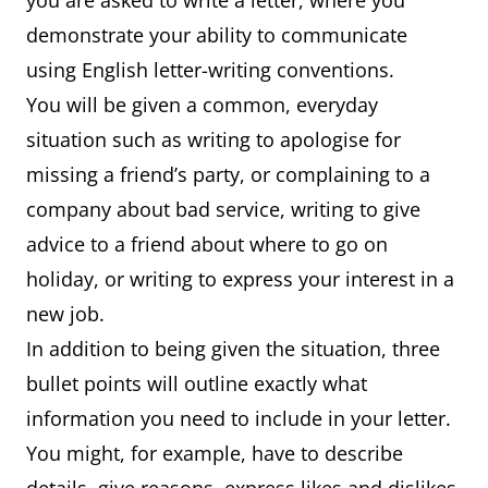
you are asked to write a letter, where you
demonstrate your ability to communicate
using English letter-writing conventions.
You will be given a common, everyday
situation such as writing to apologise for
missing a friend’s party, or complaining to a
company about bad service, writing to give
advice to a friend about where to go on
holiday, or writing to express your interest in a
new job.
In addition to being given the situation, three
bullet points will outline exactly what
information you need to include in your letter.
You might, for example, have to describe