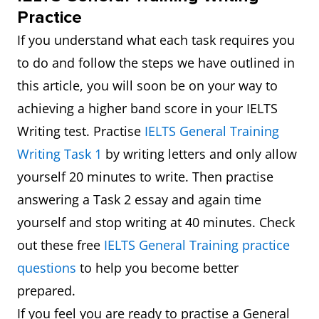
Practice
If you understand what each task requires you
to do and follow the steps we have outlined in
this article, you will soon be on your way to
achieving a higher band score in your IELTS
Writing test. Practise
IELTS General Training
Writing Task 1
by writing letters and only allow
yourself 20 minutes to write. Then practise
answering a Task 2 essay and again time
yourself and stop writing at 40 minutes. Check
out these free
IELTS General Training practice
questions
to help you become better
prepared.
If you feel you are ready to practise a General