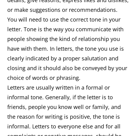
details, give reasons, express likes and dislikes,
or make suggestions or recommendations.
You will need to use the correct tone in your
letter. Tone is the way you communicate with
people showing the kind of relationship you
have with them. In letters, the tone you use is
clearly indicated by a proper salutation and
closing and it should also be conveyed by your
choice of words or phrasing.
Letters are usually written in a formal or
informal tone. Generally, if the letter is to
friends, people you know well or family, and
the reason for writing is positive, the tone is
informal. Letters to everyone else and for all