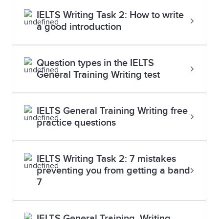
IELTS Writing Task 2: How to write
a good introduction
Question types in the IELTS
General Training Writing test
IELTS General Training Writing free
practice questions
IELTS Writing Task 2: 7 mistakes
preventing you from getting a band
7
IELTS General Training, Writing