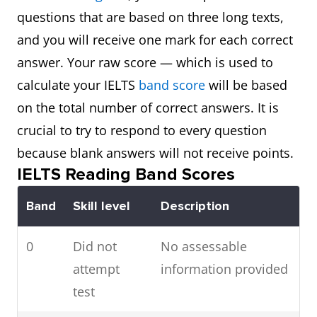
questions that are based on three long texts,
and you will receive one mark for each correct
answer. Your raw score — which is used to
calculate your IELTS
band score
will be based
on the total number of correct answers. It is
crucial to try to respond to every question
because blank answers will not receive points.
IELTS Reading Band Scores
Band
Skill level
Description
0
Did not
No assessable
attempt
information provided
test