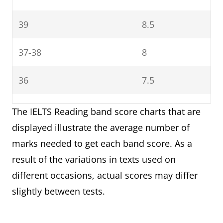
14-13
occur
4.5
39
8.5
4
12-10
Limited
Basic competence is
4
user
limited to familiar
37-38
8
9-8
3.5
situations. Has
frequent problems
36
7.5
7-6
3
with understanding
34-35
7
and expression. Is
The IELTS Reading band score charts that are
5-4
2.5
not able to use
displayed illustrate the average number of
32-33
6.5
complex language.
marks needed to get each band score. As a
result of the variations in texts used on
30-31
6
5
Modest
Has partial command
different occasions, actual scores may differ
user
of the language,
slightly between tests.
27-29
5.5
coping with overall
meaning in most
23-26
5