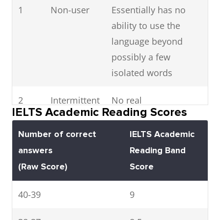
1
Non-user
Essentially has no
ability to use the
language beyond
possibly a few
isolated words
2
Intermittent
No real
IELTS Academic Reading Scores
user
communication is
possible except for
Number of correct
IELTS Academic
the most basic
answers
Reading Band
information using
(Raw Score)
Score
isolated words or
40-39
short formulae in
9
familiar situations