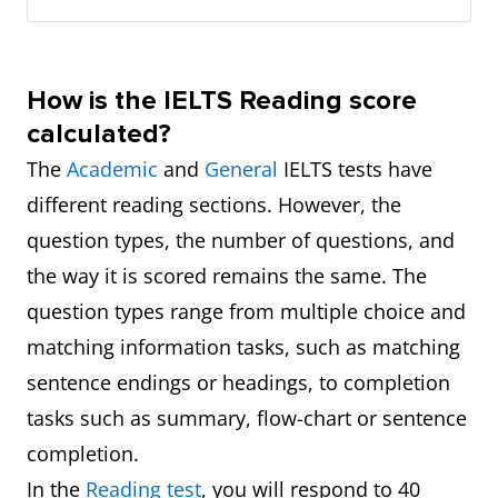
How is the IELTS Reading score
calculated?
The
Academic
and
General
IELTS tests have
different reading sections. However, the
question types, the number of questions, and
the way it is scored remains the same. The
question types range from multiple choice and
matching information tasks, such as matching
sentence endings or headings, to completion
tasks such as summary, flow-chart or sentence
completion.
In the
Reading test
, you will respond to 40