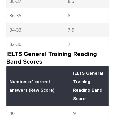
38-37
8.5
and to meet
immediate needs.
36-35
8
Has great difficulty
understanding
34-33
7.5
spoken and written
32-30
English
7
IELTS General Training Reading
3
29-27
Extremely
Conveys and
6.5
Band Scores
limited
understands only
26-23
6
IELTS General
user
general meaning in
Number of correct
Training
very familiar
22-19
5.5
answers (Raw Score)
Reading Band
situations. Frequent
Score
breakdowns in
18-15
5
communication
40
9