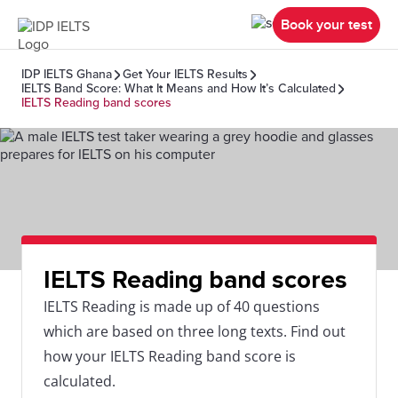
Book your test
IDP IELTS Ghana
Get Your IELTS Results
IELTS Band Score: What It Means and How It’s Calculated
IELTS Reading band scores
IELTS Reading band scores
IELTS Reading is made up of 40 questions
which are based on three long texts. Find out
how your IELTS Reading band score is
calculated.