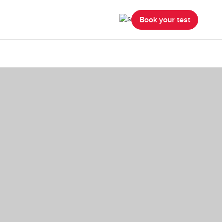
Book your test