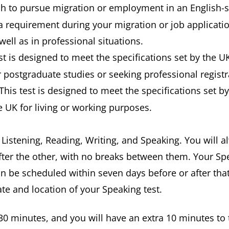
ish to pursue migration or employment in an English-
a requirement during your migration or job applicatio
well as in professional situations.
est is designed to meet the specifications set by the U
postgraduate studies or seeking professional registra
 This test is designed to meet the specifications set b
e UK for living or working purposes.
: Listening, Reading, Writing, and Speaking. You will 
fter the other, with no breaks between them. Your Spe
an be scheduled within seven days before or after that
ate and location of your Speaking test.
t 30 minutes, and you will have an extra 10 minutes to