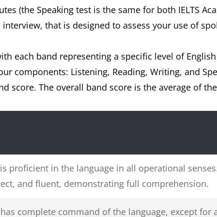
nutes (the Speaking test is the same for both IELTS Ac
e interview, that is designed to assess your use of spo
ith each band representing a specific level of English
 four components: Listening, Reading, Writing, and S
nd score. The overall band score is the average of th
 is proficient in the language in all operational sense
rect, and fluent, demonstrating full comprehension.
r has complete command of the language, except for 