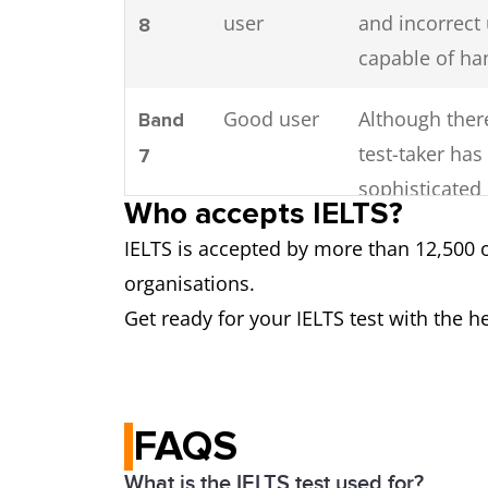
user
and incorrect
8
capable of ha
Good user
Although there
Band
test-taker ha
7
sophisticated
Who accepts IELTS?
IELTS is accepted by more than 12,500 
Competent
Despite mista
Band
organisations.
user
language. In 
6
Get ready for your IELTS test with the h
Modest
Despite having
Band
user
meaning in mo
5
or industry.
FAQS
Limited
Basic competen
Band
What is the IELTS test used for?