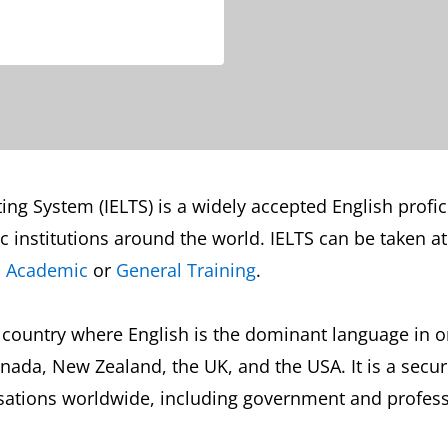
ng System (IELTS) is a widely accepted English profici
institutions around the world. IELTS can be taken at 
S Academic
or
General Training
.
 country where English is the dominant language in or
nada, New Zealand, the UK, and the USA. It is a secur
ations worldwide, including government and professio