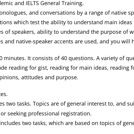
ademic and IELTS General Training.
 monologues, and conversations by a range of native sp
ions which test the ability to understand main ideas a
 of speakers, ability to understand the purpose of wha
es and native-speaker accents are used, and you will 
0 minutes. It consists of 40 questions. A variety of qu
ude reading for gist, reading for main ideas, reading 
opinions, attitudes and purpose.
tes.
s two tasks. Topics are of general interest to, and su
r seeking professional registration.
includes two tasks, which are based on topics of gene