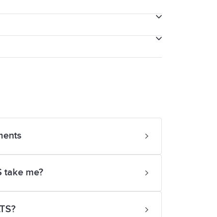
k in complex sentences.
and comprehend the generic meaning.
itten English.
ments
or a few isolated words.
S take me?
LTS?