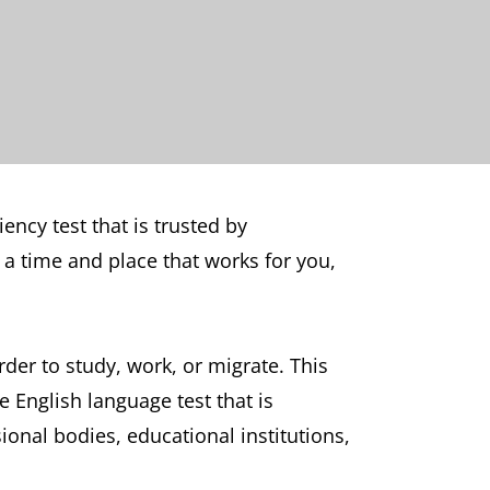
ency test that is trusted by
a time and place that works for you,
der to study, work, or migrate. This
e English language test that is
nal bodies, educational institutions,