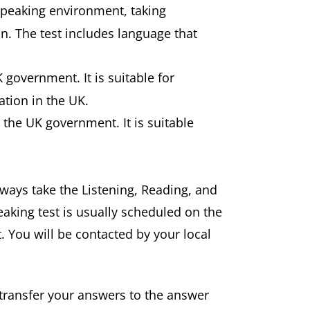
speaking environment, taking
n. The test includes language that
K government. It is suitable for
tion in the UK.
y the UK government. It is suitable
always take the Listening, Reading, and
aking test is usually scheduled on the
. You will be contacted by your local
 transfer your answers to the answer