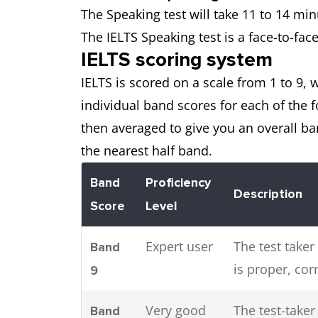
The Speaking test will take 11 to 14 mi
The IELTS Speaking test is a face-to-fac
IELTS scoring system
IELTS is scored on a scale from 1 to 9, w
individual band scores for each of the
then averaged to give you an overall ba
the nearest half band.
Band
Proficiency
Description
Score
Level
Expert user
The test taker
Band
is proper, cor
9
Very good
The test-take
Band