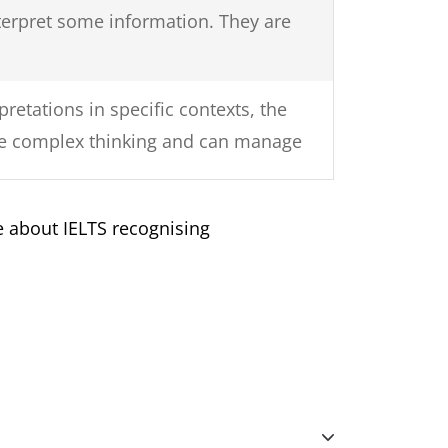
terpret some information. They are
retations in specific contexts, the
nise complex thinking and can manage
 about IELTS recognising
as a strong understanding of the
onably complex language.
ker usually understands the overall
ic communication in their own field
amiliar with. They generally show