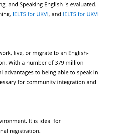
ting, and Speaking English is evaluated.
ining,
IELTS for UKVI
, and
IELTS for UKVI
ork, live, or migrate to an English-
ion. With a number of 379 million
l advantages to being able to speak in
necessary for community integration and
ronment. It is ideal for
nal registration.