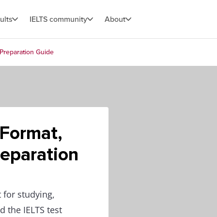
ults
IELTS community
About
 Preparation Guide
 Format,
eparation
 for studying,
 the IELTS test