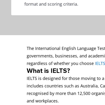
format and scoring criteria.
The International English Language Testi
governments, businesses, and academic 
regardless of whether you choose
IELT
What is IELTS?
IELTS is designed for those moving to a
includes countries such as Australia, Ca
recognised by more than 12,500 organis
and workplaces.