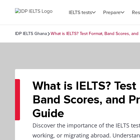
IELTS tests
Prepare
Res
IDP IELTS Ghana
What is IELTS? Test Format, Band Scores, and
What is IELTS? Test
Band Scores, and Pr
Guide
Discover the importance of the IELTS test
working, or migrating abroad. Understand