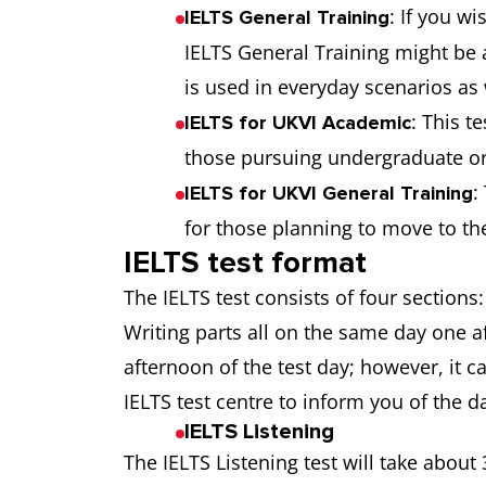
: If you w
IELTS General Training
IELTS General Training might be 
is used in everyday scenarios as 
: This t
IELTS for UKVI Academic
those pursuing undergraduate or 
:
IELTS for UKVI General Training
for those planning to move to th
IELTS test format
The IELTS test consists of four sections
Writing parts all on the same day one a
afternoon of the test day; however, it c
IELTS test centre to inform you of the d
IELTS Listening
The IELTS Listening test will take abou