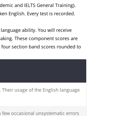
ademic and IELTS General Training).
ken English. Every test is recorded.
 language ability. You will receive
peaking. These component scores are
e four section band scores rounded to
s. Their usage of the English language
a few occasional unsystematic errors