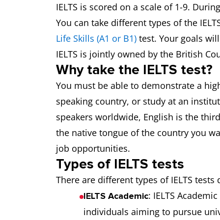
IELTS is scored on a scale of 1-9. Durin
You can take different types of the IELT
Life Skills (A1 or B1)
test. Your goals wil
IELTS is jointly owned by the British Co
Why take the IELTS test?
You must be able to demonstrate a high l
speaking country, or study at an instit
speakers worldwide, English is the thir
the native tongue of the country you wan
job opportunities.
Types of IELTS tests
There are different types of IELTS tests 
: IELTS Academic 
IELTS Academic
individuals aiming to pursue univ