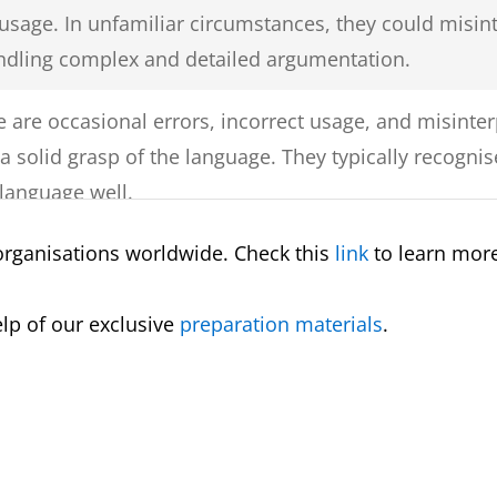
 usage. In unfamiliar circumstances, they could misin
ndling complex and detailed argumentation.
 are occasional errors, incorrect usage, and misinterp
s a solid grasp of the language. They typically recog
 language well.
organisations worldwide. Check this
link
to learn more
kes, misuse, and misunderstandings, the test-taker h
familiar settings, they can use and comprehend reas
elp of our exclusive
preparation materials
.
 a limited understanding of the language, the test ta
st circumstances. They should be able to handle bas
cy is restricted to situations that the test-taker is f