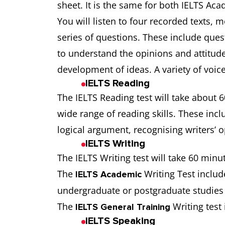
sheet. It is the same for both IELTS Ac
You will listen to four recorded texts,
series of questions. These include quest
to understand the opinions and attitudes
development of ideas. A variety of voic
IELTS Reading
The IELTS Reading test will take about 6
wide range of reading skills. These incl
logical argument, recognising writers’ 
IELTS Writing
The IELTS Writing test will take 60 minu
The
Writing Test include
IELTS Academic
undergraduate or postgraduate studies o
The
Writing test 
IELTS General Training
IELTS Speaking