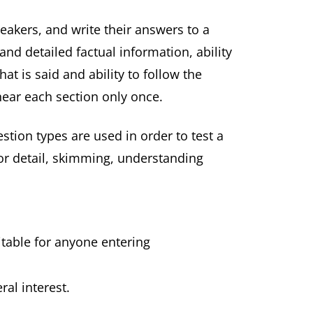
eakers, and write their answers to a
nd detailed factual information, ability
t is said and ability to follow the
hear each section only once.
estion types are used in order to test a
for detail, skimming, understanding
itable for anyone entering
ral interest.