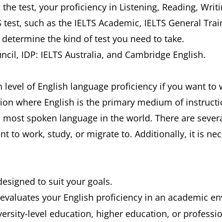
g the test, your proficiency in Listening, Reading, Wri
S test, such as the IELTS Academic, IELTS General Tra
l determine the kind of test you need to take.
uncil, IDP: IELTS Australia, and Cambridge English.
evel of English language proficiency if you want to w
ution where English is the primary medium of instruct
d most spoken language in the world. There are severa
t to work, study, or migrate to. Additionally, it is 
designed to suit your goals.
evaluates your English proficiency in an academic envi
ersity-level education, higher education, or professio