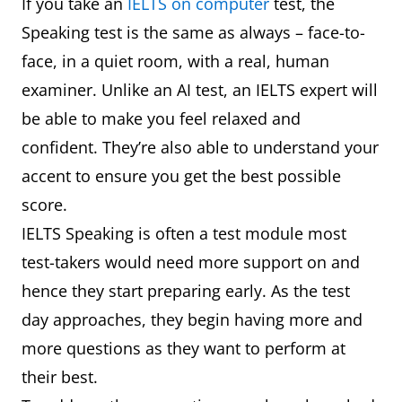
If you take an
IELTS on computer
test, the
Speaking test is the same as always – face-to-
face, in a quiet room, with a real, human
examiner. Unlike an AI test, an IELTS expert will
be able to make you feel relaxed and
confident. They’re also able to understand your
accent to ensure you get the best possible
score.
IELTS Speaking is often a test module most
test-takers would need more support on and
hence they start preparing early. As the test
day approaches, they begin having more and
more questions as they want to perform at
their best.