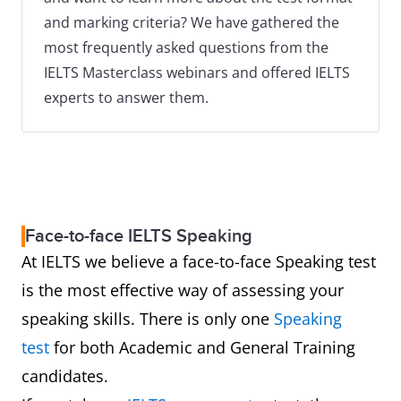
and marking criteria? We have gathered the
most frequently asked questions from the
IELTS Masterclass webinars and offered IELTS
experts to answer them.
Face-to-face IELTS Speaking
At IELTS we believe a face-to-face Speaking test
is the most effective way of assessing your
speaking skills. There is only one
Speaking
test
for both Academic and General Training
candidates.