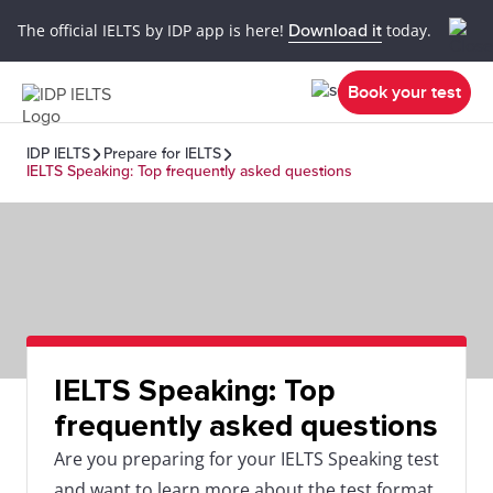
The official IELTS by IDP app is here!
Download it
today.
Book your test
IDP IELTS
Prepare for IELTS
IELTS Speaking: Top frequently asked questions
IELTS Speaking: Top
frequently asked questions
Are you preparing for your IELTS Speaking test
and want to learn more about the test format