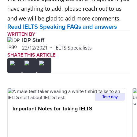
have anything to add, please reach out to us
and we will be glad to add more comments.
Read IELTS Speaking FAQs and answers
WRITTEN BY
IDP Staff
22/12/2021
•
IELTS Specialists
SHARE THIS ARTICLE
Test day
Important Notes for Taking IELTS