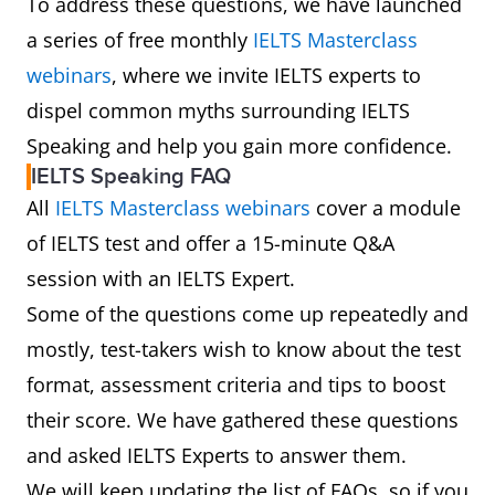
To address these questions, we have launched
a series of free monthly
IELTS Masterclass
webinars
, where we invite IELTS experts to
dispel common myths surrounding IELTS
Speaking and help you gain more confidence.
IELTS Speaking FAQ
All
IELTS Masterclass webinars
cover a module
of IELTS test and offer a 15-minute Q&A
session with an IELTS Expert.
Some of the questions come up repeatedly and
mostly, test-takers wish to know about the test
format, assessment criteria and tips to boost
their score. We have gathered these questions
and asked IELTS Experts to answer them.
We will keep updating the list of FAQs, so if you