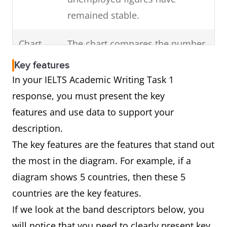
Highlight any change
remained stable.
of
in the overall trend
Chart
The chart compares the number
the visual diagram.
of cars that were made in
(For example, a dip)
Key features
France, Germany and Norway
In your IELTS Academic Writing Task 1
over a decade from 2000 to
response, you must present the key
2010.
features and use data to support your
In brief, Germany was the major
description.
producer of vehicles over this
The key features are the features that stand out
period followed by France and
the most in the diagram. For example, if a
Norway.
diagram shows 5 countries, then these 5
countries are the key features.
If we look at the band descriptors below, you
Diagram
The diagram shows how car
will notice that you need to clearly present key