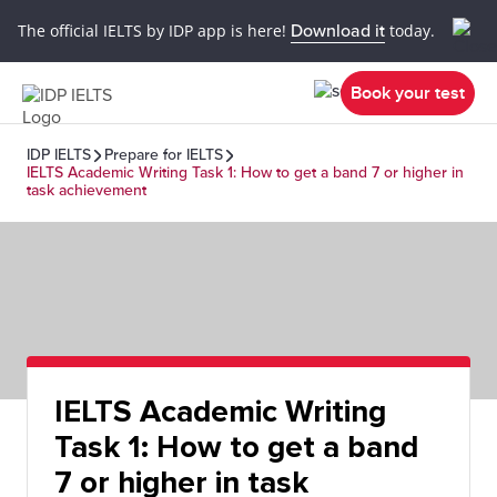
The official IELTS by IDP app is here!
Download it
today.
Book your test
IDP IELTS
Prepare for IELTS
IELTS Academic Writing Task 1: How to get a band 7 or higher in
task achievement
IELTS Academic Writing
Task 1: How to get a band
7 or higher in task