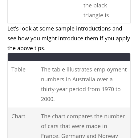
the black
triangle is
males)
Let’s look at some sample introductions and
see how you might introduce them if you apply
Copy the
Paraphrase the
the above tips.
question
Use
question prompt.
prompt word-
synonyms and phrases
Table
The table illustrates employment
for-word (E.g.
for non-key information.
numbers in Australia over a
phrases from
(E.g. unemployed =
thirty-year period from 1970 to
the question)
people who are
2000.
unemployed / 1970-2000
= over three decades
Chart
The chart compares the number
from 1970 to 2000.)
of cars that were made in
France, Germany and Norway