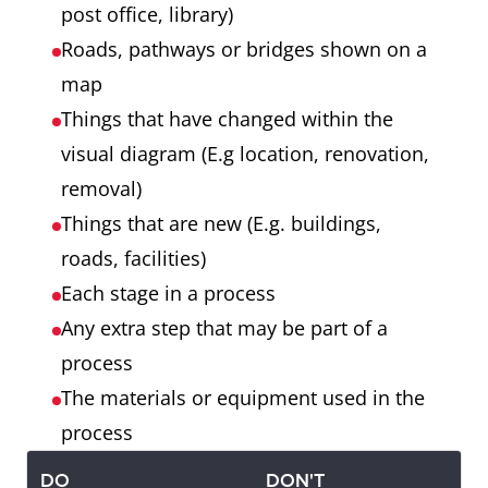
post office, library)
Roads, pathways or bridges shown on a
map
Things that have changed within the
visual diagram (E.g location, renovation,
removal)
Things that are new (E.g. buildings,
roads, facilities)
Each stage in a process
Any extra step that may be part of a
process
The materials or equipment used in the
process
DO
DON'T