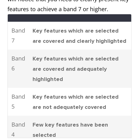
parts are assembled.
features to achieve a band 7 or higher.
It can be seen that there are four
main stages to car
Band
Key features which are selected
manufacturing. To be specific,
7
are covered and clearly highlighted
these are moulding, machining,
joining and shearing.
Band
Key features which are selected
6
are covered and adequately
highlighted
Process
The process shows how man-
made fibres are produced.
Band
Key features which are selected
It can clearly be seen that there
5
are not adequately covered
are six steps involved in the
production of cloth starting with
Band
Few key features have been
the raw materials and ending
4
selected