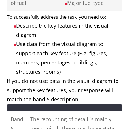
of fuel
Major fuel type
Ireland showing cinema
attendance in major cities in
To successfully address the task, you need to:
Map showing a
2 maps
2016.
Describe the key features in the visual
town 50 years
Things that have
To summarise, it can be seen
diagram
ago and a town
remained the
that the younger age groups visit
Use data from the visual diagram to
now
same
the cinema most, whereas older
support each key feature (E.g. figures,
Things that have
people rarely attend.
numbers, percentages, buildings,
changed (E.g.
structures, rooms)
location,
If you do not use data in the visual diagram to
renovation,
Two
The pie charts show the main
support the key features, your response will
removal)
charts
energy resources used to
match the band 5 description.
Things that are
generate power in a town in
new (E.g. building,
Australia, while the chart shows
Band
The recounting of detail is mainly
roads, facilities)
how much energy was
5
mechanical. There may be
no data