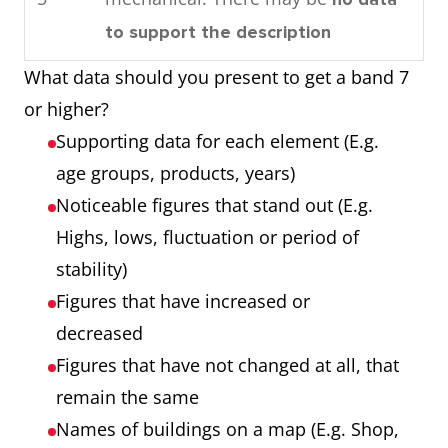
consumed by the community in
Process
Each of the 7
to support the description
1989.
showing 7
stages
What data should you present to get a band 7
Overall, by looking at the
stages
Any extra step
or higher?
charts it can be seen that oil is
that is part of the
Supporting data for each element (E.g.
used the most as an energy
process
age groups, products, years)
source in this town and that
Noticeable figures that stand out (E.g.
most power is required for
Chart showing
Three products
Highs, lows, fluctuation or period of
domestic cooling.
three products
Three years
stability)
over 3 years
Numbers that are
Figures that have increased or
noticeable (E.g.
decreased
highest, lowest,
Figures that have not changed at all, that
unusual trends)
remain the same
Names of buildings on a map (E.g. Shop,