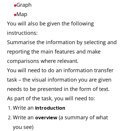
Graph
Map
You will also be given the following
instructions:
Summarise the information by selecting and
reporting the main features and make
comparisons where relevant.
You will need to do an information transfer
task – the visual information you are given
needs to be presented in the form of text.
As part of the task, you will need to:
Write an
introduction
Write an
(a summary of what
overview
you see)