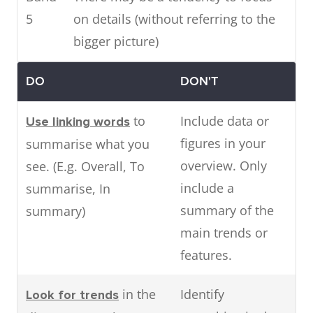
5
on details (without referring to the
bigger picture)
DO
DON'T
to
Include data or
Use linking words
figures in your
summarise what you
overview. Only
see. (E.g. Overall, To
include a
summarise, In
summary of the
summary)
main trends or
features.
in the
Identify
Look for trends