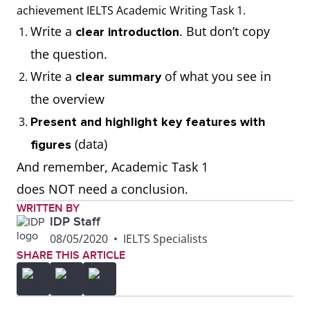
thousand, millions,
achievement IELTS Academic Writing Task 1.
tonnes)
Write a
. But don’t copy
clear introduction
the question.
Write the correct
Use calculations to
Write a
of what you see in
clear summary
number format when
respond to the task
the overview
presenting figures
(E.g. calculate
Present and highlight key features with
from the visual
averages, add or
(data)
figures
diagram (E.g. 100;
subtract numbers).
And remember, Academic Task 1
1,000; 10,000;
Remember to
does NOT need a conclusion.
100,000; 1,000,000)
present the data as
WRITTEN BY
IDP Staff
given.
08/05/2020
•
IELTS Specialists
SHARE THIS ARTICLE
Use the correct data
Misread the data
set represented in
and present it
the visual diagram
incorrectly. (For