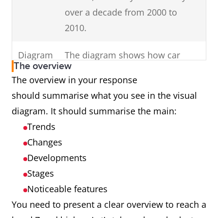
in your
Change the
Use keywords
over a decade from 2000 to
keywords in the
introduction (E.g. dates,
2010.
question to
times, countries,
inaccurate
genders).
Diagram
The diagram shows how car
synonyms (E.g.
The overview
parts are assembled.
The overview in your response
unemployed
should summarise what you see in the visual
females in
Process
The cycle shows how man-made
diagram. It should summarise the main:
Australia to
fibres are produced.
Trends
unemployed
Map
The maps illustrate changes in
Changes
girls in Oz.)
an English village over a century
Developments
Introduce
charts,
from 1915 to 2015.
all
Stages
diagrams or tables.
Noticeable features
Graph
The graph presents data from
You need to present a clear overview to reach a
Ireland showing cinema