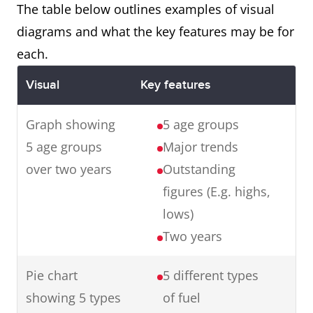
with the final product.
The table below outlines examples of visual
diagrams and what the key features may be for
each.
Map
The maps illustrate changes in
Visual
Key features
an English village over a century
from 1915 to 2015.
Graph showing
5 age groups
In summary, in one hundred
5 age groups
Major trends
years, the village has
over two years
Outstanding
experienced major changes
figures (E.g. highs,
transforming it from a small
lows)
farming village to an industrial
Two years
town.
Pie chart
5 different types
showing 5 types
of fuel
Graph
The graph presents data from