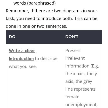
words (paraphrased)
Remember, if there are two diagrams in your
task, you need to introduce both. This can be
done in one or two sentences.
DO
DON'T
Present
Write a clear
irrelevant
to describe
introduction
information (E.g.
what you see.
the x-axis, the y-
axis, the grey
line represents
female
unemployment,