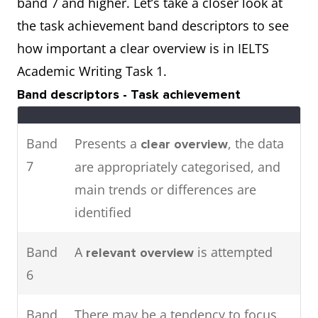
band 7 and higher. Let’s take a closer look at
attendance in major cities in
the task achievement band descriptors to see
2016.
how important a clear overview is in IELTS
Academic Writing Task 1.
The pie charts show the main
Two
Band descriptors - Task achievement
energy resources used to
charts
generate power in a town in
Band
Presents a
, the data
clear overview
Australia,
the table shows
while
7
are appropriately categorised, and
how much energy was
main trends or differences are
consumed by the community in
identified
1989.
Band
A
is attempted
relevant overview
6
Band
There may be a tendency to focus