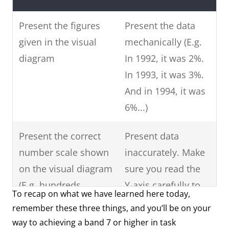
Present the figures
Present the data
given in the visual
mechanically (E.g.
diagram
In 1992, it was 2%.
In 1993, it was 3%.
And in 1994, it was
6%...)
Present the correct
Present data
number scale shown
inaccurately. Make
on the visual diagram
sure you read the
(E.g. hundreds,
Y-axis carefully to
To recap on what we have learned here today,
thousands, ten-
see what data is
remember these three things, and you’ll be on your
thousand, hundred-
shown.
way to achieving a band 7 or higher in task