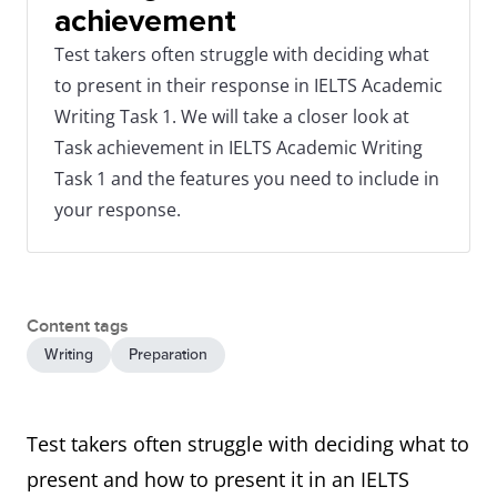
achievement
Test takers often struggle with deciding what
to present in their response in IELTS Academic
Writing Task 1. We will take a closer look at
Task achievement in IELTS Academic Writing
Task 1 and the features you need to include in
your response.
Content tags
Writing
Preparation
Test takers often struggle with deciding what to
present and how to present it in an IELTS