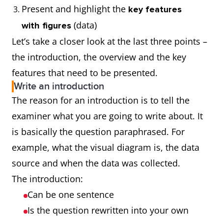
Present and highlight the
key features
(data)
with figures
Let’s take a closer look at the last three points –
the introduction, the overview and the key
features that need to be presented.
Write an introduction
The reason for an introduction is to tell the
examiner what you are going to write about. It
is basically the question paraphrased. For
example, what the visual diagram is, the data
source and when the data was collected.
The introduction:
Can be one sentence
Is the question rewritten into your own