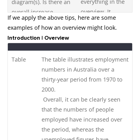
everything in the
diagram(s). Is there an
overview. It
overall increase,
If we apply the above tips, here are some
should just be a
decrease or fluctuation
examples of how an overview might look.
summary
in the visual diagram?
Introduction | Overview
statement of the
Are there any high or
most noticeable
low points? Is it stable?
Table
The table illustrates employment
features in the
numbers in Australia over a
diagram.
thirty-year period from 1970 to
If the visual diagram
Highlight key
2000.
shows future
features with data
Overall, it can be clearly seen
predictions,
(figures).
that the numbers of people
summarise
employed have increased over
in
the future trends
the period, whereas the
your overview.
unemployed figures have