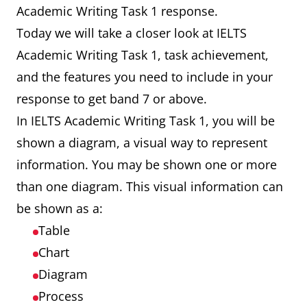
Academic Writing Task 1 response.
Today we will take a closer look at IELTS
Academic Writing Task 1, task achievement,
and the features you need to include in your
response to get band 7 or above.
In IELTS Academic Writing Task 1, you will be
shown a diagram, a visual way to represent
information. You may be shown one or more
than one diagram. This visual information can
be shown as a:
Table
Chart
Diagram
Process