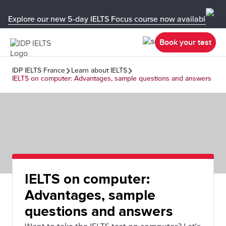
Explore our new 5-day IELTS Focus course now available in y
Book your test
IDP IELTS France
Learn about IELTS
IELTS on computer: Advantages, sample questions and answers
IELTS on computer:
Advantages, sample
questions and answers