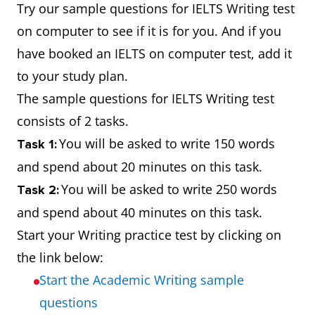
Try our sample questions for IELTS Writing test
on computer to see if it is for you. And if you
have booked an IELTS on computer test, add it
to your study plan.
The sample questions for IELTS Writing test
consists of 2 tasks.
You will be asked to write 150 words
Task 1:
and spend about 20 minutes on this task.
You will be asked to write 250 words
Task 2:
and spend about 40 minutes on this task.
Start your Writing practice test by clicking on
the link below:
Start the Academic Writing sample
questions