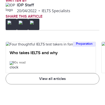
WRITTEN BY
IDP Staff
20/04/2022
•
IELTS Specialists
SHARE THIS ARTICLE
Preparation
Who takes IELTS and why
90s read
View all articles