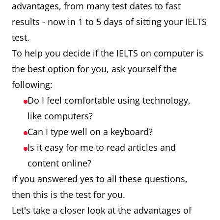
advantages, from many test dates to fast
results - now in 1 to 5 days of sitting your IELTS
test.
To help you decide if the IELTS on computer is
the best option for you, ask yourself the
following:
Do I feel comfortable using technology,
like computers?
Can I type well on a keyboard?
Is it easy for me to read articles and
content online?
If you answered yes to all these questions,
then this is the test for you.
Let's take a closer look at the advantages of