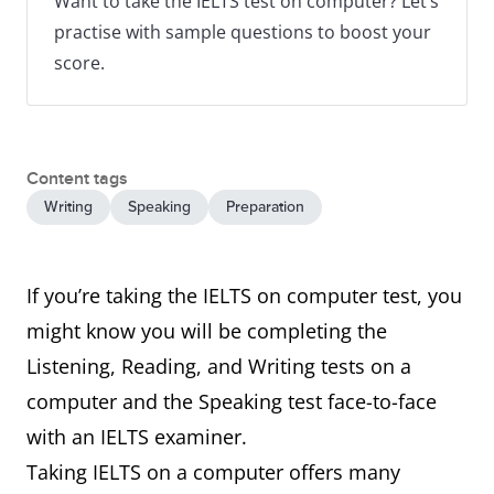
Want to take the IELTS test on computer? Let’s
practise with sample questions to boost your
score.
Content tags
Writing
Speaking
Preparation
If you’re taking the IELTS on computer test, you
might know you will be completing the
Listening, Reading, and Writing tests on a
computer and the Speaking test face-to-face
with an IELTS examiner.
Taking IELTS on a computer offers many