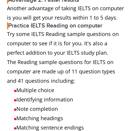
Advantage 2: Faster results
Another advantage of taking IELTS on computer
is you will get your results within 1 to 5 days.
Practice IELTS Reading on computer
Try some IELTS Reading sample questions on
computer to see if it is for you. It's also a
perfect addition to your IELTS study plan.
The Reading sample questions for IELTS on
computer are made up of 11 question types
and 41 questions including:
Multiple choice
Identifying information
Note completion
Matching headings
Matching sentence endings