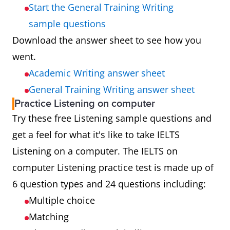
Start the General Training Writing
sample questions
Download the answer sheet to see how you
went.
Academic Writing answer sheet
General Training Writing answer sheet
Practice Listening on computer
Try these free Listening sample questions and
get a feel for what it's like to take IELTS
Listening on a computer. The IELTS on
computer Listening practice test is made up of
6 question types and 24 questions including:
Multiple choice
Matching