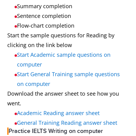
Summary completion
Sentence completion
Flow-chart completion
Start the sample questions for Reading by
clicking on the link below
Start Academic sample questions on
computer
Start General Training sample questions
on computer
Download the answer sheet to see how you
went.
Academic Reading answer sheet
General Training Reading answer sheet
Practice IELTS Writing on computer