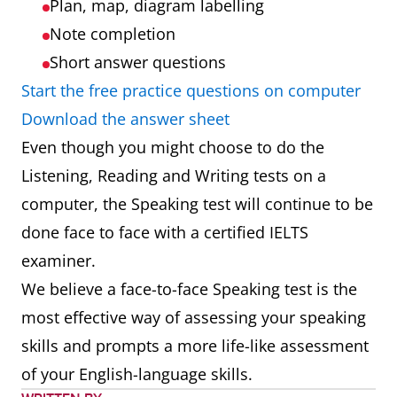
Plan, map, diagram labelling
Note completion
Short answer questions
Start the free practice questions on computer
Download the answer sheet
Even though you might choose to do the
Listening, Reading and Writing tests on a
computer, the Speaking test will continue to be
done face to face with a certified IELTS
examiner.
We believe a face-to-face Speaking test is the
most effective way of assessing your speaking
skills and prompts a more life-like assessment
of your English-language skills.