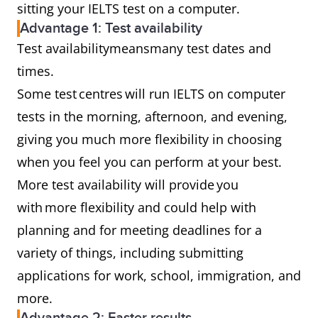
sitting your IELTS test on a computer.
Advantage 1: Test availability
Test availabilitymeansmany test dates and
times.
Some test centres will run IELTS on computer
tests in the morning, afternoon, and evening,
giving you much more flexibility in choosing
when you feel you can perform at your best.
More test availability will provide you
with more flexibility and could help with
planning and for meeting deadlines for a
variety of things, including submitting
applications for work, school, immigration, and
more.