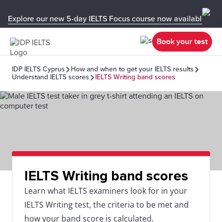
Explore our new 5-day IELTS Focus course now available in y
Book your test
IDP IELTS Cyprus
How and when to get your IELTS results
Understand IELTS scores
IELTS Writing band scores
IELTS Writing band scores
Learn what IELTS examiners look for in your
IELTS Writing test, the criteria to be met and
how your band score is calculated.