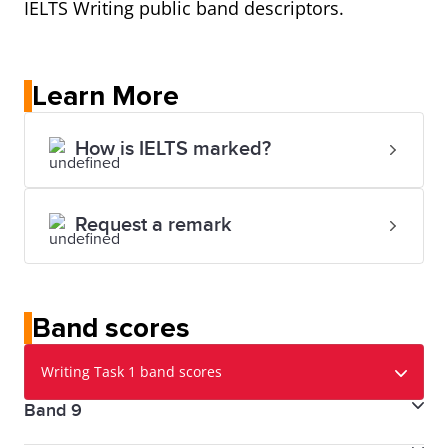
IELTS Writing public band descriptors.
Learn More
How is IELTS marked?
Request a remark
Band scores
Writing Task 1 band scores
Band 9