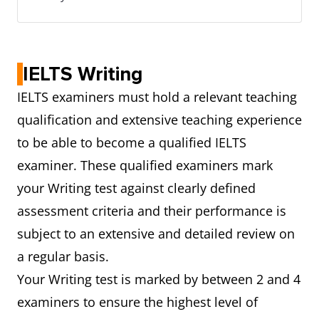
IELTS Writing
IELTS examiners must hold a relevant teaching
qualification and extensive teaching experience
to be able to become a qualified IELTS
examiner. These qualified examiners mark
your Writing test against clearly defined
assessment criteria and their performance is
subject to an extensive and detailed review on
a regular basis.
Your Writing test is marked by between 2 and 4
examiners to ensure the highest level of