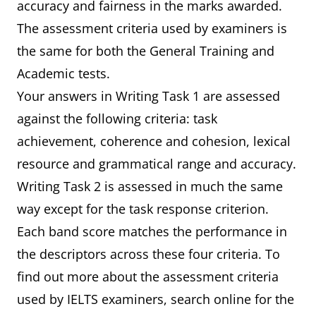
accuracy and fairness in the marks awarded.
The assessment criteria used by examiners is
the same for both the General Training and
Academic tests.
Your answers in Writing Task 1 are assessed
against the following criteria: task
achievement, coherence and cohesion, lexical
resource and grammatical range and accuracy.
Writing Task 2 is assessed in much the same
way except for the task response criterion.
Each band score matches the performance in
the descriptors across these four criteria. To
find out more about the assessment criteria
used by IELTS examiners, search online for the