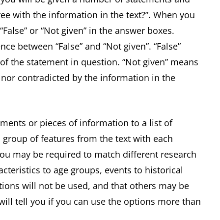
ee with the information in the text?”. When you
 “False” or “Not given” in the answer boxes.
ence between “False” and “Not given”. “False”
of the statement in question. “Not given” means
 nor contradicted by the information in the
ments or pieces of information to a list of
 group of features from the text with each
 you may be required to match different research
acteristics to age groups, events to historical
ptions will not be used, and that others may be
ill tell you if you can use the options more than