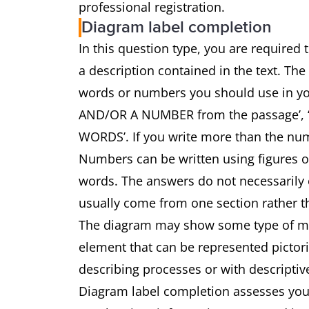
professional registration.
Diagram label completion
In this question type, you are required
a description contained in the text. The
words or numbers you should use in 
AND/OR A NUMBER from the passage’
WORDS’. If you write more than the num
Numbers can be written using figures 
words. The answers do not necessarily o
usually come from one section rather th
The diagram may show some type of mach
element that can be represented pictoria
describing processes or with descriptiv
Diagram label completion assesses your 