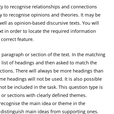
ity to recognise relationships and connections
ty to recognise opinions and theories. It may be
ell as opinion-based discursive texts. You will
xt in order to locate the required information
 correct feature.
 paragraph or section of the text. In the matching
 list of headings and then asked to match the
ections. There will always be more headings than
e headings will not be used. It is also possible
t be included in the task. This question type is
 or sections with clearly defined themes.
 recognise the main idea or theme in the
o distinguish main ideas from supporting ones.