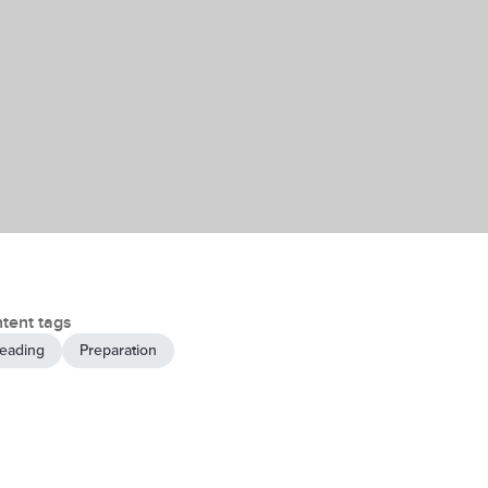
tent tags
eading
Preparation