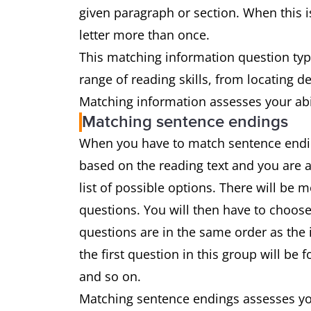
given paragraph or section. When this is
letter more than once.
This matching information question type
range of reading skills, from locating 
Matching information assesses your abil
Matching sentence endings
When you have to match sentence ending
based on the reading text and you are 
list of possible options. There will be
questions. You will then have to choose
questions are in the same order as the 
the first question in this group will be
and so on.
Matching sentence endings assesses you