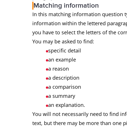
Matching information
In this matching information question ty
information within the lettered paragrap
you have to select the letters of the co
You may be asked to find:
specific detail
an example
a reason
a description
a comparison
a summary
an explanation.
You will not necessarily need to find in
text, but there may be more than one pi