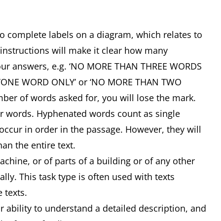
 to complete labels on a diagram, which relates to
 instructions will make it clear how many
your answers, e.g. ‘NO MORE THAN THREE WORDS
, ‘ONE WORD ONLY’ or ‘NO MORE THAN TWO
ber of words asked for, you will lose the mark.
or words. Hyphenated words count as single
ccur in order in the passage. However, they will
an the entire text.
ine, or of parts of a building or of any other
lly. This task type is often used with texts
e texts.
ability to understand a detailed description, and