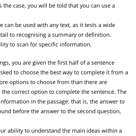
 the case, you will be told that you can use a
 can be used with any text, as it tests a wide
detail to recognising a summary or definition.
ity to scan for specific information.
s, you are given the first half of a sentence
asked to choose the best way to complete it from a
 more options to choose from than there are
 the correct option to complete the sentence. The
information in the passage: that is, the answer to
 found before the answer to the second question,
r ability to understand the main ideas within a