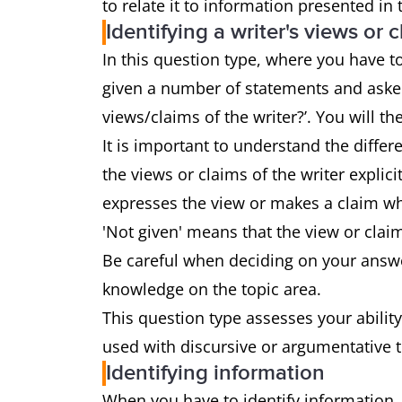
to relate it to information presented in
Identifying a writer's views or 
In this question type, where you have to 
given a number of statements and asked
views/claims of the writer?’. You will the
It is important to understand the diffe
the views or claims of the writer explici
expresses the view or makes a claim whi
'Not given' means that the view or clai
Be careful when deciding on your answe
knowledge on the topic area.
This question type assesses your ability
used with discursive or argumentative 
Identifying information
When you have to identify information,