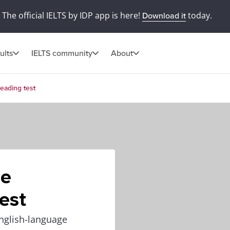
The official IELTS by IDP app is here!
today.
Download it
ults
IELTS community
About
eading test
he
est
nglish-language