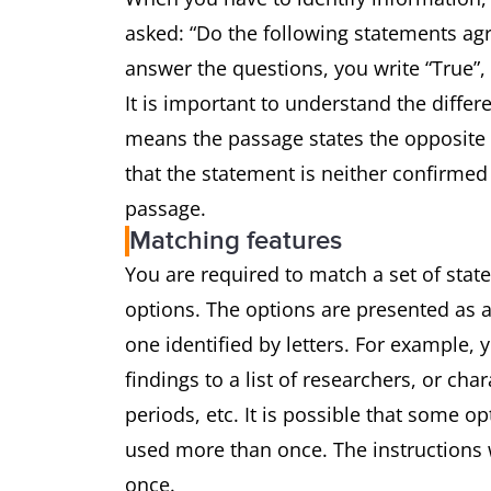
asked: “Do the following statements agr
answer the questions, you write “True”,
It is important to understand the differ
means the passage states the opposite 
that the statement is neither confirmed
passage.
Matching features
You are required to match a set of state
options. The options are presented as a
one identified by letters. For example,
findings to a list of researchers, or char
periods, etc. It is possible that some o
used more than once. The instructions w
once.