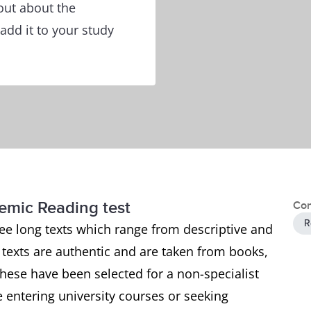
out about the
add it to your study
demic Reading test
Con
R
ee long texts which range from descriptive and
e texts are authentic and are taken from books,
ese have been selected for a non-specialist
 entering university courses or seeking