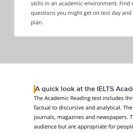
skills in an academic environment. Find 
questions you might get on test day and 
plan.
A quick look at the IELTS Aca
The Academic Reading test includes thr
factual to discursive and analytical. Th
journals, magazines and newspapers. Th
audience but are appropriate for people