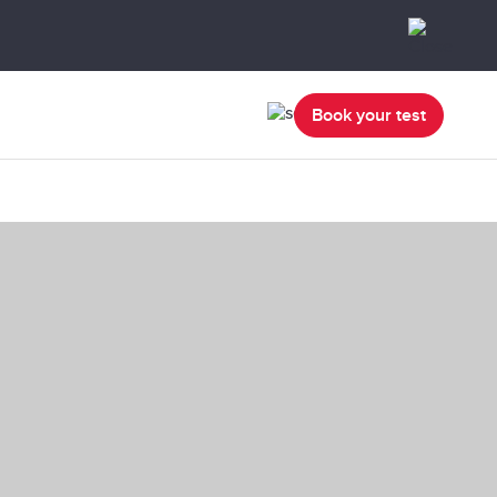
Book your test