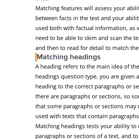
Matching features will assess your abil
between facts in the text and your abili
used both with factual information, as w
need to be able to skim and scan the te
and then to read for detail to match the
Matching headings
A heading refers to the main idea of the
headings question type, you are given a
heading to the correct paragraphs or s
there are paragraphs or sections, so som
that some paragraphs or sections may no
used with texts that contain paragraphs
Matching headings tests your ability to
paragraphs or sections of a text, and t