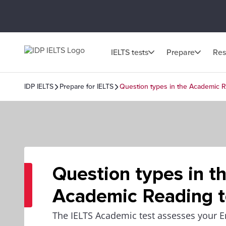
IELTS tests
Prepare
Res
IDP IELTS
Prepare for IELTS
Question types in the Academic R
Question types in t
Academic Reading t
The IELTS Academic test assesses your E