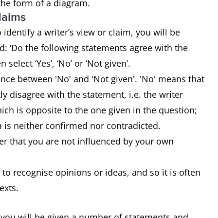
 the form of a diagram.
claims
identify a writer’s view or claim, you will be
: ‘Do the following statements agree with the
n select ‘Yes’, ‘No’ or ‘Not given’.
rence between 'No' and 'Not given'. 'No' means that
tly disagree with the statement, i.e. the writer
ch is opposite to the one given in the question;
m is neither confirmed nor contradicted.
r that you are not influenced by your own
 to recognise opinions or ideas, and so it is often
texts.
 you will be given a number of statements and