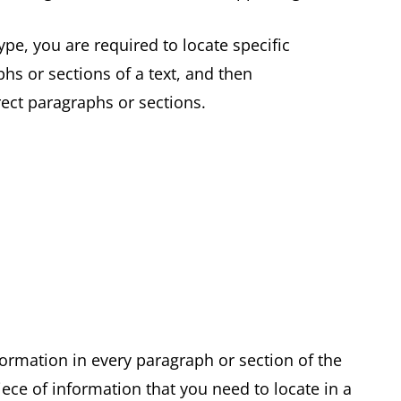
pe, you are required to locate specific
hs or sections of a text, and then
rrect paragraphs or sections.
formation in every paragraph or section of the
ece of information that you need to locate in a