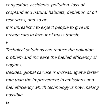
congestion, accidents, pollution, loss of
cropland and natural habitats, depletion of oil
resources, and so on.
It is unrealistic to expect people to give up
private cars in favour of mass transit.
F
Technical solutions can reduce the pollution
problem and increase the fuelled efficiency of
engines.
Besides, global car use is increasing at a faster
rate than the improvement in emissions and
fuel efficiency which technology is now making
possible.
G