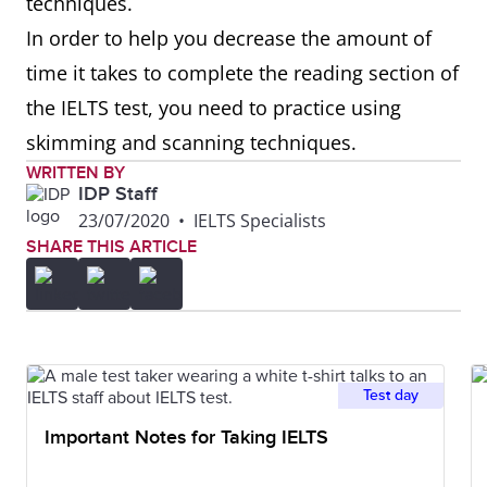
techniques.
In order to help you decrease the amount of
time it takes to complete the reading section of
the IELTS test, you need to practice using
skimming and scanning techniques.
WRITTEN BY
IDP Staff
23/07/2020
•
IELTS Specialists
SHARE THIS ARTICLE
Test day
Important Notes for Taking IELTS