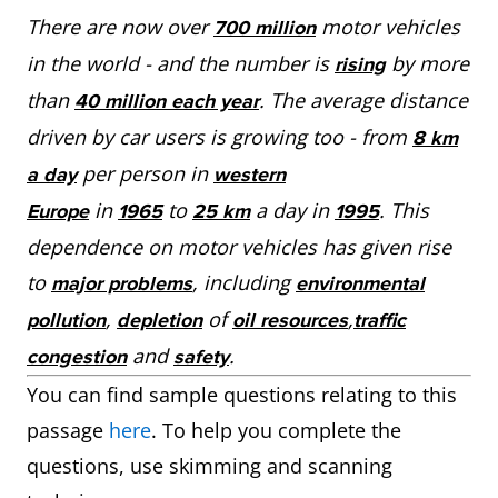
There are now over
motor vehicles
700 million
in the world - and the number is
by more
rising
than
. The average distance
40 million each year
driven by car users is growing too - from
8 km
per person in
a day
western
in
to
a day in
. This
Europe
1965
25 km
1995
dependence on motor vehicles has given rise
to
, including
major problems
environmental
,
of
,
pollution
depletion
oil resources
traffic
and
.
congestion
safety
You can find sample questions relating to this
passage
here
. To help you complete the
questions, use skimming and scanning