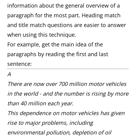
information about the general overview of a
paragraph for the most part. Heading match
and title match questions are easier to answer
when using this technique.
For example, get the main idea of the
paragraphs by reading the first and last
sentence:
A
There are now over 700 million motor vehicles
in the world - and the number is rising by more
than 40 million each year.
This dependence on motor vehicles has given
rise to major problems, including
environmental pollution, depletion of oil