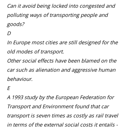
Can it avoid being locked into congested and
polluting ways of transporting people and
goods?
D
In Europe most cities are still designed for the
old modes of transport.
Other social effects have been blamed on the
car such as alienation and aggressive human
behaviour.
E
A 1993 study by the European Federation for
Transport and Environment found that car
transport is seven times as costly as rail travel
in terms of the external social costs it entails -