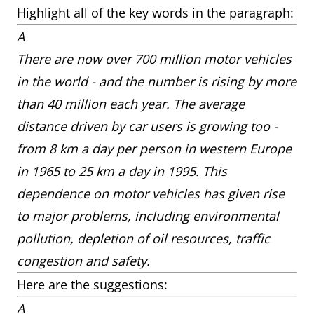
Highlight all of the key words in the paragraph:
A
There are now over 700 million motor vehicles
in the world - and the number is rising by more
than 40 million each year. The average
distance driven by car users is growing too -
from 8 km a day per person in western Europe
in 1965 to 25 km a day in 1995. This
dependence on motor vehicles has given rise
to major problems, including environmental
pollution, depletion of oil resources, traffic
congestion and safety.
Here are the suggestions:
A