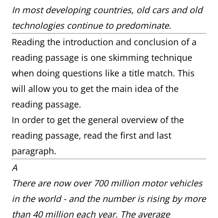
In most developing countries, old cars and old
technologies continue to predominate.
Reading the introduction and conclusion of a
reading passage is one skimming technique
when doing questions like a title match. This
will allow you to get the main idea of the
reading passage.
In order to get the general overview of the
reading passage, read the first and last
paragraph.
A
There are now over 700 million motor vehicles
in the world - and the number is rising by more
than 40 million each year. The average