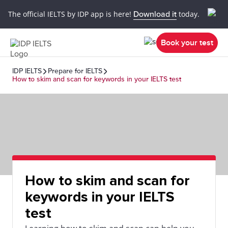
The official IELTS by IDP app is here!
Download it
today.
Book your test
IDP IELTS
Prepare for IELTS
How to skim and scan for keywords in your IELTS test
How to skim and scan for
keywords in your IELTS
test