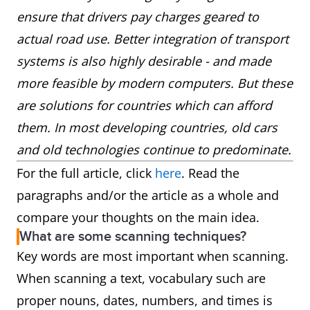
ensure that drivers pay charges geared to
actual road use. Better integration of transport
systems is also highly desirable - and made
more feasible by modern computers. But these
are solutions for countries which can afford
them. In most developing countries, old cars
and old technologies continue to predominate.
For the full article, click
here
. Read the
paragraphs and/or the article as a whole and
compare your thoughts on the main idea.
What are some scanning techniques?
Key words are most important when scanning.
When scanning a text, vocabulary such are
proper nouns, dates, numbers, and times is