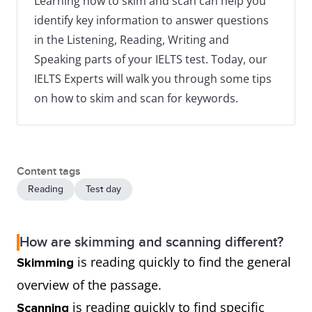
Learning how to skim and scan can help you
identify key information to answer questions
in the Listening, Reading, Writing and
Speaking parts of your IELTS test. Today, our
IELTS Experts will walk you through some tips
on how to skim and scan for keywords.
Content tags
Reading
Test day
How are skimming and scanning different?
is reading quickly to find the general
Skimming
overview of the passage.
is reading quickly to find specific
Scanning