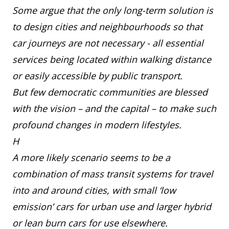
Some argue that the only long-term solution is
to design cities and neighbourhoods so that
car journeys are not necessary - all essential
services being located within walking distance
or easily accessible by public transport.
But few democratic communities are blessed
with the vision – and the capital – to make such
profound changes in modern lifestyles.
H
A more likely scenario seems to be a
combination of mass transit systems for travel
into and around cities, with small ‘low
emission’ cars for urban use and larger hybrid
or lean burn cars for use elsewhere.