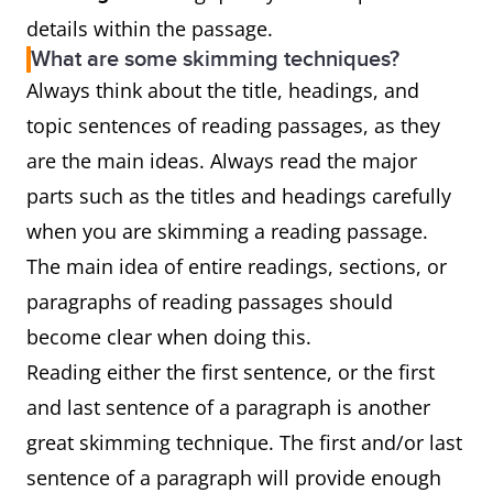
details within the passage.
What are some skimming techniques?
Always think about the title, headings, and
topic sentences of reading passages, as they
are the main ideas. Always read the major
parts such as the titles and headings carefully
when you are skimming a reading passage.
The main idea of entire readings, sections, or
paragraphs of reading passages should
become clear when doing this.
Reading either the first sentence, or the first
and last sentence of a paragraph is another
great skimming technique. The first and/or last
sentence of a paragraph will provide enough