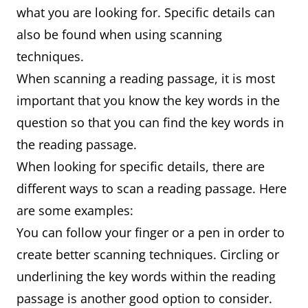
what you are looking for. Specific details can
also be found when using scanning
techniques.
When scanning a reading passage, it is most
important that you know the key words in the
question so that you can find the key words in
the reading passage.
When looking for specific details, there are
different ways to scan a reading passage. Here
are some examples:
You can follow your finger or a pen in order to
create better scanning techniques. Circling or
underlining the key words within the reading
passage is another good option to consider.