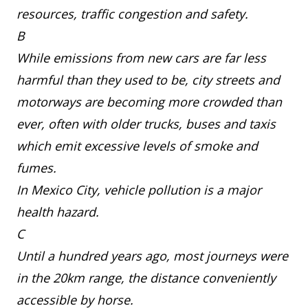
resources, traffic congestion and safety.
B
While emissions from new cars are far less
harmful than they used to be, city streets and
motorways are becoming more crowded than
ever, often with older trucks, buses and taxis
which emit excessive levels of smoke and
fumes.
In Mexico City, vehicle pollution is a major
health hazard.
C
Until a hundred years ago, most journeys were
in the 20km range, the distance conveniently
accessible by horse.