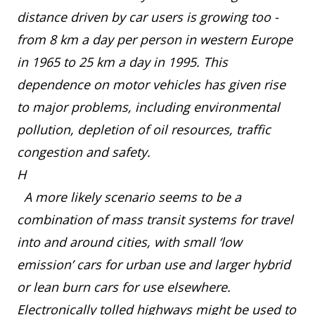
distance driven by car users is growing too -
from 8 km a day per person in western Europe
in 1965 to 25 km a day in 1995. This
dependence on motor vehicles has given rise
to major problems, including environmental
pollution, depletion of oil resources, traffic
congestion and safety.
H
A more likely scenario seems to be a
combination of mass transit systems for travel
into and around cities, with small ‘low
emission’ cars for urban use and larger hybrid
or lean burn cars for use elsewhere.
Electronically tolled highways might be used to