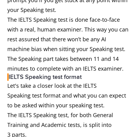
prompt you if you get stuck at any point within
your Speaking test.
The IELTS Speaking test is done face-to-face
with a real, human examiner. This way you can
rest assured that there won’t be any AI
machine bias when sitting your Speaking test.
The Speaking part takes between 11 and 14
minutes to complete with an IELTS examiner.
IELTS Speaking test format
Let's take a closer look at the IELTS
Speaking test format and what you can expect
to be asked within your speaking test.
The IELTS Speaking test, for both General
Training and Academic tests, is split into
3 parts.