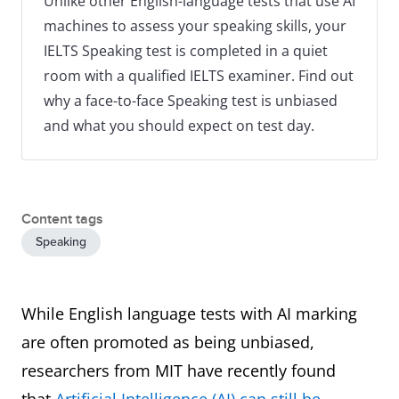
Unlike other English-language tests that use AI
machines to assess your speaking skills, your
IELTS Speaking test is completed in a quiet
room with a qualified IELTS examiner. Find out
why a face-to-face Speaking test is unbiased
and what you should expect on test day.
Content tags
Speaking
While English language tests with AI marking
are often promoted as being unbiased,
researchers from MIT have recently found