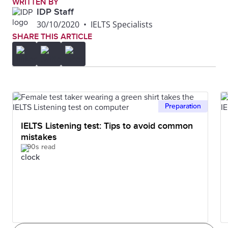
WRITTEN BY
IDP Staff
30/10/2020
•
IELTS Specialists
SHARE THIS ARTICLE
Preparation
IELTS Listening test: Tips to avoid common
mistakes
90s read