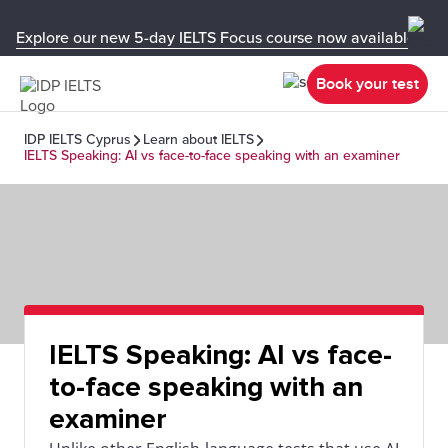
Explore our new 5-day IELTS Focus course now available in y
Book your test
IDP IELTS Cyprus
Learn about IELTS
IELTS Speaking: AI vs face-to-face speaking with an examiner
IELTS Speaking: AI vs face-
to-face speaking with an
examiner