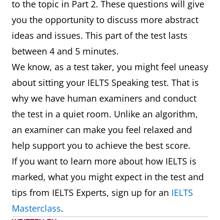
to the topic in Part 2. These questions will give
you the opportunity to discuss more abstract
ideas and issues. This part of the test lasts
between 4 and 5 minutes.
We know, as a test taker, you might feel uneasy
about sitting your IELTS Speaking test. That is
why we have human examiners and conduct
the test in a quiet room. Unlike an algorithm,
an examiner can make you feel relaxed and
help support you to achieve the best score.
If you want to learn more about how IELTS is
marked, what you might expect in the test and
tips from IELTS Experts, sign up for an
IELTS
Masterclass
.