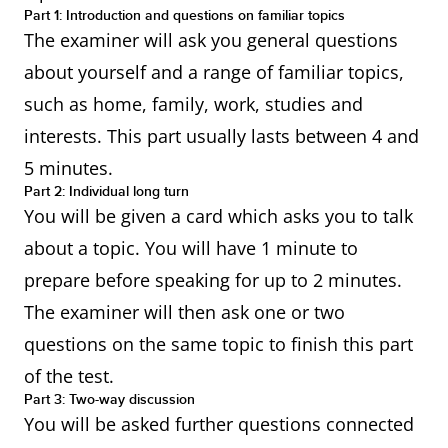
Part 1: Introduction and questions on familiar topics
The examiner will ask you general questions
about yourself and a range of familiar topics,
such as home, family, work, studies and
interests. This part usually lasts between 4 and
5 minutes.
Part 2: Individual long turn
You will be given a card which asks you to talk
about a topic. You will have 1 minute to
prepare before speaking for up to 2 minutes.
The examiner will then ask one or two
questions on the same topic to finish this part
of the test.
Part 3: Two-way discussion
You will be asked further questions connected