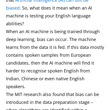
that
Artificial Intelligence (AI) can still be
biased
. So, what does it mean when an AI
machine is testing your English language
abilities?
When an AI machine is being trained through
deep learning, bias can occur. The machine
learns from the data it is fed. If this data mostly
contains spoken samples from European
candidates, then the AI machine will find it
harder to recognise spoken English from
Indian, Chinese or even native English
speakers.
The MIT research also found that bias can be
introduced in the data preparation stage –