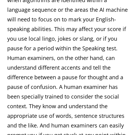
when algorithms are identified within a
language sequence or the areas the AI machine
will need to focus on to mark your English-
speaking abilities. This may affect your score if
you use local lingo, jokes or slang, or if you
pause for a period within the Speaking test.
Human examiners, on the other hand, can
understand different accents and tell the
difference between a pause for thought and a
pause of confusion. A human examiner has
been specially trained to consider the social
context. They know and understand the
appropriate use of words, sentence structures
and the like. And human examiners can easily