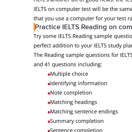
IELTS on computer test will be the same 
that you use a computer for your test r
Practice IELTS Reading on co
Try some IELTS Reading sample questions 
perfect addition to your IELTS study pla
The Reading sample questions for IELT
and 41 questions including:
Multiple choice
Identifying information
Note completion
Matching headings
Matching sentence endings
Summary completion
Sentence completion