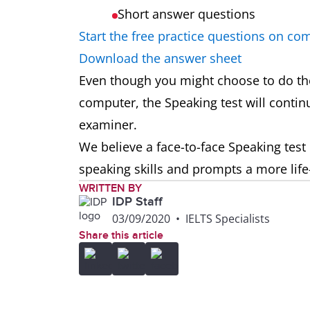
Short answer questions
Start the free practice questions on co
Download the answer sheet
Even though you might choose to do the
computer, the Speaking test will continu
examiner.
We believe a face-to-face Speaking test 
speaking skills and prompts a more life
WRITTEN BY
IDP Staff
03/09/2020
•
IELTS Specialists
Share this article