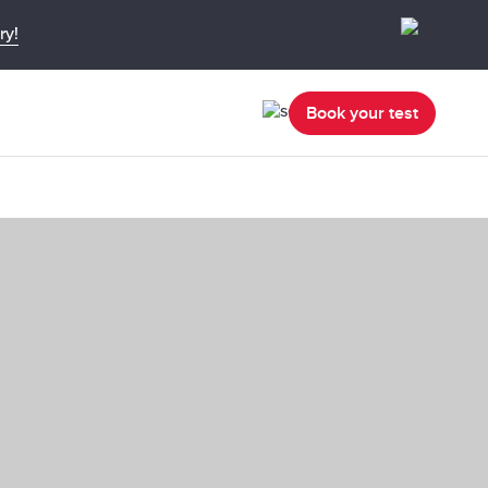
ry!
Book your test