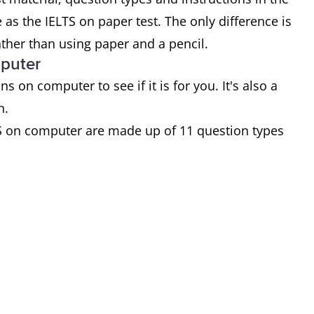
as the IELTS on paper test. The only difference is
ather than using paper and a pencil.
mputer
on computer to see if it is for you. It's also a
n.
S on computer are made up of 11 question types