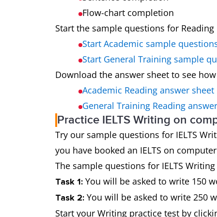
Flow-chart completion
Start the sample questions for Reading 
Start Academic sample question
Start General Training sample q
Download the answer sheet to see how
Academic Reading answer sheet
General Training Reading answer
Practice IELTS Writing on com
Try our sample questions for IELTS Writin
you have booked an IELTS on computer te
The sample questions for IELTS Writing t
You will be asked to write 150 w
Task 1:
You will be asked to write 250 
Task 2:
Start your Writing practice test by click