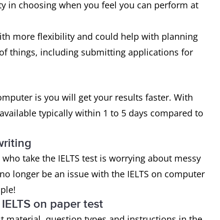
ity in choosing when you feel you can perform at
with more flexibility and could help with planning
of things, including submitting applications for
mputer is you will get your results faster. With
available typically within 1 to 5 days compared to
riting
ho take the IELTS test is worrying about messy
 no longer be an issue with the IELTS on computer
ople!
IELTS on paper test
t material, question types and instructions in the