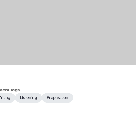
tent tags
riting
Listening
Preparation