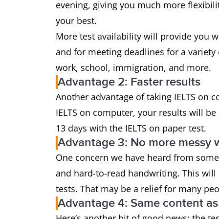
evening, giving you much more flexibil
your best.
More test availability will provide you 
and for meeting deadlines for a variety 
work, school, immigration, and more.
Advantage 2: Faster results
Another advantage of taking IELTS on co
IELTS on computer, your results will be 
13 days with the IELTS on paper test.
Advantage 3: No more messy w
One concern we have heard from some w
and hard-to-read handwriting. This will
tests. That may be a relief for many pe
Advantage 4: Same content as 
Here’s another bit of good news: the tes