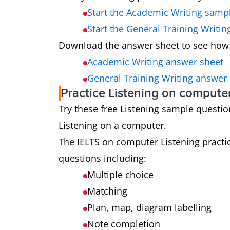
Start the Academic Writing samp
Start the General Training Writi
Download the answer sheet to see how
Academic Writing answer sheet
General Training Writing answer
Practice Listening on compute
Try these free Listening sample questions
Listening on a computer.
The IELTS on computer Listening practic
questions including:
Multiple choice
Matching
Plan, map, diagram labelling
Note completion