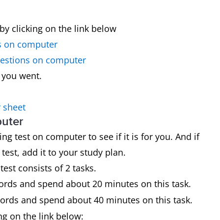
by clicking on the link below
s on computer
uestions on computer
 you went.
 sheet
puter
g test on computer to see if it is for you. And if
st, add it to your study plan.
est consists of 2 tasks.
ords and spend about 20 minutes on this task.
words and spend about 40 minutes on this task.
ing on the link below: