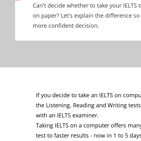
Can't decide whether to take your IELTS 
on paper? Let's explain the difference s
more confident decision.
If you decide to take an IELTS on comp
the Listening, Reading and Writing test
with an IELTS examiner.
Taking IELTS on a computer offers many
test to faster results - now in 1 to 5 days