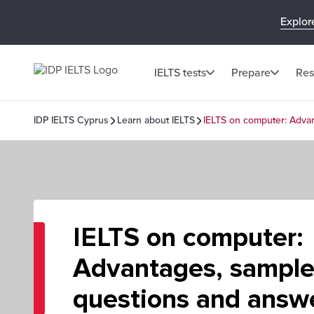
Explor
IELTS tests
Prepare
Res
IDP IELTS Cyprus
Learn about IELTS
IELTS on computer: Adva
IELTS on computer:
Advantages, sampl
questions and answ