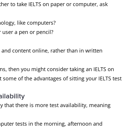
ther to take IELTS on paper or computer, ask
nology, like computers?
 user a pen or pencil?
es and content online, rather than in written
ons, then you might consider taking an IELTS on
at some of the advantages of sitting your IELTS test
ilability
ly that there is more test availability, meaning
mputer tests in the morning, afternoon and