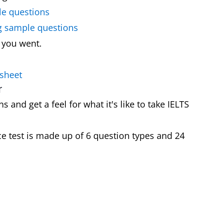
le questions
ng sample questions
 you went.
 sheet
r
 and get a feel for what it's like to take IELTS
e test is made up of 6 question types and 24