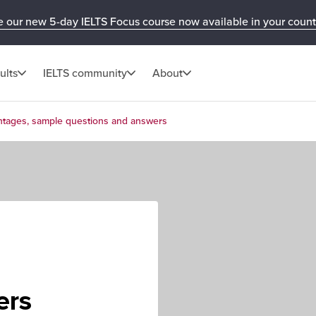
e our new 5-day IELTS Focus course now available in your count
ults
IELTS community
About
ntages, sample questions and answers
e
ers