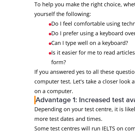
To help you make the right choice, whe
yourself the following:
Do I feel comfortable using tech
Do I prefer using a keyboard over
Can I type well on a keyboard?
Is it easier for me to read articl
form?
If you answered yes to all these questi
computer test. Let's take a closer look 
on a computer.
Advantage 1: Increased test ava
Depending on your test centre, it is like
more test dates and times.
Some test centres will run IELTS on co