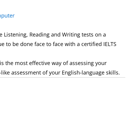
mputer
 Listening, Reading and Writing tests on a
e to be done face to face with a certified IELTS
is the most effective way of assessing your
-like assessment of your English-language skills.