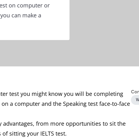
test on computer or
o you can make a
Con
uter test you might know you will be completing
W
s on a computer and the Speaking test face-to-face
 advantages, from more opportunities to sit the
 of sitting your IELTS test.