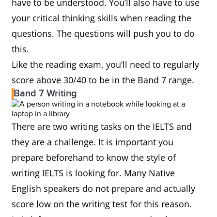
have to be understood. You’ll also have to use
your critical thinking skills when reading the
questions. The questions will push you to do
this.
Like the reading exam, you’ll need to regularly
score above 30/40 to be in the Band 7 range.
Band 7 Writing
There are two writing tasks on the IELTS and
they are a challenge. It is important you
prepare beforehand to know the style of
writing IELTS is looking for. Many Native
English speakers do not prepare and actually
score low on the writing test for this reason.