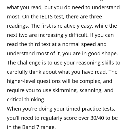
what you read, but you do need to understand
most. On the IELTS test, there are three
readings. The first is relatively easy, while the
next two are increasingly difficult. If you can
read the third text at a normal speed and
understand most of it, you are in good shape.
The challenge is to use your reasoning skills to
carefully think about what you have read. The
higher-level questions will be complex, and
require you to use skimming, scanning, and
critical thinking.
When you’re doing your timed practice tests,
you’ll need to regularly score over 30/40 to be
in the Band 7 range.