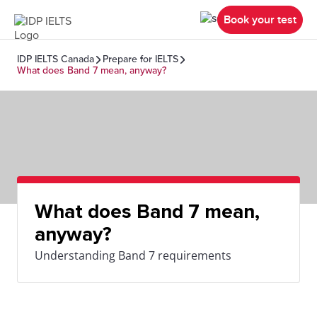
Book your test
IDP IELTS Canada
Prepare for IELTS
What does Band 7 mean, anyway?
What does Band 7 mean,
anyway?
Understanding Band 7 requirements