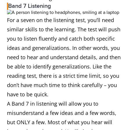
Band 7 Listening
For a seven on the listening test, you’ll need
similar skills to the learning. The test will push
you to listen fluently and catch both specific
ideas and generalizations. In other words, you
need to hear and understand details, and then
be able to identify generalizations. Like the
reading test, there is a strict time limit, so you
don’t have much time to think carefully – you
have to be quick.
A Band 7 in listening will allow you to
misunderstand a few ideas and a few words,
but ONLY a few. Most of what you hear will