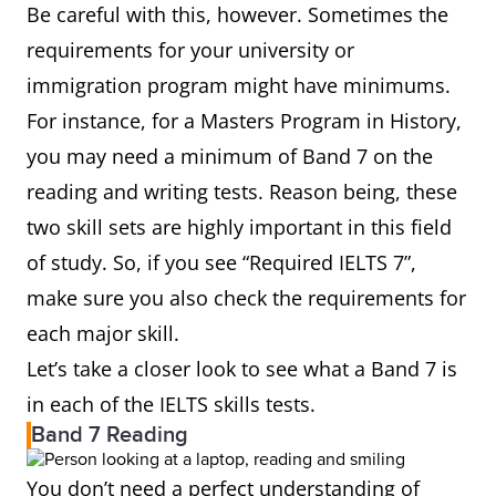
Be careful with this, however. Sometimes the
requirements for your university or
immigration program might have minimums.
For instance, for a Masters Program in History,
you may need a minimum of Band 7 on the
reading and writing tests. Reason being, these
two skill sets are highly important in this field
of study. So, if you see “Required IELTS 7”,
make sure you also check the requirements for
each major skill.
Let’s take a closer look to see what a Band 7 is
in each of the IELTS skills tests.
Band 7 Reading
You don’t need a perfect understanding of