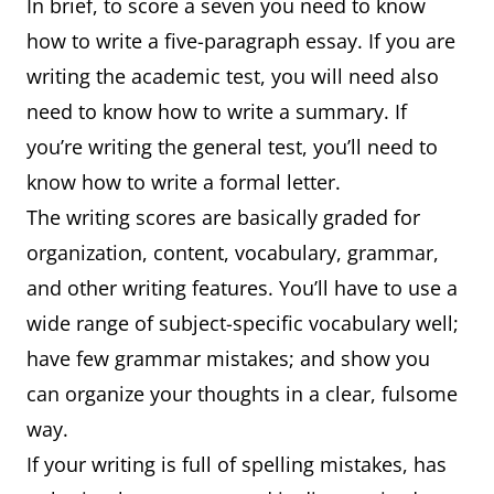
In brief, to score a seven you need to know
how to write a five-paragraph essay. If you are
writing the academic test, you will need also
need to know how to write a summary. If
you’re writing the general test, you’ll need to
know how to write a formal letter.
The writing scores are basically graded for
organization, content, vocabulary, grammar,
and other writing features. You’ll have to use a
wide range of subject-specific vocabulary well;
have few grammar mistakes; and show you
can organize your thoughts in a clear, fulsome
way.
If your writing is full of spelling mistakes, has