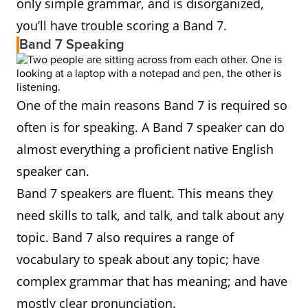
only simple grammar, and is disorganized,
you’ll have trouble scoring a Band 7.
Band 7 Speaking
One of the main reasons Band 7 is required so
often is for speaking. A Band 7 speaker can do
almost everything a proficient native English
speaker can.
Band 7 speakers are fluent. This means they
need skills to talk, and talk, and talk about any
topic. Band 7 also requires a range of
vocabulary to speak about any topic; have
complex grammar that has meaning; and have
mostly clear pronunciation.