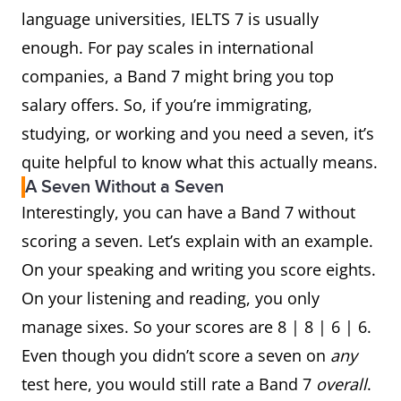
language universities, IELTS 7 is usually
enough. For pay scales in international
companies, a Band 7 might bring you top
salary offers. So, if you’re immigrating,
studying, or working and you need a seven, it’s
quite helpful to know what this actually means.
A Seven Without a Seven
Interestingly, you can have a Band 7 without
scoring a seven. Let’s explain with an example.
On your speaking and writing you score eights.
On your listening and reading, you only
manage sixes. So your scores are 8 | 8 | 6 | 6.
Even though you didn’t score a seven on
any
test here, you would still rate a Band 7
overall
.