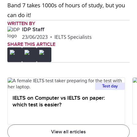
Band 7 takes 1000s of hours of study, but you
can do it!
WRITTEN BY
IDP Staff
23/06/2023
•
IELTS Specialists
SHARE THIS ARTICLE
Test day
IELTS on Computer vs IELTS on paper:
which test is easier?
View all articles