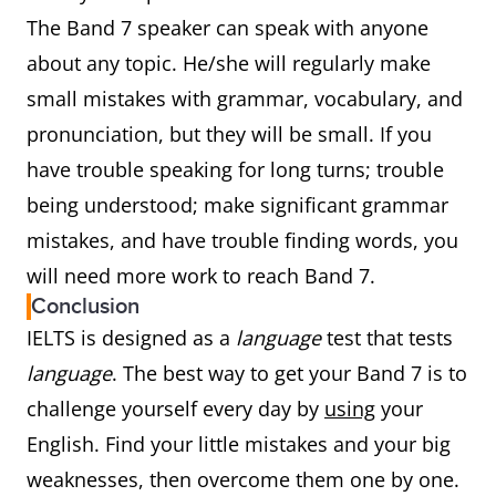
The Band 7 speaker can speak with anyone
about any topic. He/she will regularly make
small mistakes with grammar, vocabulary, and
pronunciation, but they will be small. If you
have trouble speaking for long turns; trouble
being understood; make significant grammar
mistakes, and have trouble finding words, you
will need more work to reach Band 7.
Conclusion
IELTS is designed as a
language
test that tests
language
. The best way to get your Band 7 is to
challenge yourself every day by
using
your
English. Find your little mistakes and your big
weaknesses, then overcome them one by one.