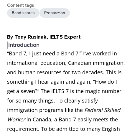
Content tags
Band scores
Preparation
By Tony Rusinak, IELTS Expert
Introduction
“Band 7, I just need a Band 7!” I’ve worked in
international education, Canadian immigration,
and human resources for two decades. This is
something I hear again and again, “How do I
get a seven?” The IELTS 7 is the magic number
for so many things. To clearly satisfy
immigration programs like the
Federal Skilled
Worker
in Canada, a Band 7 easily meets the
requirement. To be admitted to many English