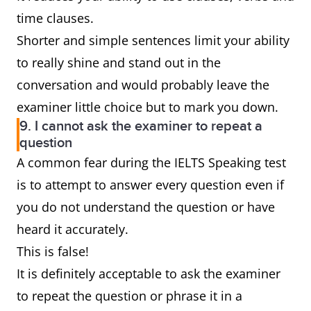
time clauses.
Shorter and simple sentences limit your ability
to really shine and stand out in the
conversation and would probably leave the
examiner little choice but to mark you down.
9. I cannot ask the examiner to repeat a
question
A common fear during the IELTS Speaking test
is to attempt to answer every question even if
you do not understand the question or have
heard it accurately.
This is false!
It is definitely acceptable to ask the examiner
to repeat the question or phrase it in a