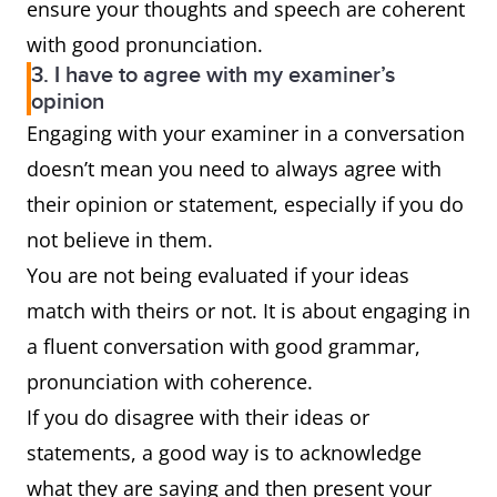
ensure your thoughts and speech are coherent
with good pronunciation.
3. I have to agree with my examiner’s
opinion
Engaging with your examiner in a conversation
doesn’t mean you need to always agree with
their opinion or statement, especially if you do
not believe in them.
You are not being evaluated if your ideas
match with theirs or not. It is about engaging in
a fluent conversation with good grammar,
pronunciation with coherence.
If you do disagree with their ideas or
statements, a good way is to acknowledge
what they are saying and then present your