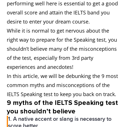
performing well here is essential to get a good
overall score and attain the IELTS band you
desire to enter your dream course.
While it is normal to get nervous about the
right way to prepare for the Speaking test, you
shouldn’t believe many of the misconceptions
of the test, especially from 3rd party
experiences and anecdotes!
In this article, we will be debunking the 9 most
common myths and misconceptions of the
IELTS Speaking test to keep you back on track.
9 myths of the IELTS Speaking test
you shouldn’t believe
1. A native accent or slang is necessary to
score better