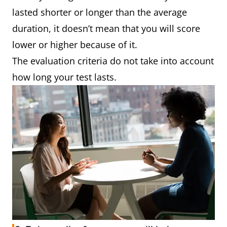
lasted shorter or longer than the average
duration, it doesn’t mean that you will score
lower or higher because of it.
The evaluation criteria do not take into account
how long your test lasts.