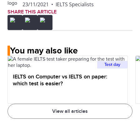
23/11/2021
•
IELTS Specialists
SHARE THIS ARTICLE
You may also like
Test day
IELTS on Computer vs IELTS on paper:
which test is easier?
View all articles