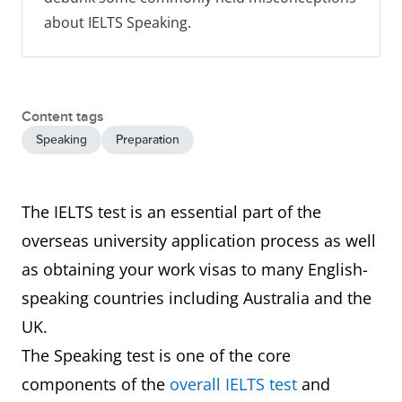
about IELTS Speaking.
Content tags
Speaking
Preparation
The IELTS test is an essential part of the
overseas university application process as well
as obtaining your work visas to many English-
speaking countries including Australia and the
UK.
The Speaking test is one of the core
components of the
overall IELTS test
and