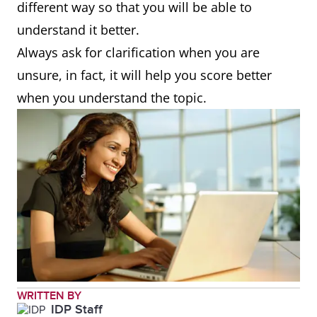
different way so that you will be able to
understand it better.
Always ask for clarification when you are
unsure, in fact, it will help you score better
when you understand the topic.
WRITTEN BY
IDP Staff