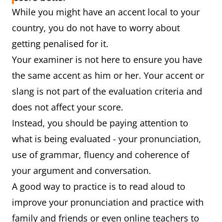
While you might have an accent local to your
country, you do not have to worry about
getting penalised for it.
Your examiner is not here to ensure you have
the same accent as him or her. Your accent or
slang is not part of the evaluation criteria and
does not affect your score.
Instead, you should be paying attention to
what is being evaluated - your pronunciation,
use of grammar, fluency and coherence of
your argument and conversation.
A good way to practice is to read aloud to
improve your pronunciation and practice with
family and friends or even online teachers to