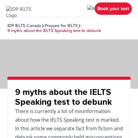
Book your test
IDP IELTS Canada
Prepare for IELTS
9 myths about the IELTS Speaking test to debunk
9 myths about the IELTS
Speaking test to debunk
There is currently a lot of misinformation
about how the IELTS Speaking test is marked.
In this article we separate fact from fiction and
debunk some commonly held misconceptions