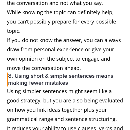
the conversation and not what you say.
While knowing the topic can definitely help,
you can’t possibly prepare for every possible
topic.
If you do not know the answer, you can always
draw from personal experience or give your
own opinion on the subject to engage and
move the conversation ahead.
8. Using short & simple sentences means
making fewer mistakes
Using simpler sentences might seem like a
good strategy, but you are also being evaluated
on how you link ideas together plus your
grammatical range and sentence structuring.
It reduces your ability to use clauses, verbs and