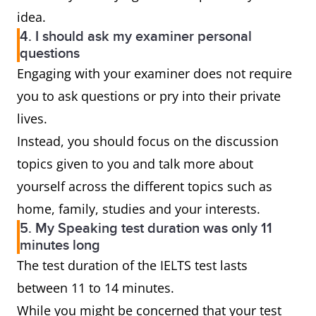
idea.
4. I should ask my examiner personal
questions
Engaging with your examiner does not require
you to ask questions or pry into their private
lives.
Instead, you should focus on the discussion
topics given to you and talk more about
yourself across the different topics such as
home, family, studies and your interests.
5. My Speaking test duration was only 11
minutes long
The test duration of the IELTS test lasts
between 11 to 14 minutes.
While you might be concerned that your test