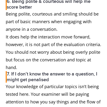
6. Being polite & courteous will help me
score better
Being polite, courteous and smiling should be
part of basic manners when engaging with
anyone in a conversation.
It does help the interaction move forward,
however, it is not part of the evaluation criteria.
You should not worry about being overly polite
but focus on the conversation and topic at
hand.
7. If I don’t know the answer to a question, I
might get penalised
Your knowledge of particular topics isn’t being
tested here. Your examiner will be paying
attention to how you say things and the flow of