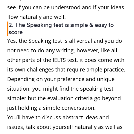
see if you can be understood and if your ideas
flow naturally and well.
2. The Speaking test is simple & easy to
score
Yes, the Speaking test is all verbal and you do
not need to do any writing, however, like all
other parts of the IELTS test, it does come with
its own challenges that require ample practice.
Depending on your preference and unique
situation, you might find the speaking test
simpler but the evaluation criteria go beyond
just holding a simple conversation.
You’ll have to discuss abstract ideas and
issues, talk about yourself naturally as well as