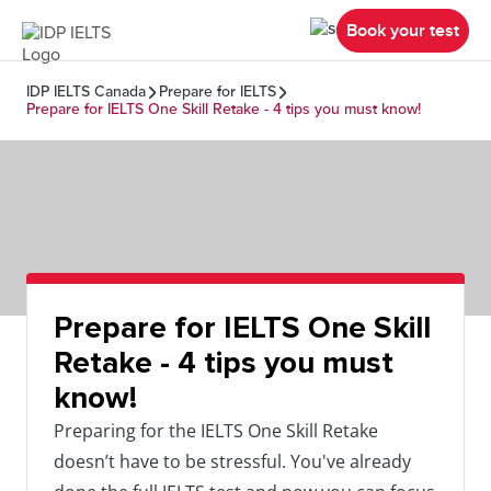
Book your test
IDP IELTS Canada
Prepare for IELTS
Prepare for IELTS One Skill Retake - 4 tips you must know!
Prepare for IELTS One Skill
Retake - 4 tips you must
know!
Preparing for the IELTS One Skill Retake
doesn’t have to be stressful. You've already