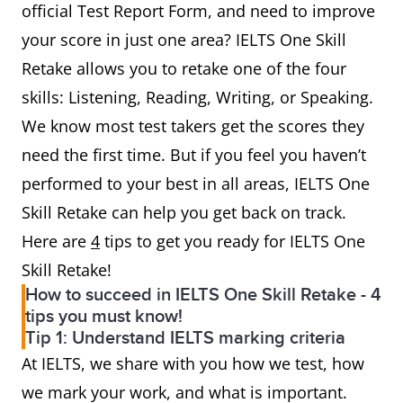
official Test Report Form, and need to improve
your score in just one area? IELTS One Skill
Retake allows you to retake one of the four
skills: Listening, Reading, Writing, or Speaking.
We know most test takers get the scores they
need the first time. But if you feel you haven’t
performed to your best in all areas, IELTS One
Skill Retake can help you get back on track.
Here are
4
tips to get you ready for IELTS One
Skill Retake!
How to succeed in IELTS One Skill Retake - 4
tips you must know!
Tip 1: Understand IELTS marking criteria
At IELTS, we share with you how we test, how
we mark your work, and what is important.