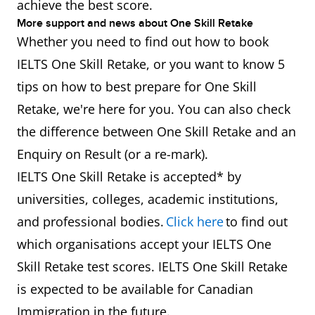
achieve the best score.
More support and news about One Skill Retake
Whether you need to find out how to book
IELTS One Skill Retake, or you want to know 5
tips on how to best prepare for One Skill
Retake, we're here for you. You can also check
the difference between One Skill Retake and an
Enquiry on Result (or a re-mark).
IELTS One Skill Retake is accepted* by
universities, colleges, academic institutions,
and professional bodies.
Click here
to find out
which organisations accept your IELTS One
Skill Retake test scores. IELTS One Skill Retake
is expected to be available for Canadian
Immigration in the future.