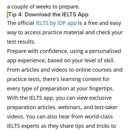
a couple of weeks to prepare.
Tip 4: Download the IELTS App
The official
IELTS by IDP app
is a free and easy
way to access practice material and check your
test results.
Prepare with confidence, using a personalised
app experience, based on your level of skill.
From articles and videos to online courses and
practice tests, there's learning content for
every type of preparation at your fingertips.
With the IELTS app, you can view exclusive
preparation articles, webinars, and test-taker
videos. You can also hear from world-class
IELTS experts as they share tips and tricks to