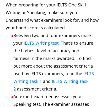
When preparing for your IELTS One Skill
Writing or Speaking, make sure you
understand what examiners look for, and how
your band score is calculated.
Between two and four examiners mark
your
IELTS Writing test
. That's to ensure
the highest level of accuracy and
fairness in the marks awarded. To find
out more about the assessment criteria
used by IELTS examiners, read the
IELTS
Writing Task 1
and
IELTS Writing Task
2
assessment criteria.
An expert examiner assesses your
Speaking test. The examiner assesses