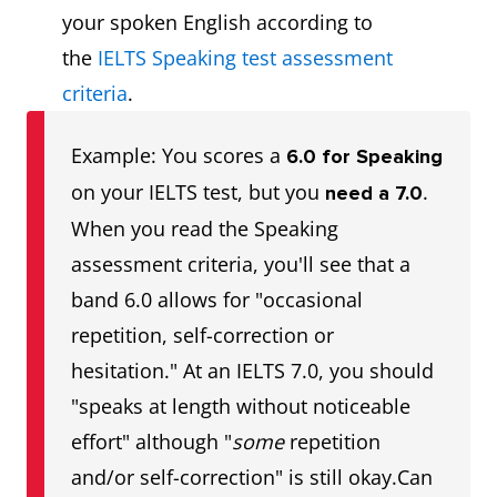
your spoken English according to
the
IELTS Speaking test assessment
criteria
.
Example: You scores a
6.0 for Speaking
on your IELTS test, but you
.
need a 7.0
When you read the Speaking
assessment criteria, you'll see that a
band 6.0 allows for "occasional
repetition, self-correction or
hesitation." At an IELTS 7.0, you should
"speaks at length without noticeable
effort" although "
some
repetition
and/or self-correction" is still okay.Can