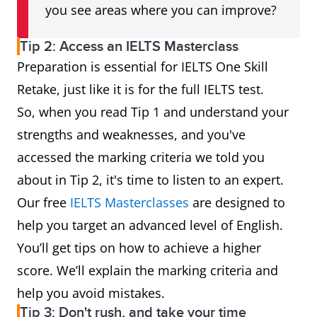
you see areas where you can improve?
Tip 2: Access an IELTS Masterclass
Preparation is essential for IELTS One Skill
Retake, just like it is for the full IELTS test.
So, when you read Tip 1 and understand your
strengths and weaknesses, and you've
accessed the marking criteria we told you
about in Tip 2, it's time to listen to an expert.
Our free
IELTS Masterclasses
are designed to
help you target an advanced level of English.
You’ll get tips on how to achieve a higher
score. We’ll explain the marking criteria and
help you avoid mistakes.
Tip 3: Don't rush, and take your time