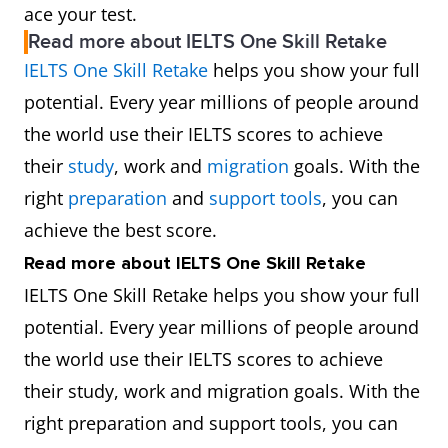
ace your test.
Read more about IELTS One Skill Retake
IELTS One Skill Retake
helps you show your full
potential. Every year millions of people around
the world use their IELTS scores to achieve
their
study
, work and
migration
goals. With the
right
preparation
and
support tools
, you can
achieve the best score.
Read more about IELTS One Skill Retake
IELTS One Skill Retake helps you show your full
potential. Every year millions of people around
the world use their IELTS scores to achieve
their study, work and migration goals. With the
right preparation and support tools, you can