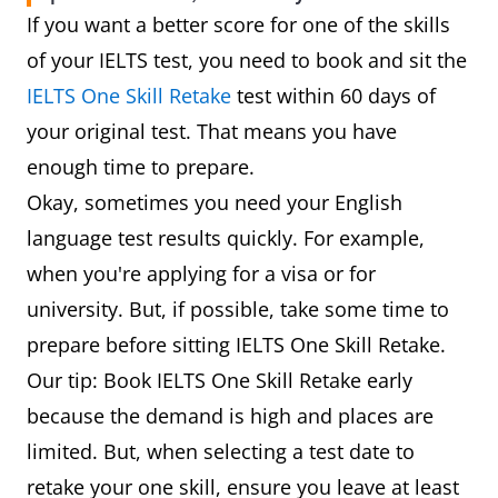
If you want a better score for one of the skills
of your IELTS test, you need to book and sit the
IELTS One Skill Retake
test within 60 days of
your original test. That means you have
enough time to prepare.
Okay, sometimes you need your English
language test results quickly. For example,
when you're applying for a visa or for
university. But, if possible, take some time to
prepare before sitting IELTS One Skill Retake.
Our tip: Book IELTS One Skill Retake early
because the demand is high and places are
limited. But, when selecting a test date to
retake your one skill, ensure you leave at least