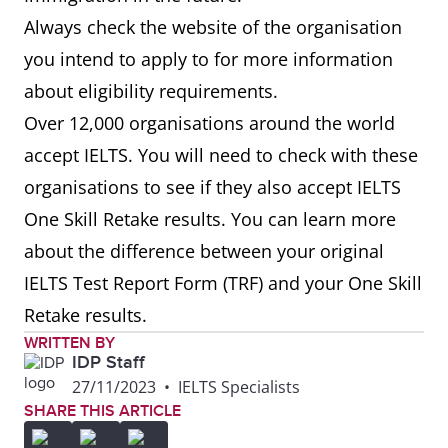
Always check the website of the organisation
you intend to apply to for more information
about eligibility requirements.
Over 12,000 organisations around the world
accept IELTS. You will need to check with these
organisations to see if they also accept IELTS
One Skill Retake results. You can learn more
about the difference between your original
IELTS Test Report Form (TRF) and your One Skill
Retake results.
WRITTEN BY
IDP Staff
27/11/2023
•
IELTS Specialists
SHARE THIS ARTICLE