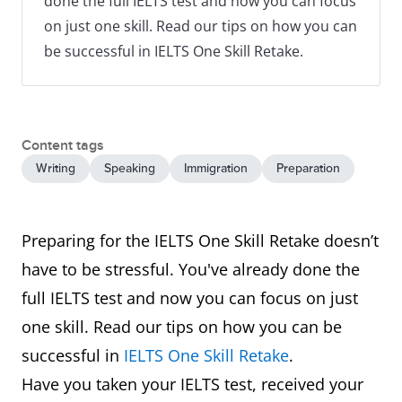
done the full IELTS test and now you can focus
on just one skill. Read our tips on how you can
be successful in IELTS One Skill Retake.
Content tags
Writing
Speaking
Immigration
Preparation
Preparing for the IELTS One Skill Retake doesn’t
have to be stressful. You've already done the
full IELTS test and now you can focus on just
one skill. Read our tips on how you can be
successful in
IELTS One Skill Retake
.
Have you taken your IELTS test, received your