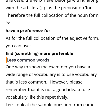
this case, the verb ‘have’ belongs with it (along
with the article ‘a’), plus the preposition ‘for’.
Therefore the full collocation of the noun form
is:
have a preference for
As for the full collocation of the adjective form,
you can use:
find (something) more preferable
Less common words
One way to show the examiner you have a
wide range of vocabulary is to use vocabulary
that is less common. However, please
remember that it is not a good idea to use
vocabulary like this repetitively.
Let’s look at the sample question from earlier