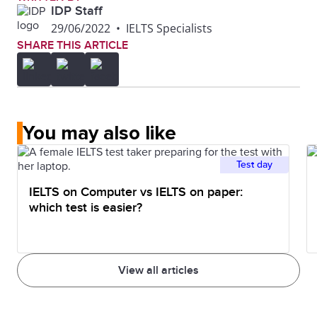
IDP Staff
29/06/2022
•
IELTS Specialists
SHARE THIS ARTICLE
You may also like
Test day
IELTS on Computer vs IELTS on paper:
which test is easier?
View all articles