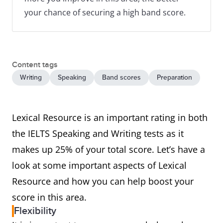
your chance of securing a high band score.
Content tags
Writing
Speaking
Band scores
Preparation
Lexical Resource is an important rating in both
the IELTS Speaking and Writing tests as it
makes up 25% of your total score. Let’s have a
look at some important aspects of Lexical
Resource and how you can help boost your
score in this area.
Flexibility