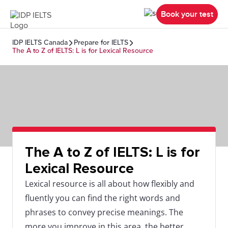
Book your test
IDP IELTS Canada
Prepare for IELTS
The A to Z of IELTS: L is for Lexical Resource
The A to Z of IELTS: L is for
Lexical Resource
Lexical resource is all about how flexibly and
fluently you can find the right words and
phrases to convey precise meanings. The
more you improve in this area, the better