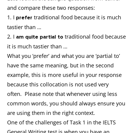
and compare these two responses:
1. I
traditional food because it is much
prefer
tastier than …
2. I
traditional food because
am quite partial to
it is much tastier than …
What you ‘prefer’ and what you are ‘partial to’
have the same meaning, but in the second
example, this is more useful in your response
because this collocation is not used very
often. Please note that whenever using less
common words, you should always ensure you
are using them in the right context.
One of the challenges of Task 1 in the IELTS
General Writing test is when you have an