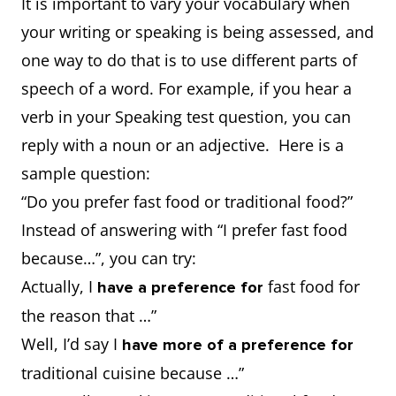
It is important to vary your vocabulary when
your writing or speaking is being assessed, and
one way to do that is to use different parts of
speech of a word. For example, if you hear a
verb in your Speaking test question, you can
reply with a noun or an adjective. Here is a
sample question:
“Do you prefer fast food or traditional food?”
Instead of answering with “I prefer fast food
because…”, you can try:
Actually, I
fast food for
have a preference for
the reason that …”
Well, I’d say I
have more of a preference for
traditional cuisine because …”