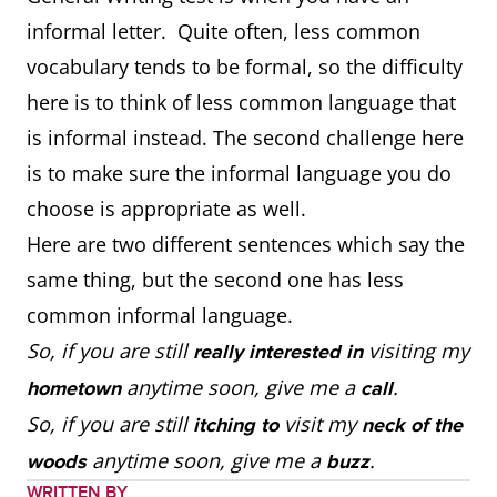
informal letter. Quite often, less common
vocabulary tends to be formal, so the difficulty
here is to think of less common language that
is informal instead. The second challenge here
is to make sure the informal language you do
choose is appropriate as well.
Here are two different sentences which say the
same thing, but the second one has less
common informal language.
So, if you are still
visiting my
really interested in
anytime soon, give me a
.
hometown
call
So, if you are still
visit my
itching to
neck of the
anytime soon, give me a
.
woods
buzz
WRITTEN BY