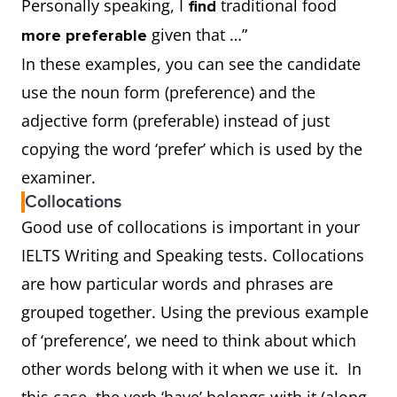
Personally speaking, I
traditional food
find
given that …”
more preferable
In these examples, you can see the candidate
use the noun form (preference) and the
adjective form (preferable) instead of just
copying the word ‘prefer’ which is used by the
examiner.
Collocations
Good use of collocations is important in your
IELTS Writing and Speaking tests. Collocations
are how particular words and phrases are
grouped together. Using the previous example
of ‘preference’, we need to think about which
other words belong with it when we use it. In