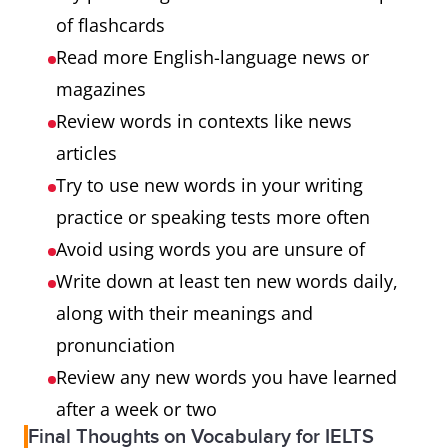
of flashcards
Read more English-language news or
magazines
Review words in contexts like news
articles
Try to use new words in your writing
practice or speaking tests more often
Avoid using words you are unsure of
Write down at least ten new words daily,
along with their meanings and
pronunciation
Review any new words you have learned
after a week or two
Final Thoughts on Vocabulary for IELTS