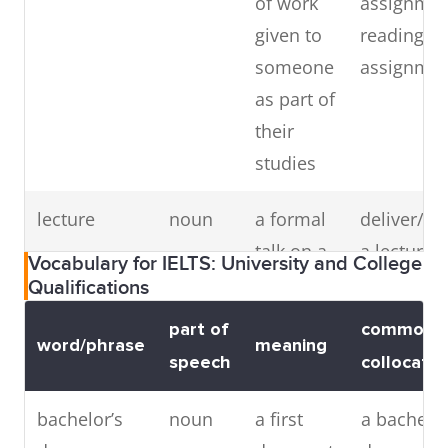
of work
assignmen
mixed
adjective
a school
mixed
given to
reading/wr
where
school,
someone
assignme
girls and
mixed-se
as part of
boys are
educatio
their
taught
mixed-
studies
together
gender
(antonym:
educatio
lecture
noun
a formal
deliver/gi
single-sex
talk on a
a lecture,
Vocabulary for IELTS: University and College
school)
subject
to a lectur
Qualifications
part of
common
word/phrase
meaning
speech
collocatio
thesis
noun
a long
write a the
bachelor’s
noun
a first
a bachelor
piece of
complete a