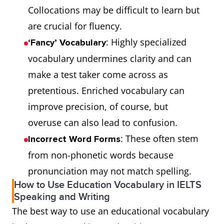
Collocations may be difficult to learn but
are crucial for fluency.
: Highly specialized
‘Fancy’ Vocabulary
vocabulary undermines clarity and can
make a test taker come across as
pretentious. Enriched vocabulary can
improve precision, of course, but
overuse can also lead to confusion.
: These often stem
Incorrect Word Forms
from non-phonetic words because
pronunciation may not match spelling.
How to Use Education Vocabulary in IELTS
Speaking and Writing
The best way to use an educational vocabulary