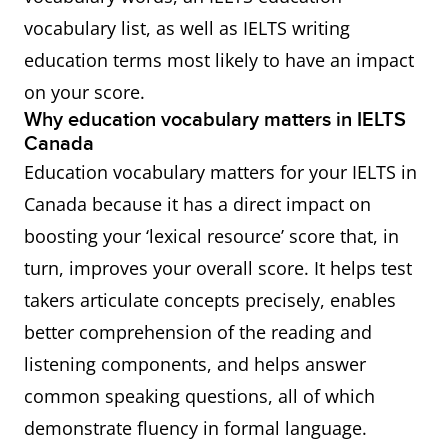
vocabulary list, as well as IELTS writing
education terms most likely to have an impact
on your score.
Why education vocabulary matters in IELTS
Canada
Education vocabulary matters for your IELTS in
Canada because it has a direct impact on
boosting your ‘lexical resource’ score that, in
turn, improves your overall score. It helps test
takers articulate concepts precisely, enables
better comprehension of the reading and
listening components, and helps answer
common speaking questions, all of which
demonstrate fluency in formal language.