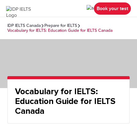
Book your test
IDP IELTS Canada
Prepare for IELTS
Vocabulary for IELTS: Education Guide for IELTS Canada
Vocabulary for IELTS:
Education Guide for IELTS
Canada