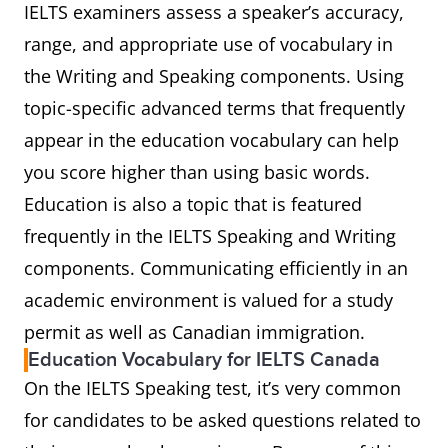
IELTS examiners assess a speaker’s accuracy,
range, and appropriate use of vocabulary in
the Writing and Speaking components. Using
topic-specific advanced terms that frequently
appear in the education vocabulary can help
you score higher than using basic words.
Education is also a topic that is featured
frequently in the IELTS Speaking and Writing
components. Communicating efficiently in an
academic environment is valued for a study
permit as well as Canadian immigration.
Education Vocabulary for IELTS Canada
On the IELTS Speaking test, it’s very common
for candidates to be asked questions related to