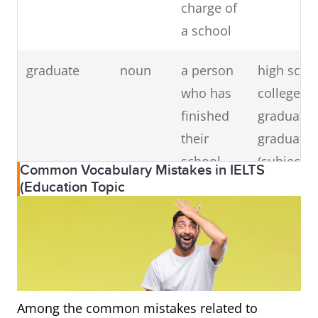
charge of
a school
doctorate
noun
the
to do a
(PhD)
highest
doctorate 
graduate
noun
a person
high scho
degree
(subject), 
who has
college/un
from a
have a
finished
graduate,
university
doctorate,
their
graduate 
doctorate
school,
(subject), 
Common Vocabulary Mistakes in IELTS
degree
college or
graduate 
(Education Topic
university
(school)
education
professor
noun
a teacher
college/un
of high
professor
Among the common mistakes related to
rank in a
visiting p