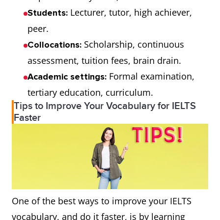
Lecturer, tutor, high achiever,
Students:
peer.
Scholarship, continuous
Collocations:
assessment, tuition fees, brain drain.
Formal examination,
Academic settings:
tertiary education, curriculum.
Tips to Improve Your Vocabulary for IELTS
Faster
One of the best ways to improve your IELTS
vocabulary, and do it faster, is by learning