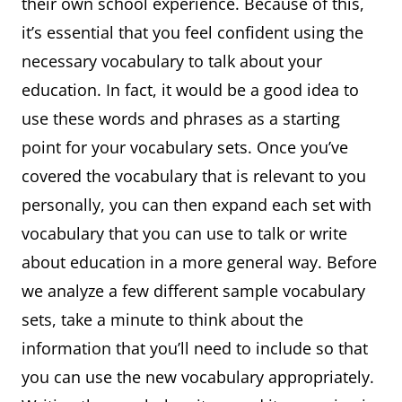
their own school experience. Because of this,
it’s essential that you feel confident using the
necessary vocabulary to talk about your
education. In fact, it would be a good idea to
use these words and phrases as a starting
point for your vocabulary sets. Once you’ve
covered the vocabulary that is relevant to you
personally, you can then expand each set with
vocabulary that you can use to talk or write
about education in a more general way. Before
we analyze a few different sample vocabulary
sets, take a minute to think about the
information that you’ll need to include so that
you can use the new vocabulary appropriately.