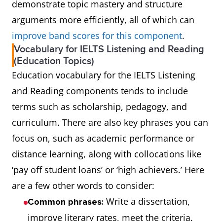
demonstrate topic mastery and structure
arguments more efficiently, all of which can
improve band scores for this component
.
Vocabulary for IELTS Listening and Reading
(Education Topics)
Education vocabulary for the IELTS Listening
and Reading components tends to include
terms such as scholarship, pedagogy, and
curriculum. There are also key phrases you can
focus on, such as academic performance or
distance learning, along with collocations like
‘pay off student loans’ or ‘high achievers.’ Here
are a few other words to consider:
Write a dissertation,
Common phrases:
improve literary rates, meet the criteria.