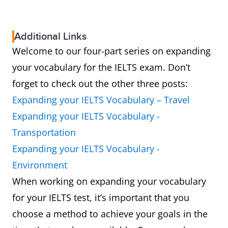
Additional Links
Welcome to our four-part series on expanding
your vocabulary for the IELTS exam. Don’t
forget to check out the other three posts:
Expanding your IELTS Vocabulary – Travel
Expanding your IELTS Vocabulary -
Transportation
Expanding your IELTS Vocabulary -
Environment
When working on expanding your vocabulary
for your IELTS test, it’s important that you
choose a method to achieve your goals in the