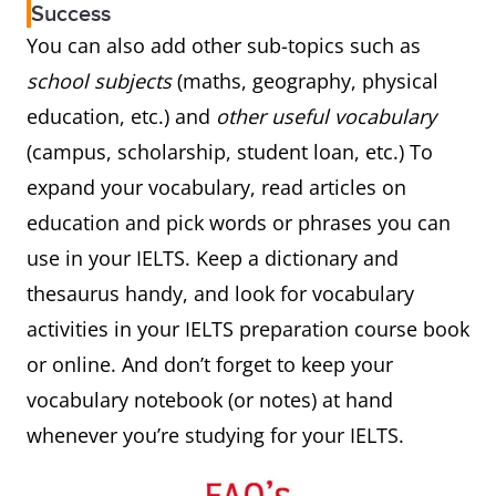
Success
You can also add other sub-topics such as
school subjects
(maths, geography, physical
education, etc.) and
other useful vocabulary
(campus, scholarship, student loan, etc.) To
expand your vocabulary, read articles on
education and pick words or phrases you can
use in your IELTS. Keep a dictionary and
thesaurus handy, and look for vocabulary
activities in your IELTS preparation course book
or online. And don’t forget to keep your
vocabulary notebook (or notes) at hand
whenever you’re studying for your IELTS.