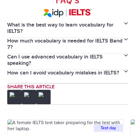
What is the best way to learn vocabulary for
IELTS?
How much vocabulary is needed for IELTS Band
The best way to learn vocabulary for IELTS is by
7?
combining contextual reading and listening with
Can I use advanced vocabulary in IELTS
There is no official figure listing the number of words
active usage in writing and speaking.
speaking?
you need to know to score an IELTS Band 7, but the
How can I avoid vocabulary mistakes in IELTS?
Yes, you can use advanced vocabulary in the IELTS
bigger your vocabulary, the better.
speaking component, provided they are used
You can avoid vocabulary mistakes in IELTS by
SHARE THIS ARTICLE
naturally and accurately.
learning topic-specific words in context and focusing
on using precise words.
Test day