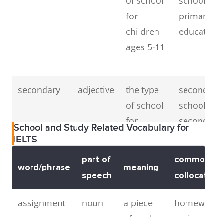
of school
school,
for
primary
children
educatio
ages 5-11
secondary
adjective
the type
secondar
of school
school,
for
secondar
School and Study Related Vocabulary for
children
educatio
IELTS
aged 11
(
synonym
part of
common
and up
high
word/phrase
meaning
speech
collocatio
school
)
assignment
noun
a piece
homewor