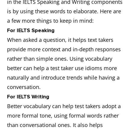
in the IELTS Speaking and Writing components
is by using these words to elaborate. Here are
a few more things to keep in mind:
For IELTS Speaking
When asked a question, it helps text takers
provide more context and in-depth responses
rather than simple ones. Using vocabulary
better can help a test taker use idioms more
naturally and introduce trends while having a
conversation.
For IELTS Writing
Better vocabulary can help test takers adopt a
more formal tone, using formal words rather
than conversational ones. It also helps