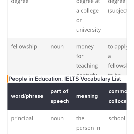
degree
degree at
degree in
writing
thesis ab
a college
(subject)
on a
(subject)
or
particular
university
subject
fellowship
noun
money
to apply f
for
a
teaching
fellowship
or study
to be
People in Education: IELTS Vocabulary List
given to a
awarded 
part of
common
person
fellowship
word/phrase
meaning
speech
collocatio
studying
for an
principal
noun
the
school pri
advanced
person in
degree