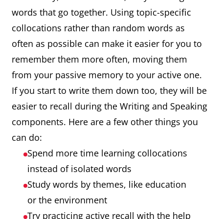
words that go together. Using topic-specific
collocations rather than random words as
often as possible can make it easier for you to
remember them more often, moving them
from your passive memory to your active one.
If you start to write them down too, they will be
easier to recall during the Writing and Speaking
components. Here are a few other things you
can do:
Spend more time learning collocations
instead of isolated words
Study words by themes, like education
or the environment
Try practicing active recall with the help