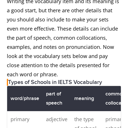
Writing the vocabulary item and its meaning is
a good start, but there are other details that
you should also include to make your sets
even more effective. These details can include
the part of speech, common collocations,
examples, and notes on pronunciation. Now
look at the vocabulary sets below and pay
close attention to the details presented for
each word or phrase.
Types of Schools in IELTS Vocabulary
part of
common
word/phrase
meaning
speech
collocatio
primary
adjective
the type
primary