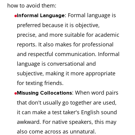
how to avoid them:
: Formal language is
Informal Language
preferred because it is objective,
precise, and more suitable for academic
reports. It also makes for professional
and respectful communication. Informal
language is conversational and
subjective, making it more appropriate
for texting friends.
: When word pairs
Misusing Collocations
that don't usually go together are used,
it can make a test taker's English sound
awkward. For native speakers, this may
also come across as unnatural.