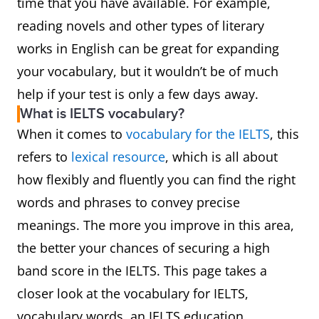
time that you have available. For example,
reading novels and other types of literary
works in English can be great for expanding
your vocabulary, but it wouldn’t be of much
help if your test is only a few days away.
What is IELTS vocabulary?
When it comes to
vocabulary for the IELTS
, this
refers to
lexical resource
, which is all about
how flexibly and fluently you can find the right
words and phrases to convey precise
meanings. The more you improve in this area,
the better your chances of securing a high
band score in the IELTS. This page takes a
closer look at the vocabulary for IELTS,
vocabulary words, an IELTS education