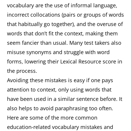
vocabulary are the use of informal language,
university
(history, l
incorrect collocations (pairs or groups of words
etc.), pro
that habitually go together), and the overuse of
(history, l
words that don’t fit the context, making them
seem fancier than usual. Many test takers also
misuse synonyms and struggle with word
forms, lowering their Lexical Resource score in
the process.
Avoiding these mistakes is easy if one pays
attention to context, only using words that
have been used in a similar sentence before. It
also helps to avoid paraphrasing too often.
Here are some of the more common
education-related vocabulary mistakes and