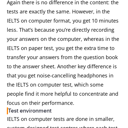
Again there is no difference in the content: the
tests are exactly the same. However, in the
IELTS on computer format, you get 10 minutes
less. That’s because you’re directly recording
your answers on the computer, whereas in the
IELTS on paper test, you get the extra time to
transfer your answers from the question book
to the answer sheet. Another key difference is
that you get noise-cancelling headphones in
the IELTS on computer test, which some
people find it more helpful to concentrate and
focus on their performance.
Test environment
IELTS on computer tests are done in smaller,