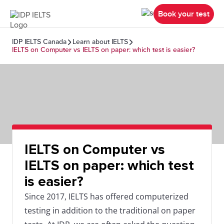
Book your test
IDP IELTS Canada
Learn about IELTS
IELTS on Computer vs IELTS on paper: which test is easier?
IELTS on Computer vs
IELTS on paper: which test
is easier?
Since 2017, IELTS has offered computerized
testing in addition to the traditional on paper