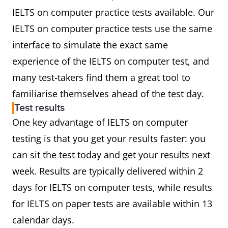
IELTS on computer practice tests available. Our
IELTS on computer practice tests use the same
interface to simulate the exact same
experience of the IELTS on computer test, and
many test-takers find them a great tool to
familiarise themselves ahead of the test day.
Test results
One key advantage of IELTS on computer
testing is that you get your results faster: you
can sit the test today and get your results next
week. Results are typically delivered within 2
days for IELTS on computer tests, while results
for IELTS on paper tests are available within 13
calendar days.