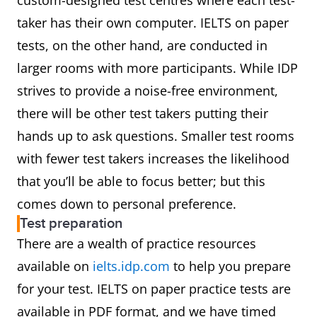
custom-designed test centres where each test-
taker has their own computer. IELTS on paper
tests, on the other hand, are conducted in
larger rooms with more participants. While IDP
strives to provide a noise-free environment,
there will be other test takers putting their
hands up to ask questions. Smaller test rooms
with fewer test takers increases the likelihood
that you’ll be able to focus better; but this
comes down to personal preference.
Test preparation
There are a wealth of practice resources
available on
ielts.idp.com
to help you prepare
for your test. IELTS on paper practice tests are
available in PDF format, and we have timed