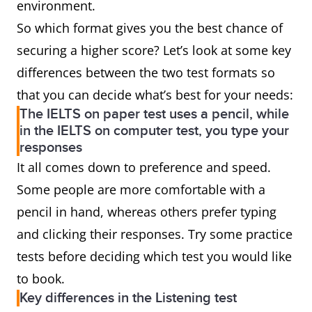
environment.
So which format gives you the best chance of
securing a higher score? Let’s look at some key
differences between the two test formats so
that you can decide what’s best for your needs:
The IELTS on paper test uses a pencil, while
in the IELTS on computer test, you type your
responses
It all comes down to preference and speed.
Some people are more comfortable with a
pencil in hand, whereas others prefer typing
and clicking their responses. Try some practice
tests before deciding which test you would like
to book.
Key differences in the Listening test