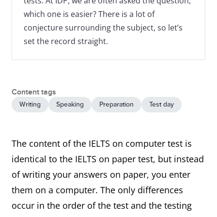
tests. At IDP, we are often asked the question,
which one is easier? There is a lot of
conjecture surrounding the subject, so let’s
set the record straight.
Content tags
Writing
Speaking
Preparation
Test day
The content of the IELTS on computer test is
identical to the IELTS on paper test, but instead
of writing your answers on paper, you enter
them on a computer. The only differences
occur in the order of the test and the testing