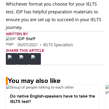
Whichever format you choose for your IELTS
test, IDP has helpful preparation materials to
ensure you are set up to succeed in your IELTS
journey.
WRITTEN BY
IDP Staff
05/07/2021
•
IELTS Specialists
SHARE THIS ARTICLE
You may also like
Do native English-speakers have to take the
IELTS test?