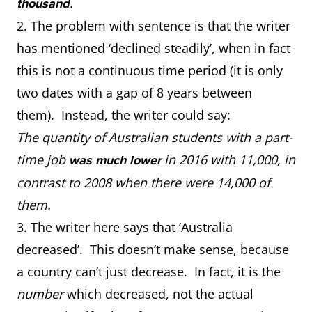
.
thousand
2. The problem with sentence is that the writer
has mentioned ‘declined steadily’, when in fact
this is not a continuous time period (it is only
two dates with a gap of 8 years between
them). Instead, the writer could say:
The quantity of Australian students with a part-
time job
in 2016 with 11,000, in
was much lower
contrast to 2008 when there were 14,000 of
them.
3. The writer here says that ‘Australia
decreased’. This doesn’t make sense, because
a country can’t just decrease. In fact, it is the
number
which decreased, not the actual