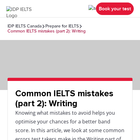
Book your test
IDP IELTS Canada
Prepare for IELTS
Common IELTS mistakes (part 2): Writing
Common IELTS mistakes
(part 2): Writing
Knowing what mistakes to avoid helps you
optimise your chances for a better band
score. In this article, we look at some common
errors test takers make in the Writing part of