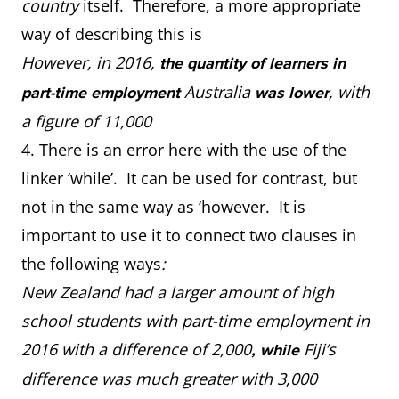
country
itself. Therefore, a more appropriate
way of describing this is
However, in 2016,
the quantity of learners in
Australia
, with
part-time employment
was lower
a figure of 11,000
4. There is an error here with the use of the
linker ‘while’. It can be used for contrast, but
not in the same way as ‘however. It is
important to use it to connect two clauses in
the following ways
:
New Zealand had a larger amount of high
school students with part-time employment in
2016 with a difference of 2,000
Fiji’s
, while
difference was much greater with 3,000