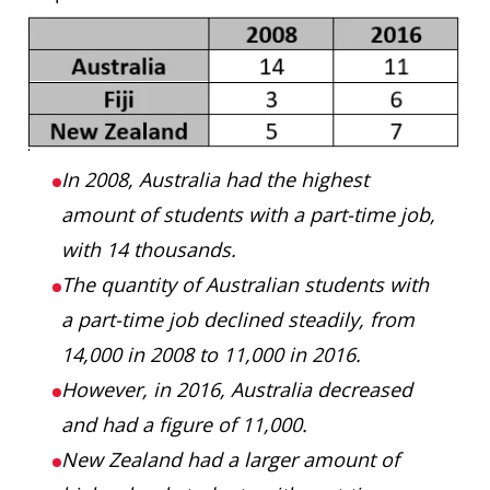
In 2008, Australia had the highest
amount of students with a part-time job,
with 14 thousands.
The quantity of Australian students with
a part-time job declined steadily, from
14,000 in 2008 to 11,000 in 2016.
However, in 2016, Australia decreased
and had a figure of 11,000.
New Zealand had a larger amount of