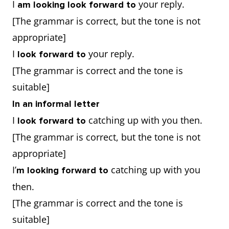
I
your reply.
am looking look forward to
[The grammar is correct, but the tone is not
appropriate]
I
your reply.
look forward to
[The grammar is correct and the tone is
suitable]
In an informal letter
I
catching up with you then.
look forward to
[The grammar is correct, but the tone is not
appropriate]
I’
catching up with you
m looking forward to
then.
[The grammar is correct and the tone is
suitable]