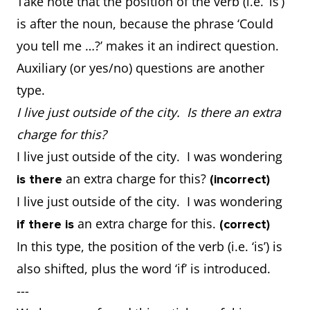
Take note that the position of the verb (i.e. ‘is’)
is after the noun, because the phrase ‘Could
you tell me …?’ makes it an indirect question.
Auxiliary (or yes/no) questions are another
type.
I live just outside of the city. Is there an extra
charge for this?
I live just outside of the city. I was wondering
an extra charge for this?
is there
(incorrect)
I live just outside of the city. I was wondering
an extra charge for this.
if there is
(correct)
In this type, the position of the verb (i.e. ‘is’) is
also shifted, plus the word ‘if’ is introduced.
---