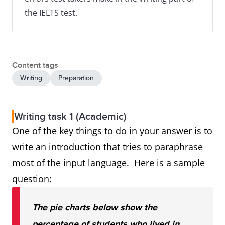
the IELTS test.
Content tags
Writing
Preparation
Writing task 1 (Academic)
One of the key things to do in your answer is to
write an introduction that tries to paraphrase
most of the input language. Here is a sample
question:
The pie charts below show the
percentage of students who lived in