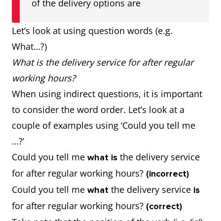
of the delivery options are
Let’s look at using question words (e.g.
What…?)
What is the delivery service for after regular
working hours?
When using indirect questions, it is important
to consider the word order. Let’s look at a
couple of examples using ‘Could you tell me
…?’
Could you tell me
the delivery service
what is
for after regular working hours?
(incorrect)
Could you tell me
the delivery service
what
is
for after regular working hours?
(correct)