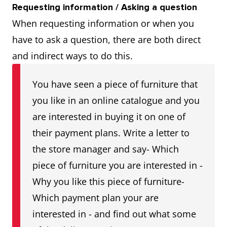
Requesting information / Asking a question
When requesting information or when you
have to ask a question, there are both direct
and indirect ways to do this.
You have seen a piece of furniture that
you like in an online catalogue and you
are interested in buying it on one of
their payment plans. Write a letter to
the store manager and say- Which
piece of furniture you are interested in -
Why you like this piece of furniture-
Which payment plan your are
interested in - and find out what some