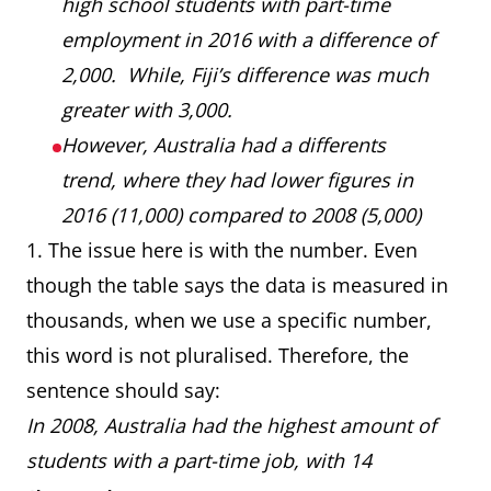
high school students with part-time
employment in 2016 with a difference of
2,000. While, Fiji’s difference was much
greater with 3,000.
However, Australia had a differents
trend, where they had lower figures in
2016 (11,000) compared to 2008 (5,000)
1. The issue here is with the number. Even
though the table says the data is measured in
thousands, when we use a specific number,
this word is not pluralised. Therefore, the
sentence should say:
In 2008, Australia had the highest amount of
students with a part-time job, with 14