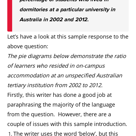
dormitories at a particular university in
Australia in 2002 and 2012.
Let’s have a look at this sample response to the
above question:
The pie diagrams below demonstrate the ratio
of learners who resided in on-campus
accommodation at an unspecified Australian
tertiary institution from 2002 to 2012.
Firstly, this writer has done a good job at
paraphrasing the majority of the language
from the question. However, there are a
couple of issues with this sample introduction.
The writer uses the word ‘below’, but this