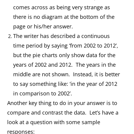
comes across as being very strange as
there is no diagram at the bottom of the
page or his/her answer.
The writer has described a continuous
time period by saying ‘from 2002 to 2012’,
but the pie charts only show data for the
years of 2002 and 2012. The years in the
middle are not shown. Instead, it is better
to say something like: ‘in the year of 2012
in comparison to 2002’.
Another key thing to do in your answer is to
compare and contrast the data. Let’s have a
look at a question with some sample
responses: