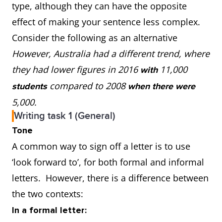
type, although they can have the opposite
effect of making your sentence less complex.
Consider the following as an alternative
However, Australia had a different trend, where
they had lower figures in 2016
11,000
with
compared to 2008
students
when there were
5,000.
Writing task 1 (General)
Tone
A common way to sign off a letter is to use
‘look forward to’, for both formal and informal
letters. However, there is a difference between
the two contexts:
In a formal letter: