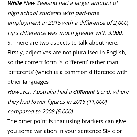
New Zealand had a larger amount of
While
high school students with part-time
employment in 2016 with a difference of 2,000
,
Fiji’s difference was much greater with 3,000.
5. There are two aspects to talk about here.
Firstly, adjectives are not pluralised in English,
so the correct form is ‘different’ rather than
‘differents’ (which is a common difference with
other languages
However, Australia had a
trend, where
different
they had lower figures in 2016 (11,000)
compared to 2008 (5,000)
The other point is that using brackets can give
you some variation in your sentence Style or