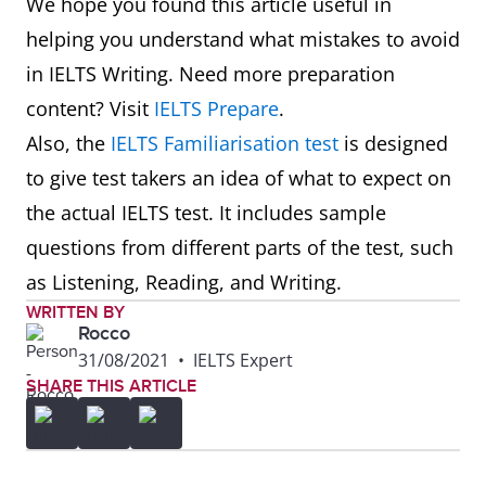
We hope you found this article useful in
helping you understand what mistakes to avoid
in IELTS Writing. Need more preparation
content? Visit
IELTS Prepare
.
Also, the
IELTS Familiarisation test
is designed
to give test takers an idea of what to expect on
the actual IELTS test. It includes sample
questions from different parts of the test, such
as Listening, Reading, and Writing.
WRITTEN BY
Rocco
31/08/2021
•
IELTS Expert
SHARE THIS ARTICLE