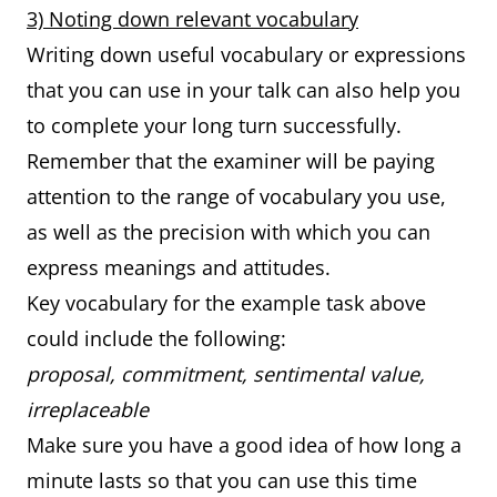
3) Noting down relevant vocabulary
Writing down useful vocabulary or expressions
that you can use in your talk can also help you
to complete your long turn successfully.
Remember that the examiner will be paying
attention to the range of vocabulary you use,
as well as the precision with which you can
express meanings and attitudes.
Key vocabulary for the example task above
could include the following:
proposal, commitment, sentimental value,
irreplaceable
Make sure you have a good idea of how long a
minute lasts so that you can use this time