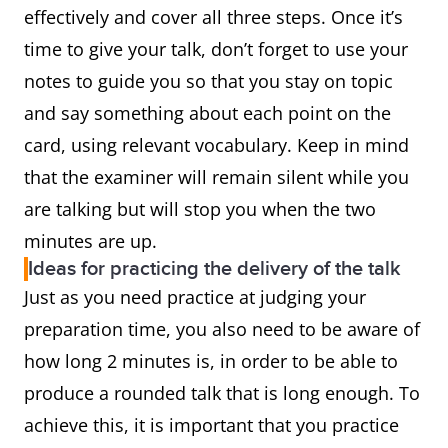
effectively and cover all three steps. Once it’s
time to give your talk, don’t forget to use your
notes to guide you so that you stay on topic
and say something about each point on the
card, using relevant vocabulary. Keep in mind
that the examiner will remain silent while you
are talking but will stop you when the two
minutes are up.
Ideas for practicing the delivery of the talk
Just as you need practice at judging your
preparation time, you also need to be aware of
how long 2 minutes is, in order to be able to
produce a rounded talk that is long enough. To
achieve this, it is important that you practice