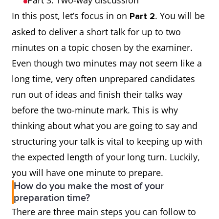
Part 3: Two-way discussion
In this post, let’s focus in on
. You will be
Part 2
asked to deliver a short talk for up to two
minutes on a topic chosen by the examiner.
Even though two minutes may not seem like a
long time, very often unprepared candidates
run out of ideas and finish their talks way
before the two-minute mark. This is why
thinking about what you are going to say and
structuring your talk is vital to keeping up with
the expected length of your long turn. Luckily,
you will have one minute to prepare.
How do you make the most of your
preparation time?
There are three main steps you can follow to