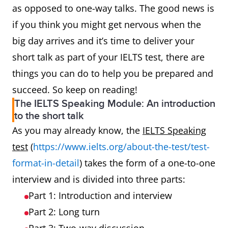
as opposed to one-way talks. The good news is
if you think you might get nervous when the
big day arrives and it’s time to deliver your
short talk as part of your IELTS test, there are
things you can do to help you be prepared and
succeed. So keep on reading!
The IELTS Speaking Module: An introduction
to the short talk
As you may already know, the
IELTS Speaking
test
(
https://www.ielts.org/about-the-test/test-
format-in-detail
) takes the form of a one-to-one
interview and is divided into three parts:
Part 1: Introduction and interview
Part 2: Long turn