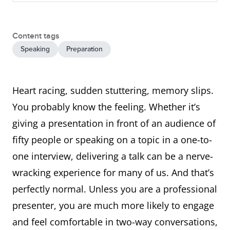
Content tags
Speaking
Preparation
Heart racing, sudden stuttering, memory slips.
You probably know the feeling. Whether it’s
giving a presentation in front of an audience of
fifty people or speaking on a topic in a one-to-
one interview, delivering a talk can be a nerve-
wracking experience for many of us. And that’s
perfectly normal. Unless you are a professional
presenter, you are much more likely to engage
and feel comfortable in two-way conversations,