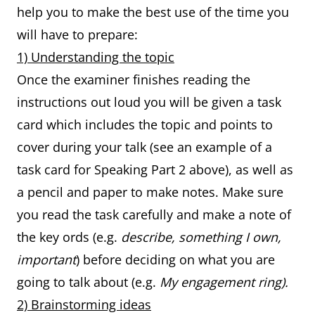
help you to make the best use of the time you
will have to prepare:
1) Understanding the topic
Once the examiner finishes reading the
instructions out loud you will be given a task
card which includes the topic and points to
cover during your talk (see an example of a
task card for Speaking Part 2 above), as well as
a pencil and paper to make notes. Make sure
you read the task carefully and make a note of
the key ords (e.g.
describe, something I own,
important
) before deciding on what you are
going to talk about (e.g.
My engagement ring).
2) Brainstorming ideas