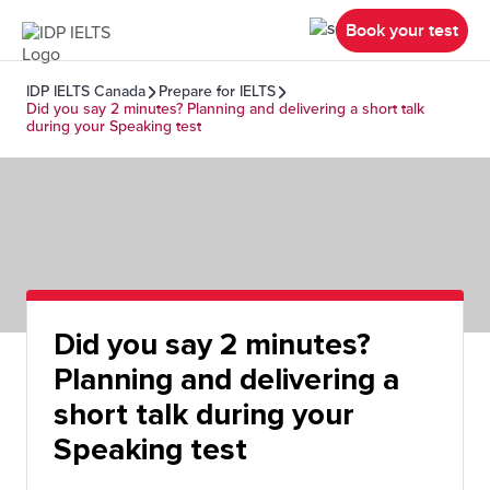
Book your test
IDP IELTS Canada
Prepare for IELTS
Did you say 2 minutes? Planning and delivering a short talk
during your Speaking test
Did you say 2 minutes?
Planning and delivering a
short talk during your
Speaking test