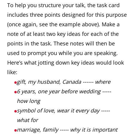
To help you structure your talk, the task card
includes three points designed for this purpose
(once again, see the example above). Make a
note of at least two key ideas for each of the
points in the task. These notes will then be
used to prompt you while you are speaking.
Here’s what jotting down key ideas would look
like:
gift, my husband, Canada ------ where
6 years, one year before wedding -----
how long
symbol of love, wear it every day -----
what for
marriage, family ----- why it is important