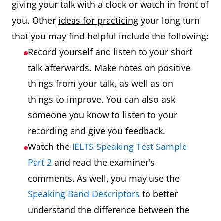
giving your talk with a clock or watch in front of
you. Other
ideas for practicing
your long turn
that you may find helpful include the following:
Record yourself and listen to your short
talk afterwards. Make notes on positive
things from your talk, as well as on
things to improve. You can also ask
someone you know to listen to your
recording and give you feedback.
Watch the
IELTS Speaking Test Sample
Part 2
and read the examiner's
comments. As well, you may use the
Speaking Band Descriptors
to better
understand the difference between the