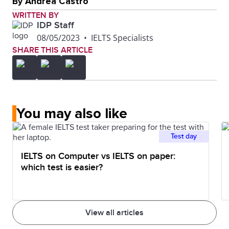
By Andrea Castro
WRITTEN BY
IDP Staff
08/05/2023
•
IELTS Specialists
SHARE THIS ARTICLE
You may also like
Test day
IELTS on Computer vs IELTS on paper:
which test is easier?
View all articles