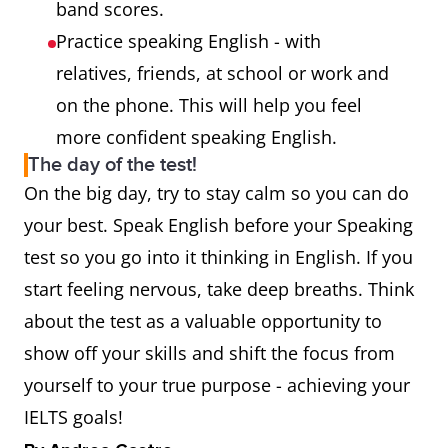
band scores.
Practice speaking English - with
relatives, friends, at school or work and
on the phone. This will help you feel
more confident speaking English.
The day of the test!
On the big day, try to stay calm so you can do
your best. Speak English before your Speaking
test so you go into it thinking in English. If you
start feeling nervous, take deep breaths. Think
about the test as a valuable opportunity to
show off your skills and shift the focus from
yourself to your true purpose - achieving your
IELTS goals!