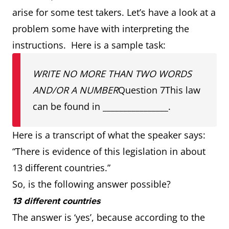
arise for some test takers. Let’s have a look at a
problem some have with interpreting the
instructions. Here is a sample task:
WRITE NO MORE THAN TWO WORDS
AND/OR A NUMBER
Question 7This law
can be found in ________________.
Here is a transcript of what the speaker says:
“There is evidence of this legislation in about
13 different countries.”
So, is the following answer possible?
13 different countries
The answer is ‘yes’, because according to the