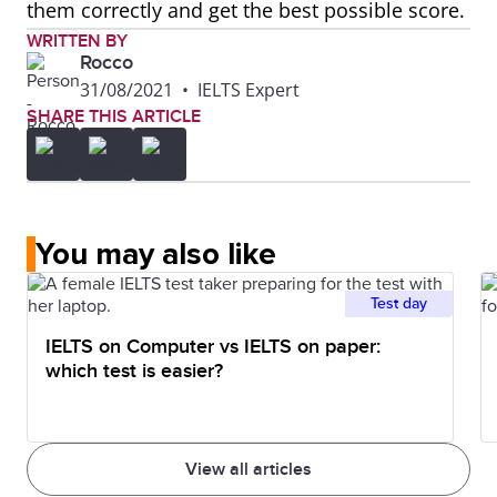
them correctly and get the best possible score.
WRITTEN BY
Rocco
31/08/2021
•
IELTS Expert
SHARE THIS ARTICLE
You may also like
Test day
IELTS on Computer vs IELTS on paper:
which test is easier?
View all articles