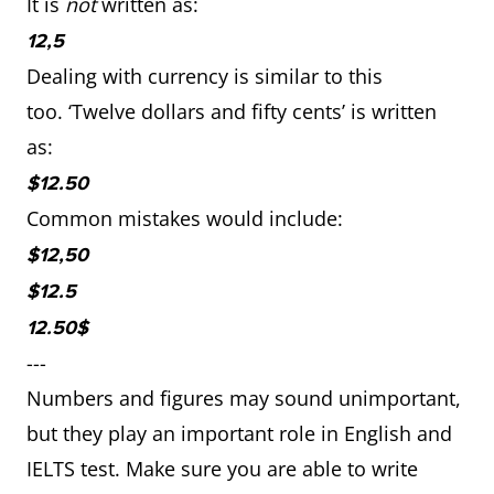
It is
not
written as:
12,5
Dealing with currency is similar to this
too. ‘Twelve dollars and fifty cents’ is written
as:
$12.50
Common mistakes would include:
$12,50
$12.5
12.50$
---
Numbers and figures may sound unimportant,
but they play an important role in English and
IELTS test. Make sure you are able to write