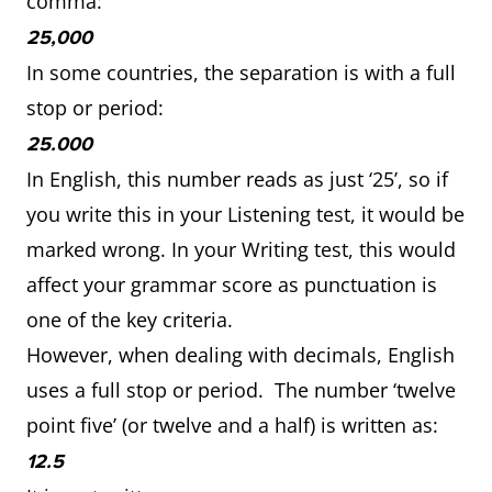
comma:
25,000
In some countries, the separation is with a full
stop or period:
25.000
In English, this number reads as just ‘25’, so if
you write this in your Listening test, it would be
marked wrong. In your Writing test, this would
affect your grammar score as punctuation is
one of the key criteria.
However, when dealing with decimals, English
uses a full stop or period. The number ‘twelve
point five’ (or twelve and a half) is written as:
12.5