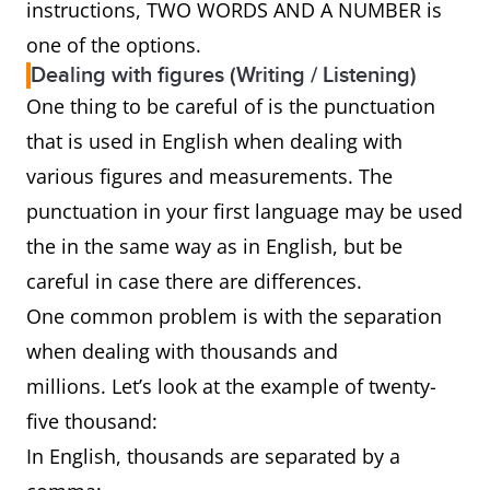
instructions, TWO WORDS AND A NUMBER is
one of the options.
Dealing with figures (Writing / Listening)
One thing to be careful of is the punctuation
that is used in English when dealing with
various figures and measurements. The
punctuation in your first language may be used
the in the same way as in English, but be
careful in case there are differences.
One common problem is with the separation
when dealing with thousands and
millions. Let’s look at the example of twenty-
five thousand:
In English, thousands are separated by a