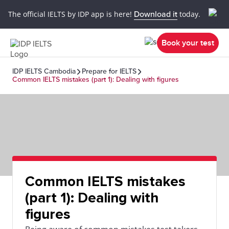
The official IELTS by IDP app is here!
Download it
today.
Book your test
IDP IELTS Cambodia
Prepare for IELTS
Common IELTS mistakes (part 1): Dealing with figures
Common IELTS mistakes
(part 1): Dealing with
figures