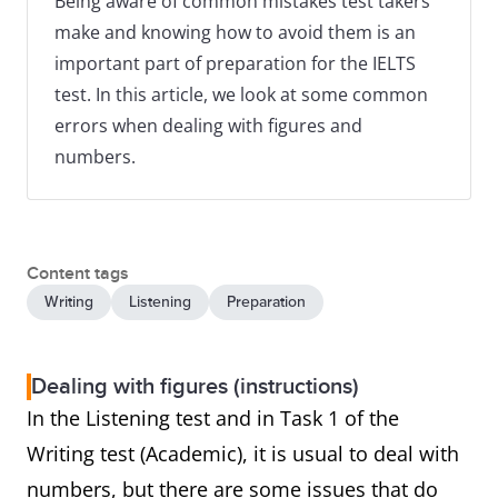
Being aware of common mistakes test takers
make and knowing how to avoid them is an
important part of preparation for the IELTS
test. In this article, we look at some common
errors when dealing with figures and
numbers.
Content tags
Writing
Listening
Preparation
Dealing with figures (instructions)
In the Listening test and in Task 1 of the
Writing test (Academic), it is usual to deal with
numbers, but there are some issues that do