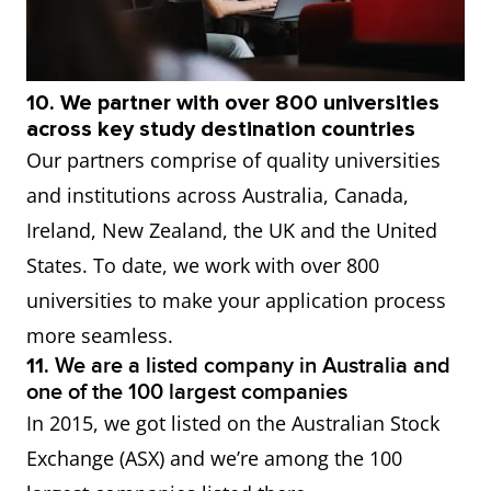
10. We partner with over 800 universities
across key study destination countries
Our partners comprise of quality universities
and institutions across Australia, Canada,
Ireland, New Zealand, the UK and the United
States. To date, we work with over 800
universities to make your application process
more seamless.
11.
We are a listed company in Australia and
one of the 100 largest companies
In 2015, we got listed on the Australian Stock
Exchange (ASX) and we’re among the 100