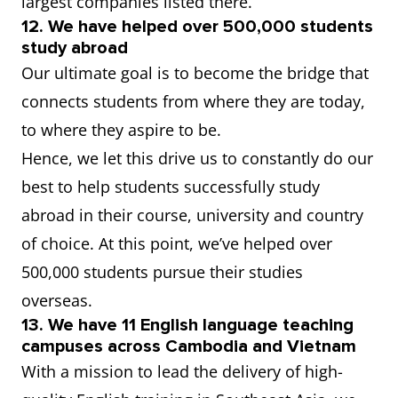
largest companies listed there.
12. We have helped over 500,000 students
study abroad
Our ultimate goal is to become the bridge that
connects students from where they are today,
to where they aspire to be.
Hence, we let this drive us to constantly do our
best to help students successfully study
abroad in their course, university and country
of choice. At this point, we’ve helped over
500,000 students pursue their studies
overseas.
13. We have 11 English language teaching
campuses across Cambodia and Vietnam
With a mission to lead the delivery of high-