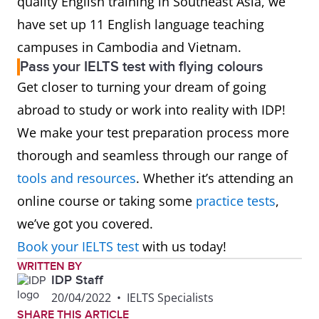
quality English training in Southeast Asia, we
have set up 11 English language teaching
campuses in Cambodia and Vietnam.
Pass your IELTS test with flying colours
Get closer to turning your dream of going
abroad to study or work into reality with IDP!
We make your test preparation process more
thorough and seamless through our range of
tools and resources
. Whether it’s attending an
online course or taking some
practice tests
,
we’ve got you covered.
Book your IELTS test
with us today!
WRITTEN BY
IDP Staff
20/04/2022
•
IELTS Specialists
SHARE THIS ARTICLE