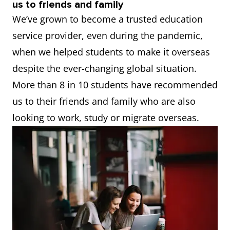
us to friends and family
We’ve grown to become a trusted education
service provider, even during the pandemic,
when we helped students to make it overseas
despite the ever-changing global situation.
More than 8 in 10 students have recommended
us to their friends and family who are also
looking to work, study or migrate overseas.