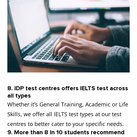
8. IDP test centres offers IELTS test across
all types
Whether it’s General Training, Academic or Life
Skills, we offer all IELTS test types at our test
centres to better cater to your specific needs.
9. More than 8 in 10 students recommend