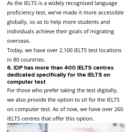
As the IELTS is a widely recognised language
proficiency test, we’ve made it more accessible
globally, so as to help more students and
individuals achieve their goals of migrating
overseas.
Today, we have over 2,100 IELTS test locations
in 80 countries.
6. IDP has more than 400 IELTS centres
dedicated specifically for the IELTS on
computer test
For those who prefer taking the test digitally,
we also provide the option to sit for the IELTS
on computer test. As of now, we have over 260
IELTS centres that offer this option.