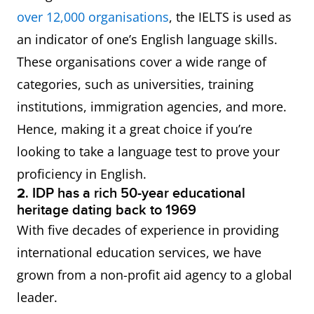
over 12,000
organisations
, the IELTS is used as
an indicator of one’s English language skills.
These organisations cover a wide range of
categories, such as universities, training
institutions, immigration agencies, and more.
Hence, making it a great choice if you’re
looking to take a language test to prove your
proficiency in English.
2.
IDP has a rich 50-year educational
heritage dating back to 1969
With five decades of experience in providing
international education services, we have
grown from a non-profit aid agency to a global
leader.