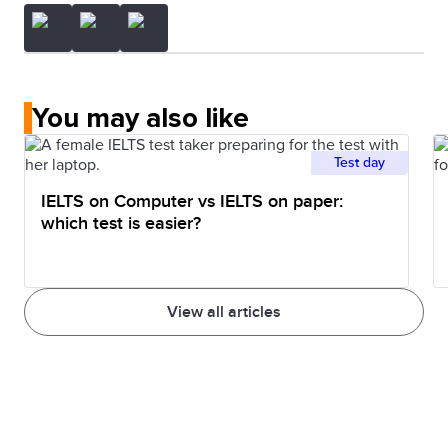
You may also like
Test day
IELTS on Computer vs IELTS on paper:
which test is easier?
View all articles