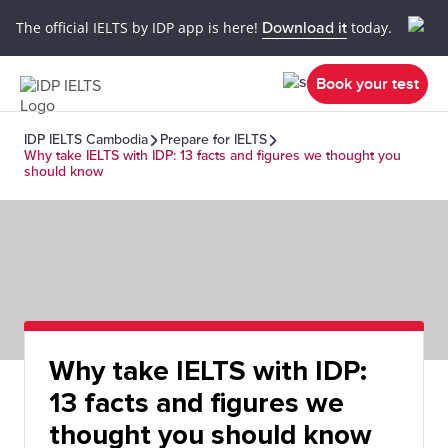
The official IELTS by IDP app is here!
Download it
today.
Book your test
IDP IELTS Cambodia
Prepare for IELTS
Why take IELTS with IDP: 13 facts and figures we thought you
should know
Why take IELTS with IDP:
13 facts and figures we
thought you should know