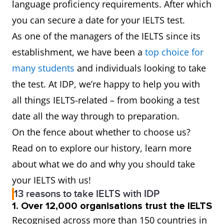
language proficiency requirements. After which
you can secure a date for your IELTS test.
As one of the managers of the IELTS since its
establishment, we have been a
top choice for
many students
and individuals looking to take
the test. At IDP, we’re happy to help you with
all things IELTS-related – from booking a test
date all the way through to preparation.
On the fence about whether to choose us?
Read on to explore our history, learn more
about what we do and why you should take
your IELTS with us!
13 reasons to take IELTS with IDP
1. Over 12,000 organisations trust the IELTS
Recognised across more than 150 countries in