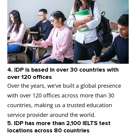
4. IDP is based in over 30 countries with
over 120 offices
Over the years, we’ve built a global presence
with over 120 offices across more than 30
countries, making us a trusted education
service provider around the world.
5. IDP has more than 2,100 IELTS test
locations across 80 countries