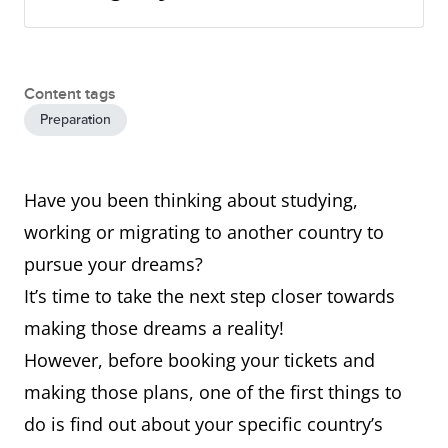
Content tags
Preparation
Have you been thinking about studying,
working or migrating to another country to
pursue your dreams?
It’s time to take the next step closer towards
making those dreams a reality!
However, before booking your tickets and
making those plans, one of the first things to
do is find out about your specific country’s