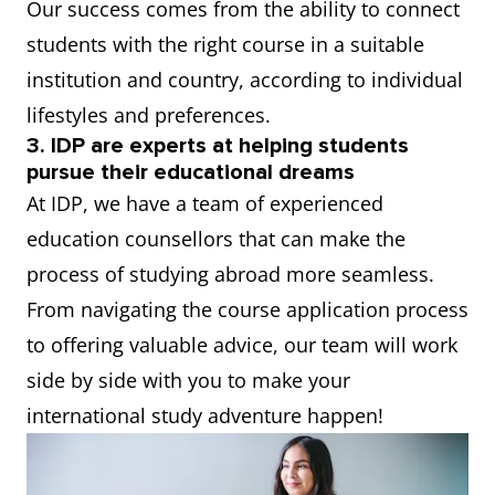
Our success comes from the ability to connect
students with the right course in a suitable
institution and country, according to individual
lifestyles and preferences.
3. IDP are experts at helping students
pursue their educational dreams
At IDP, we have a team of experienced
education counsellors that can make the
process of studying abroad more seamless.
From navigating the course application process
to offering valuable advice, our team will work
side by side with you to make your
international study adventure happen!