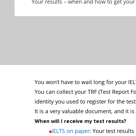
Your results – when and how to get your
You won’t have to wait long for your IELT
You can collect your TRF (Test Report F
identity you used to register for the te
It is a very valuable document, and it 
When will I receive my test results?
IELTS on paper
: Your test result