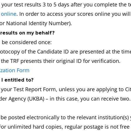
 your test results 3 to 5 days after you complete the t
 online
. In order to access your scores online you wil
 or National Identity Number).
 results on my behalf?
l be considered once:
hotocopy of the Candidate ID are presented at the time
he TRF presents their original ID for verification.
ization Form
I entitled to?
f your Test Report Form, unless you are applying to 
er Agency (UKBA) – in this case, you can receive two.
 be posted electronically to the relevant institution(s
For unlimited hard copies, regular postage is not fre