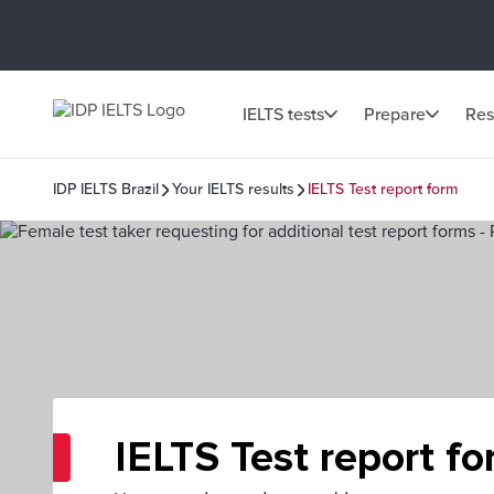
IELTS tests
Prepare
Res
IDP IELTS Brazil
Your IELTS results
IELTS Test report form
IELTS Test report f