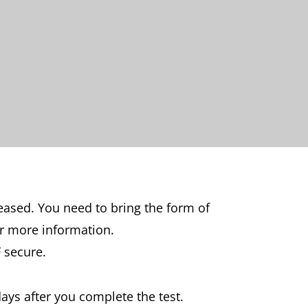
leased. You need to bring the form of
r more information.
 secure.
days after you complete the test.