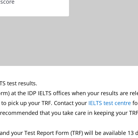
 score
S test results.
orm) at the IDP IELTS offices when your results are re
st to pick up your TRF. Contact your
IELTS test centre
fo
is recommended that you take care in keeping your TRF
s and your Test Report Form (TRF) will be available 13 