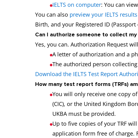
IELTS on computer
: You can view
You can also
preview your IELTS results
Birth, and your Registered ID (Passport
Can I authorize someone to collect my
Yes, you can. Authorization Request wil
A letter of authorization and a p
The authorized person collecting t
Download the IELTS Test Report Author
How many test report forms (TRFs) am 
You will only receive one copy o
(CIC), or the United Kingdom Bord
UKBA must be provided.
Up to five copies of your TRF will
application form free of charge. 