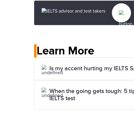
Learn More
Is my accent hurting my IELTS 
When the going gets tough: 5 tips
IELTS test