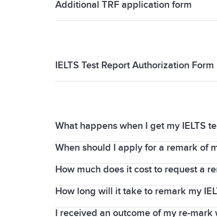
Additional TRF application form
Additional TRF application form
IELTS Test Report Authorization Form
IELTS Test Report Authorization Form
What happens when I get my IELTS t
When should I apply for a remark of m
When you request a remark, your Writin
IELTS examiners. Your test centre is the
How much does it cost to request a re
The request for a remark must be made 
Report Form (TRF).
on the whole test or any part of it (List
How long will it take to remark my IEL
You must pay an enquiry fee, which is f
about fees.
I received an outcome of my re-mark w
We understand you may need your IELTS r