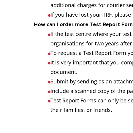
additional charges for courier s
If you have lost your TRF, please
How can I order more Test Report Forms
If the test centre where your tes
organisations for two years after 
To request a Test Report Form y
It is very important that you co
document.
Submit by sending as an attachme
Include a scanned copy of the pa
Test Report Forms can only be sen
their families, or friends.