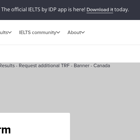
The official IELTS by IDP app is here!
today.
Download it
ults
IELTS community
About
orm