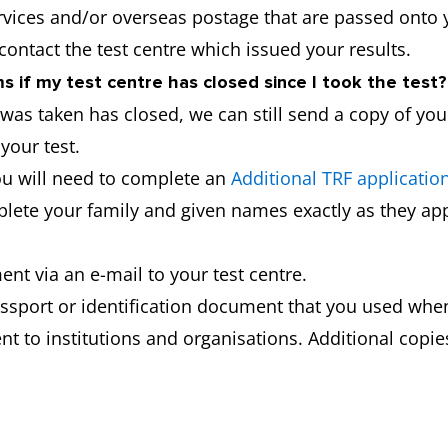
ervices and/or overseas postage that are passed onto 
 contact the test centre which issued your results.
 if my test centre has closed since I took the test?
t was taken has closed, we can still send a copy of yo
your test.
ou will need to complete an
Additional TRF applicatio
mplete your family and given names exactly as they app
nt via an e-mail to your test centre.
ssport or identification document that you used when
t to institutions and organisations. Additional copies