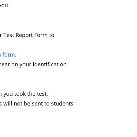
you.
ur Test Report Form to
n form
.
ear on your identification
 you took the test.
 will not be sent to students,