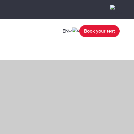
EN
Book your test