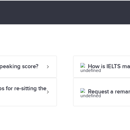
Speaking score?
How is IELTS m
 for re-sitting the
Request a rema