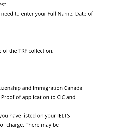
est.
l need to enter your Full Name, Date of
 of the TRF collection.
Citizenship and Immigration Canada
 Proof of application to CIC and
) you have listed on your IELTS
e of charge. There may be