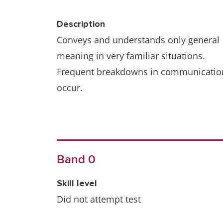
Description
Conveys and understands only general
meaning in very familiar situations.
Frequent breakdowns in communicatio
occur.
Band 0
Skill level
Did not attempt test