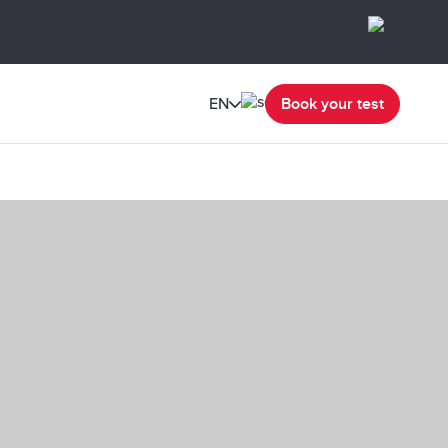
EN
Book your test