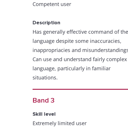
Competent user
Description
Has generally effective command of th
language despite some inaccuracies,
inappropriacies and misunderstandings
Can use and understand fairly complex
language, particularly in familiar
situations.
Band 3
Skill level
Extremely limited user