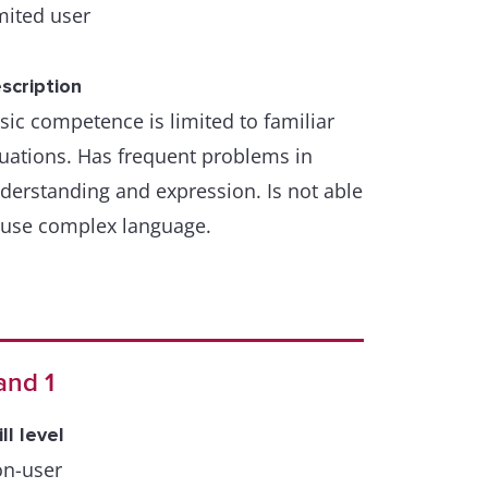
mited user
scription
sic competence is limited to familiar
tuations. Has frequent problems in
derstanding and expression. Is not able
 use complex language.
and 1
ill level
n-user