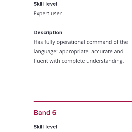
Skill level
Expert user
Description
Has fully operational command of the
language: appropriate, accurate and
fluent with complete understanding.
Band 6
Skill level