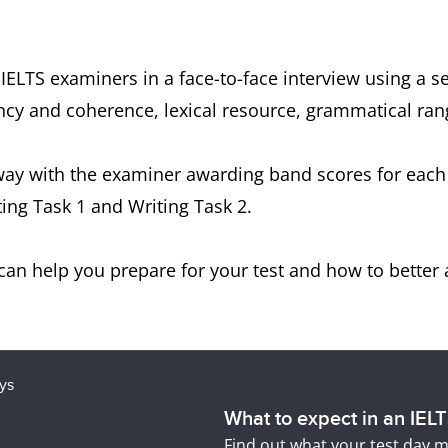
 IELTS examiners in a face-to-face interview using a 
luency and coherence, lexical resource, grammatical r
way with the examiner awarding band scores for each o
ing Task 1 and Writing Task 2.
an help you prepare for your test and how to better 
What to expect in an IEL
Find out what your test day m