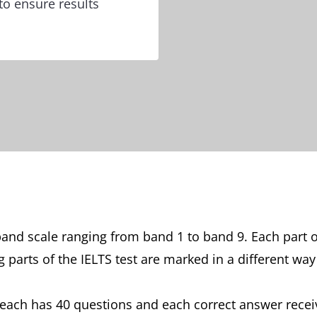
to ensure results
and scale ranging from band 1 to band 9. Each part o
parts of the IELTS test are marked in a different way
, each has 40 questions and each correct answer receiv