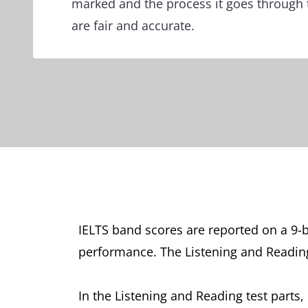
marked and the process it goes through 
are fair and accurate.
IELTS band scores are reported on a 9-b
performance. The Listening and Reading 
In the Listening and Reading test parts