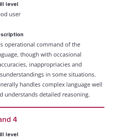
ill level
od user
scription
s operational command of the
nguage, though with occasional
accuracies, inappropriacies and
sunderstandings in some situations.
nerally handles complex language well
d understands detailed reasoning.
and 4
ill level