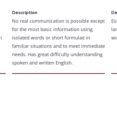
Description
De
No real communication is possible except
Es
for the most basic information using
la
n
isolated words or short formulae in
wo
familiar situations and to meet immediate
needs. Has great difficulty understanding
spoken and written English.