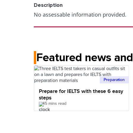
Description
No assessable information provided.
Featured news and 
Preparation
Prepare for IELTS with these 6 easy
steps
45 mins read