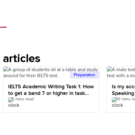
articles
Preparation
IELTS Academic Writing Task 1: How
Is my acc
to get a band 7 or higher in task
Speaking
5 mins read
30 mins r
achievement