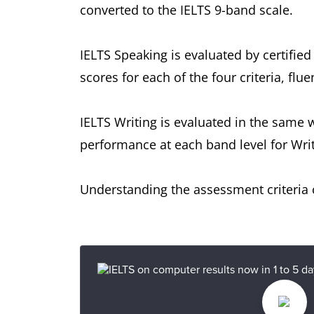
converted to the IELTS 9-band scale.
IELTS Speaking is evaluated by certified
scores for each of the four criteria, f
IELTS Writing is evaluated in the same 
performance at each band level for Writ
Understanding the assessment criteria c