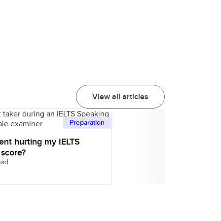
View all articles
Preparation
ent hurting my IELTS
 score?
ead