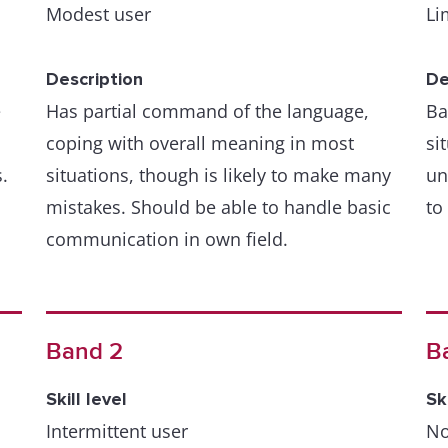
Modest user
Li
Description
De
e
Has partial command of the language,
Ba
coping with overall meaning in most
si
.
situations, though is likely to make many
un
mistakes. Should be able to handle basic
to
communication in own field.
Band 2
B
Skill level
Sk
Intermittent user
No