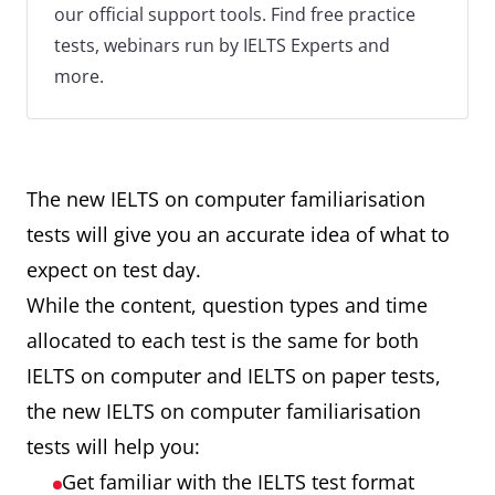
our official support tools. Find free practice
tests, webinars run by IELTS Experts and
more.
The new IELTS on computer familiarisation
tests will give you an accurate idea of what to
expect on test day.
While the content, question types and time
allocated to each test is the same for both
IELTS on computer and IELTS on paper tests,
the new IELTS on computer familiarisation
tests will help you:
Get familiar with the IELTS test format