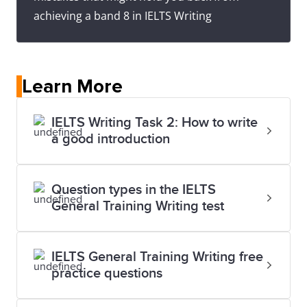
achieving a band 8 in IELTS Writing
Learn More
IELTS Writing Task 2: How to write
a good introduction
Question types in the IELTS
General Training Writing test
IELTS General Training Writing free
practice questions