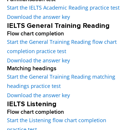
Start the IELTS Academic Reading practice test
Download the answer key
IELTS General Training Reading
Flow chart completion
Start the General Training Reading flow chart
completion practice test
Download the answer key
Matching headings
Start the General Training Reading matching
headings practice test
Download the answer key
IELTS Listening
Flow chart completion
Start the Listening flow chart completion
practice test