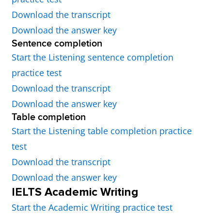
Download the transcript
Download the answer key
Sentence completion
Start the Listening sentence completion
practice test
Download the transcript
Download the answer key
Table completion
Start the Listening table completion practice
test
Download the transcript
Download the answer key
IELTS Academic Writing
Start the Academic Writing practice test