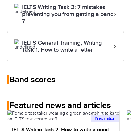
IELTS Writing Task 2: 7 mistakes
preventing you from getting a band
7
IELTS General Training, Writing
Task 1: How to write a letter
Band scores
Featured news and articles
Preparation
IELTS Writing Task 2: How to write a good