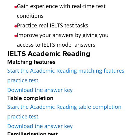
Gain experience with real-time test
conditions
Practice real IELTS test tasks
Improve your answers by giving you
access to IELTS model answers
IELTS Academic Reading
Matching features
Start the Academic Reading matching features
practice test
Download the answer key
Table completion
Start the Academic Reading table completion
practice test
Download the answer key
Familiarisation test