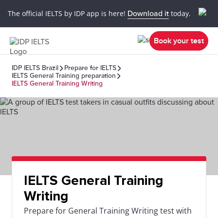
The official IELTS by IDP app is here!
Download it
today.
Book your test
IDP IELTS Brazil
Prepare for IELTS
IELTS General Training preparation
IELTS General Training Writing
IELTS General Training
Writing
Prepare for General Training Writing test with