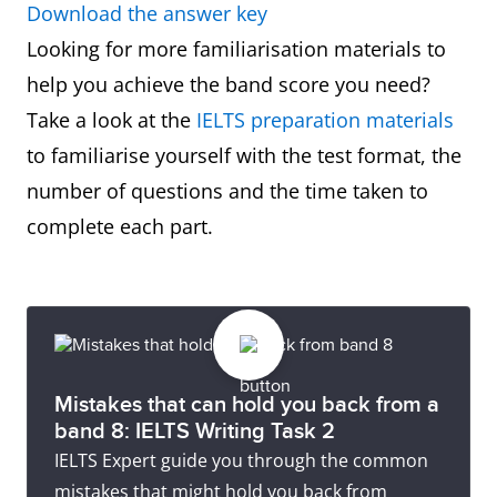
Download the answer key
Looking for more familiarisation materials to
help you achieve the band score you need?
Take a look at the
IELTS preparation materials
to familiarise yourself with the test format, the
number of questions and the time taken to
complete each part.
Mistakes that can hold you back from a
band 8: IELTS Writing Task 2
IELTS Expert guide you through the common
mistakes that might hold you back from