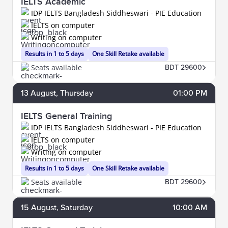
IELTS Academic
IDP IELTS Bangladesh Siddheswari - PIE Education
IELTS on computer
Writing on computer
Results in 1 to 5 days
One Skill Retake available
Seats available
BDT 29600
13
August
, Thursday
01:00 PM
IELTS General Training
IDP IELTS Bangladesh Siddheswari - PIE Education
IELTS on computer
Writing on computer
Results in 1 to 5 days
One Skill Retake available
Seats available
BDT 29600
15
August
, Saturday
10:00 AM