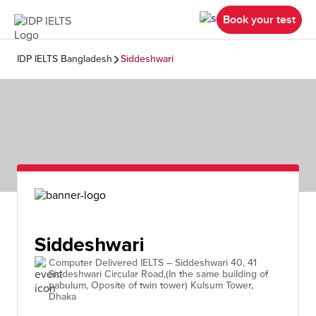
Book your test
IDP IELTS Bangladesh
Siddeshwari
Siddeshwari
Computer Delivered IELTS – Siddeshwari 40, 41
Siddeshwari Circular Road,(In the same building of
pabulum, Oposite of twin tower) Kulsum Tower,
Dhaka