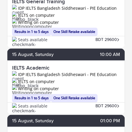
IELTS General Training
IDP IELTS Bangladesh Siddheswari - PIE Education
IELTS on computer
Writing on computer
Results in 1 to 5 days
One Skill Retake available
Seats available
BDT 29600
15
August
, Saturday
10:00 AM
IELTS Academic
IDP IELTS Bangladesh Siddheswari - PIE Education
IELTS on computer
Writing on computer
Results in 1 to 5 days
One Skill Retake available
Seats available
BDT 29600
15
August
, Saturday
01:00 PM