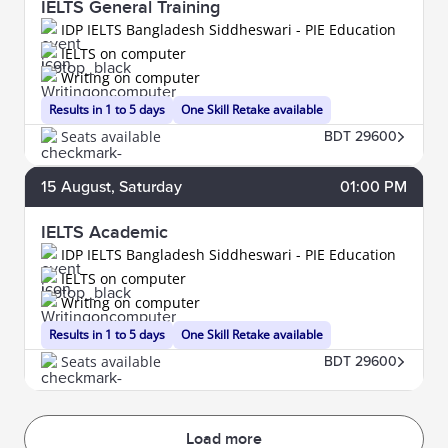
IELTS General Training
IDP IELTS Bangladesh Siddheswari - PIE Education
IELTS on computer
Writing on computer
Results in 1 to 5 days
One Skill Retake available
Seats available
BDT 29600
15
August
, Saturday
01:00 PM
IELTS Academic
IDP IELTS Bangladesh Siddheswari - PIE Education
IELTS on computer
Writing on computer
Results in 1 to 5 days
One Skill Retake available
Seats available
BDT 29600
Load more