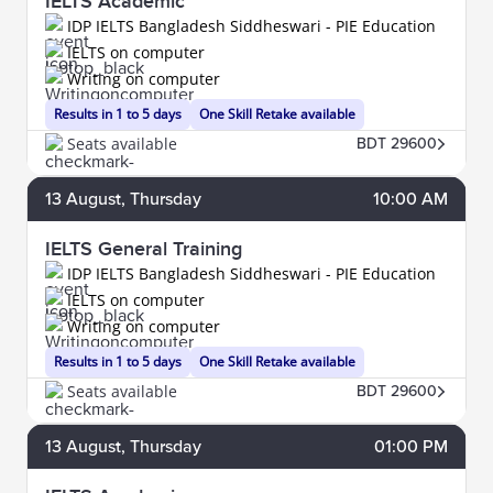
IELTS Academic
IDP IELTS Bangladesh Siddheswari - PIE Education
IELTS on computer
Writing on computer
Results in 1 to 5 days
One Skill Retake available
Seats available
BDT 29600
13
August
, Thursday
10:00 AM
IELTS General Training
IDP IELTS Bangladesh Siddheswari - PIE Education
IELTS on computer
Writing on computer
Results in 1 to 5 days
One Skill Retake available
Seats available
BDT 29600
13
August
, Thursday
01:00 PM