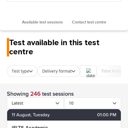
Available test sessions
Contact test centre
Test available in this test
centre
Test type
Delivery format
Time Prefere
Showing
246
test sessions
Latest
10
11
August
, Tuesday
01:00 PM
IELTS Academic