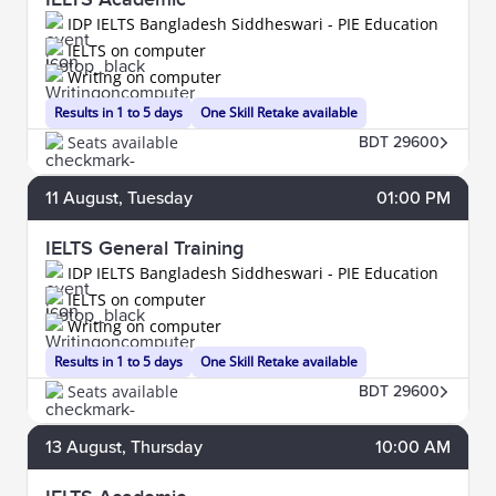
IDP IELTS Bangladesh Siddheswari - PIE Education
IELTS on computer
Writing on computer
Results in 1 to 5 days
One Skill Retake available
Seats available
BDT 29600
11
August
, Tuesday
01:00 PM
IELTS General Training
IDP IELTS Bangladesh Siddheswari - PIE Education
IELTS on computer
Writing on computer
Results in 1 to 5 days
One Skill Retake available
Seats available
BDT 29600
13
August
, Thursday
10:00 AM