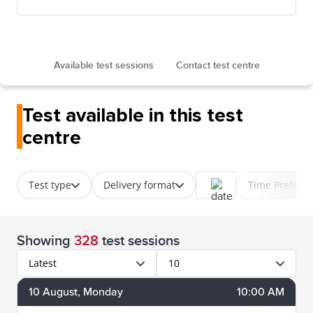
Available test sessions
Contact test centre
Test available in this test
centre
Test type
Delivery format
Time Prefere
Showing
328
test sessions
Latest
10
10
August
, Monday
10:00 AM