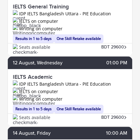
IELTS General Training
IDP IELTS Bangladesh Uttara - PIE Education
IELTS on computer
Writing on computer
Results in 1 to 5 days
One Skill Retake available
Seats available
BDT 29600
12
August
, Wednesday
01:00 PM
IELTS Academic
IDP IELTS Bangladesh Uttara - PIE Education
IELTS on computer
Writing on computer
Results in 1 to 5 days
One Skill Retake available
Seats available
BDT 29600
14
August
, Friday
10:00 AM