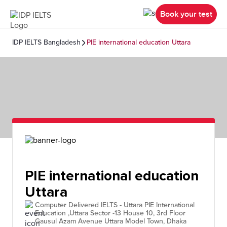
Book your test
IDP IELTS Bangladesh
PIE international education Uttara
PIE international education
Uttara
Computer Delivered IELTS - Uttara PIE International
Education ,Uttara Sector -13 House 10, 3rd Floor
Gausul Azam Avenue Uttara Model Town, Dhaka