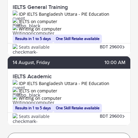
IELTS General Training
IDP IELTS Bangladesh Uttara - PIE Education
IELTS on computer
Writing on computer
Results in 1 to 5 days
One Skill Retake available
Seats available
BDT 29600
14
August
, Friday
10:00 AM
IELTS Academic
IDP IELTS Bangladesh Uttara - PIE Education
IELTS on computer
Writing on computer
Results in 1 to 5 days
One Skill Retake available
Seats available
BDT 29600