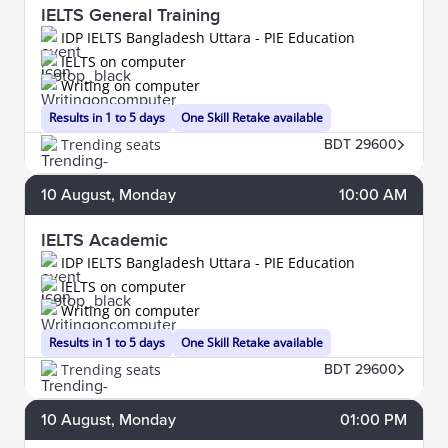
IELTS General Training
IDP IELTS Bangladesh Uttara - PIE Education
IELTS on computer
Writing on computer
Results in 1 to 5 days
One Skill Retake available
Trending seats
BDT 29600
10
August
, Monday
10:00 AM
IELTS Academic
IDP IELTS Bangladesh Uttara - PIE Education
IELTS on computer
Writing on computer
Results in 1 to 5 days
One Skill Retake available
Trending seats
BDT 29600
10
August
, Monday
01:00 PM