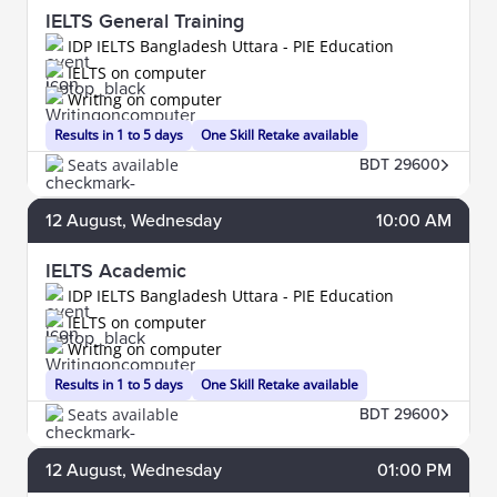
IELTS General Training
IDP IELTS Bangladesh Uttara - PIE Education
IELTS on computer
Writing on computer
Results in 1 to 5 days
One Skill Retake available
Seats available
BDT 29600
12
August
, Wednesday
10:00 AM
IELTS Academic
IDP IELTS Bangladesh Uttara - PIE Education
IELTS on computer
Writing on computer
Results in 1 to 5 days
One Skill Retake available
Seats available
BDT 29600
12
August
, Wednesday
01:00 PM