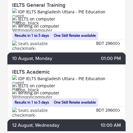
IELTS General Training
IDP IELTS Bangladesh Uttara - PIE Education
IELTS on computer
Writing on computer
Results in 1 to 5 days
One Skill Retake available
Seats available
BDT 29600
10
August
, Monday
01:00 PM
IELTS Academic
IDP IELTS Bangladesh Uttara - PIE Education
IELTS on computer
Writing on computer
Results in 1 to 5 days
One Skill Retake available
Seats available
BDT 29600
12
August
, Wednesday
10:00 AM