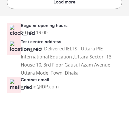
Load more
Regular opening hours
10:00 - 19:00
Test centre address
Computer Delivered IELTS - Uttara PIE
International Education ,Uttara Sector -13
House 10, 3rd Floor Gausul Azam Avenue
Uttara Model Town, Dhaka
Contact email
ielts.bd@IDP.com