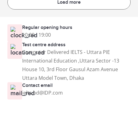
Load more
Regular opening hours
10:00 - 19:00
Test centre address
Computer Delivered IELTS - Uttara PIE
International Education ,Uttara Sector -13
House 10, 3rd Floor Gausul Azam Avenue
Uttara Model Town, Dhaka
Contact email
ielts.bd@IDP.com