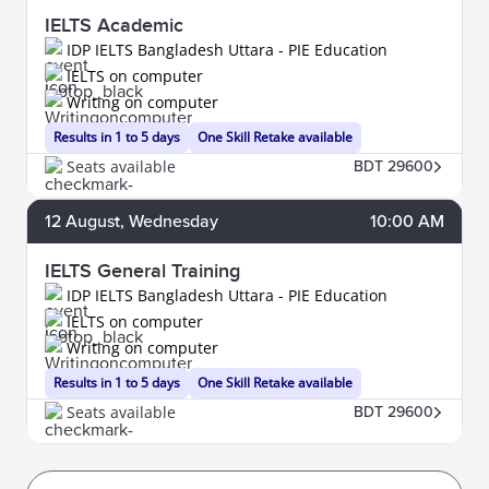
IELTS Academic
IDP IELTS Bangladesh Uttara - PIE Education
IELTS on computer
Writing on computer
Results in 1 to 5 days
One Skill Retake available
Seats available
BDT 29600
12
August
, Wednesday
10:00 AM
IELTS General Training
IDP IELTS Bangladesh Uttara - PIE Education
IELTS on computer
Writing on computer
Results in 1 to 5 days
One Skill Retake available
Seats available
BDT 29600