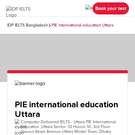
Book your test
IDP IELTS Bangladesh
PIE international education Uttara
PIE international education
Uttara
Computer Delivered IELTS - Uttara PIE International
Education ,Uttara Sector -13 House 10, 3rd Floor
Gausul Azam Avenue Uttara Model Town, Dhaka