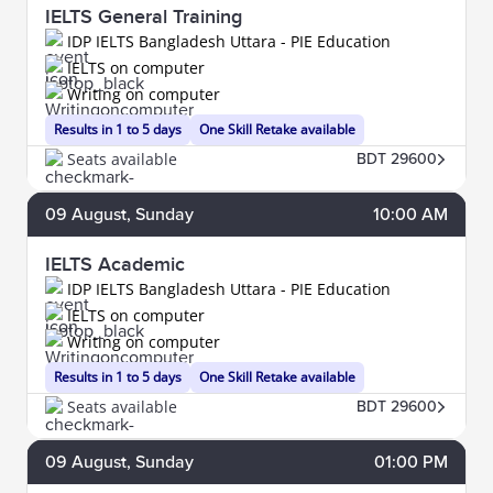
IELTS General Training
IDP IELTS Bangladesh Uttara - PIE Education
IELTS on computer
Writing on computer
Results in 1 to 5 days
One Skill Retake available
Seats available
BDT 29600
09
August
, Sunday
10:00 AM
IELTS Academic
IDP IELTS Bangladesh Uttara - PIE Education
IELTS on computer
Writing on computer
Results in 1 to 5 days
One Skill Retake available
Seats available
BDT 29600
09
August
, Sunday
01:00 PM