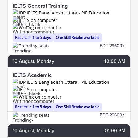
IELTS General Training
IDP IELTS Bangladesh Uttara - PIE Education
IELTS on computer
Writing on computer
Results in 1 to 5 days
One Skill Retake available
Trending seats
BDT 29600
10
August
, Monday
10:00 AM
IELTS Academic
IDP IELTS Bangladesh Uttara - PIE Education
IELTS on computer
Writing on computer
Results in 1 to 5 days
One Skill Retake available
Trending seats
BDT 29600
10
August
, Monday
01:00 PM