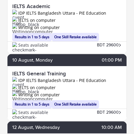
IELTS Academic
IDP IELTS Bangladesh Uttara - PIE Education
IELTS on computer
Writing on computer
Results in 1 to 5 days
One Skill Retake available
Seats available
BDT 29600
10
August
, Monday
01:00 PM
IELTS General Training
IDP IELTS Bangladesh Uttara - PIE Education
IELTS on computer
Writing on computer
Results in 1 to 5 days
One Skill Retake available
Seats available
BDT 29600
12
August
, Wednesday
10:00 AM