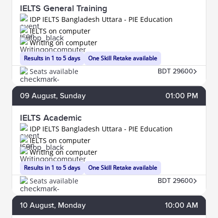
IELTS General Training
IDP IELTS Bangladesh Uttara - PIE Education
IELTS on computer
Writing on computer
Results in 1 to 5 days
One Skill Retake available
Seats available
BDT 29600
09
August
, Sunday
01:00 PM
IELTS Academic
IDP IELTS Bangladesh Uttara - PIE Education
IELTS on computer
Writing on computer
Results in 1 to 5 days
One Skill Retake available
Seats available
BDT 29600
10
August
, Monday
10:00 AM