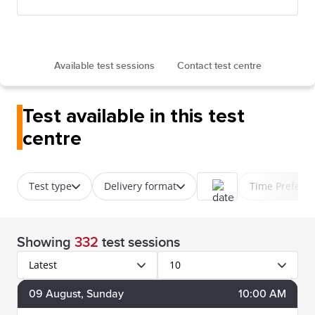
Available test sessions
Contact test centre
Test available in this test
centre
Test type
Delivery format
Time Prefere
Showing
332
test sessions
Latest
10
09
August
, Sunday
10:00 AM