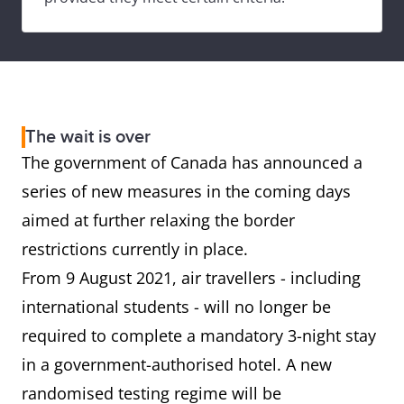
The wait is over
The government of Canada has announced a
series of new measures in the coming days
aimed at further relaxing the border
restrictions currently in place.
From 9 August 2021, air travellers - including
international students - will no longer be
required to complete a mandatory 3-night stay
in a government-authorised hotel. A new
randomised testing regime will be