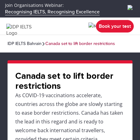
Join Organisations Webinar:
Recognising IELTS, Recognising Excellence
Book your test
IDP IELTS Bahrain
Canada set to lift border restrictions
Canada set to lift border
restrictions
As COVID-19 vaccinations accelerate,
countries across the globe are slowly starting
to ease border restrictions. Canada has taken
the lead in this regard and is ready to
welcome back international travellers,
provided they meet certain criteria.