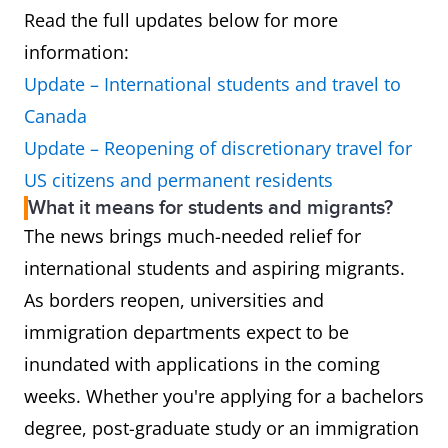
Read the full updates below for more
information:
Update – International students and travel to
Canada
Update – Reopening of discretionary travel for
US citizens and permanent residents
What it means for students and migrants?
The news brings much-needed relief for
international students and aspiring migrants.
As borders reopen, universities and
immigration departments expect to be
inundated with applications in the coming
weeks. Whether you're applying for a bachelors
degree, post-graduate study or an immigration