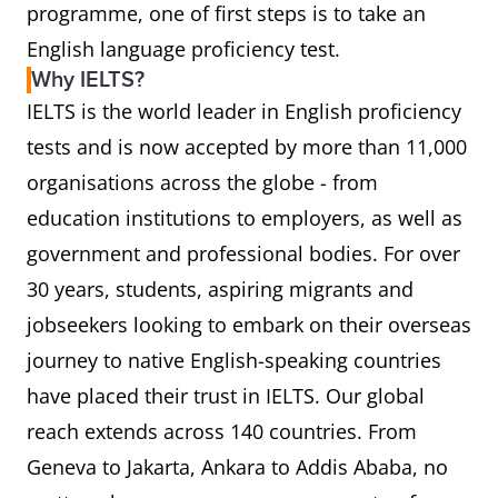
programme, one of first steps is to take an
English language proficiency test.
Why IELTS?
IELTS is the world leader in English proficiency
tests and is now accepted by more than 11,000
organisations across the globe - from
education institutions to employers, as well as
government and professional bodies. For over
30 years, students, aspiring migrants and
jobseekers looking to embark on their overseas
journey to native English-speaking countries
have placed their trust in IELTS. Our global
reach extends across 140 countries. From
Geneva to Jakarta, Ankara to Addis Ababa, no