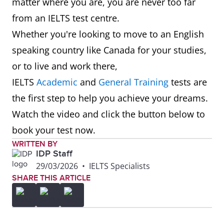
matter where you are, you are never too far
from an IELTS test centre.
Whether you're looking to move to an English
speaking country like Canada for your studies,
or to live and work there,
IELTS
Academic
and
General Training
tests are
the first step to help you achieve your dreams.
Watch the video and click the button below to
book your test now.
WRITTEN BY
IDP Staff
29/03/2026
•
IELTS Specialists
SHARE THIS ARTICLE