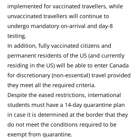
implemented for vaccinated travellers, while
unvaccinated travellers will continue to
undergo mandatory on-arrival and day-8
testing.
In addition, fully vaccinated citizens and
permanent residents of the US (and currently
residing in the US) will be able to enter Canada
for discretionary (non-essential) travel provided
they meet all the required criteria.
Despite the eased restrictions, international
students must have a 14-day quarantine plan
in case it is determined at the border that they
do not meet the conditions required to be
exempt from quarantine.