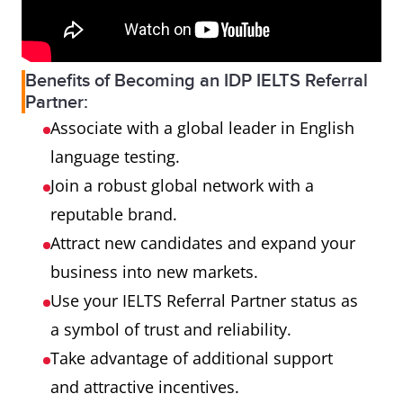
Benefits of Becoming an IDP IELTS Referral
Partner:
Associate with a global leader in English
language testing.
Join a robust global network with a
reputable brand.
Attract new candidates and expand your
business into new markets.
Use your IELTS Referral Partner status as
a symbol of trust and reliability.
Take advantage of additional support
and attractive incentives.