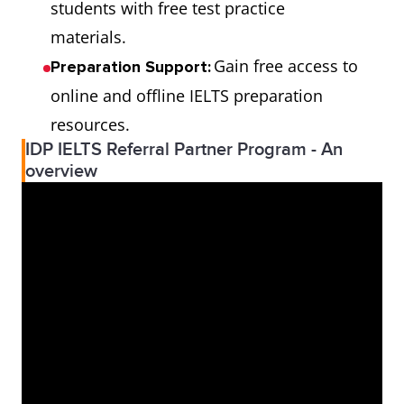
students with free test practice
materials.
Gain free access to
Preparation Support:
online and offline IELTS preparation
resources.
IDP IELTS Referral Partner Program - An
overview