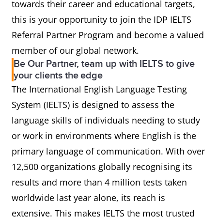
towards their career and educational targets,
this is your opportunity to join the IDP IELTS
Referral Partner Program and become a valued
member of our global network.
Be Our Partner, team up with IELTS to give
your clients the edge
The International English Language Testing
System (IELTS) is designed to assess the
language skills of individuals needing to study
or work in environments where English is the
primary language of communication. With over
12,500 organizations globally recognising its
results and more than 4 million tests taken
worldwide last year alone, its reach is
extensive. This makes IELTS the most trusted