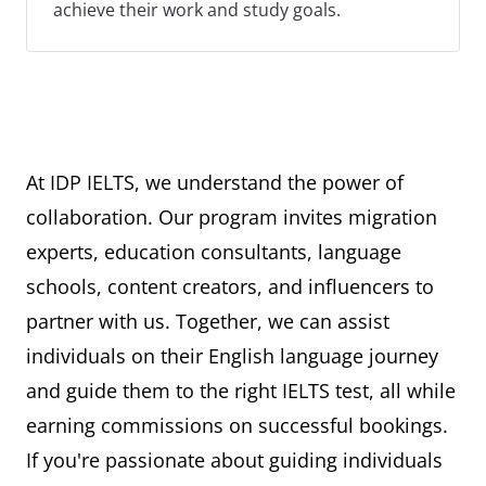
achieve their work and study goals.
At IDP IELTS, we understand the power of
collaboration. Our program invites migration
experts, education consultants, language
schools, content creators, and influencers to
partner with us. Together, we can assist
individuals on their English language journey
and guide them to the right IELTS test, all while
earning commissions on successful bookings.
If you're passionate about guiding individuals