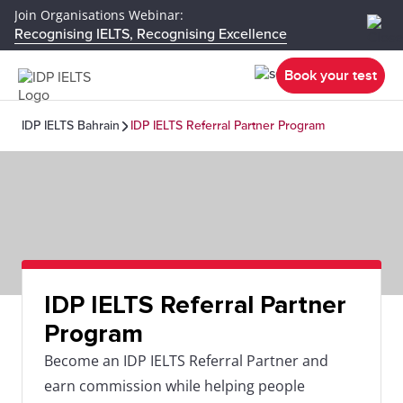
Join Organisations Webinar:
Recognising IELTS, Recognising Excellence
Book your test
IDP IELTS Bahrain
IDP IELTS Referral Partner Program
IDP IELTS Referral Partner
Program
Become an IDP IELTS Referral Partner and
earn commission while helping people