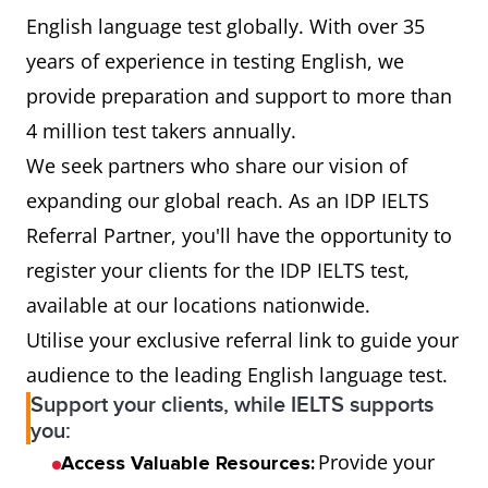
English language test globally. With over 35
years of experience in testing English, we
provide preparation and support to more than
4 million test takers annually.
We seek partners who share our vision of
expanding our global reach. As an IDP IELTS
Referral Partner, you'll have the opportunity to
register your clients for the IDP IELTS test,
available at our locations nationwide.
Utilise your exclusive referral link to guide your
audience to the leading English language test.
Support your clients, while IELTS supports
you:
Provide your
Access Valuable Resources: