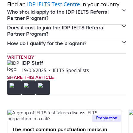
Find an
IDP IELTS Test Centre
in your country.
Who should apply to the IDP IELTS Referral
Partner Program?
Does it cost to join the IDP IELTS Referral
If you're a migration expert, education consultant,
Partner Program?
leading language school, or content creator with a
How do I qualify for the program?
No, it is free and easy to sign up.
passion for helping others achieve their study and
migration objectives, this program might be ideal for
Reach out to the IDP test centre you wish to partner
WRITTEN BY
you. If you operate an IELTS preparation website,
IDP Staff
with and submit the necessary information. Our
English language school, or have a platform like a
19/03/2025
•
IELTS Specialists
team will evaluate your application within 48 hours.
SHARE THIS ARTICLE
podcast or social media channel focused on English
Please provide as much detail as possible about how
language learning or migration, this opportunity
you plan to promote IELTS.
could be a perfect fit.
Preparation
The most common punctuation marks in