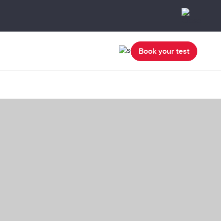
Book your test