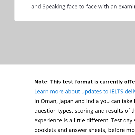
and Speaking face-to-face with an exami
Note:
This test format is currently offe
Learn more about updates to IELTS deli
In Oman, Japan and India you can take I
question types, scoring and results of 
experience is a little different. Test da
booklets and answer sheets, before movi