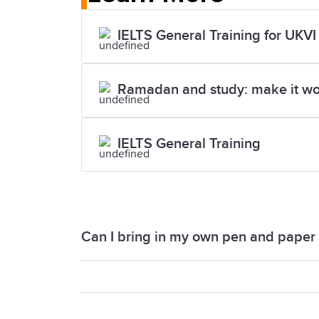
IELTS General Training for UKVI
Ramadan and study: make it wo
IELTS General Training
Can I bring in my own pen and paper i
You will not be able to bring your own p
you with a pen and paper. You also rec
examiner.