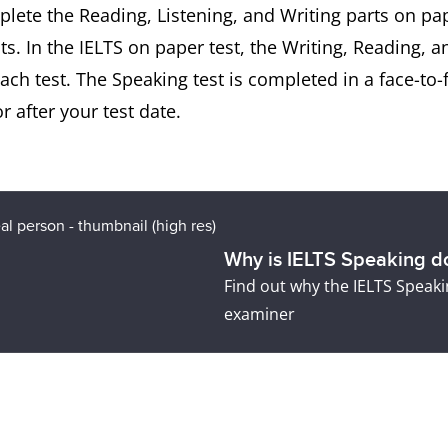
mplete the Reading, Listening, and Writing parts on p
ts. In the IELTS on paper test, the Writing, Reading, a
h test. The Speaking test is completed in a face-to-
 after your test date.
Why is IELTS Speaking do
Find out why the IELTS Speakin
examiner