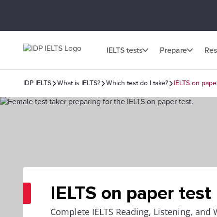
IELTS tests
Prepare
Res
IDP IELTS
What is IELTS?
Which test do I take?
IELTS on paper
IELTS on paper test
Complete IELTS Reading, Listening, and 