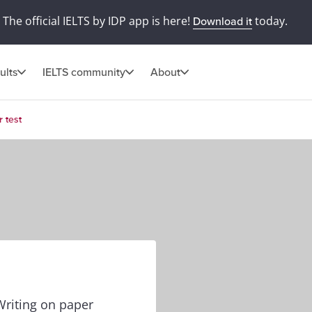
The official IELTS by IDP app is here!
today.
Download it
ults
IELTS community
About
 test
Writing on paper