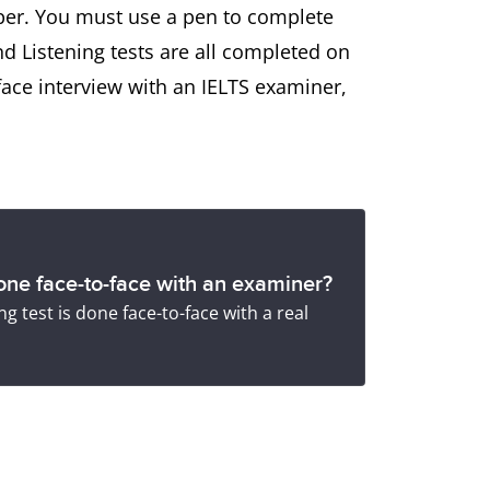
aper. You must use a pen to complete
nd Listening tests are all completed on
face interview with an IELTS examiner,
ne face-to-face with an examiner?
g test is done face-to-face with a real