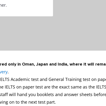
ner.
red only in Oman, Japan and India, where it will rema
very
.
ELTS Academic test and General Training test on paper
the IELTS on paper test are the exact same as the IELT
y staff will hand you booklets and answer sheets before
ng on to the next test part.