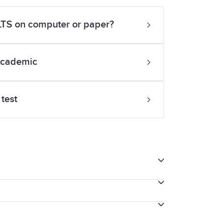
ELTS on computer or paper?
Academic
test
tting IELTS on computer, we will provide
e your thoughts as you speak with the