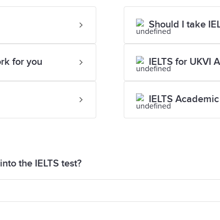
Should I take I
rk for you
IELTS for UKVI 
IELTS Academic 
nto the IELTS test?
aper into the test for security reasons. If you are si
eive paper for your Speaking test to help you organis