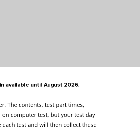
in available until August 2026.
. The contents, test part times,
S on computer test, but your test day
 each test and will then collect these