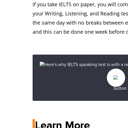
If you take IELTS on paper, you will co
your Writing, Listening, and Reading tes
the same day with no breaks between eac
and this can be done one week before or
Learn More