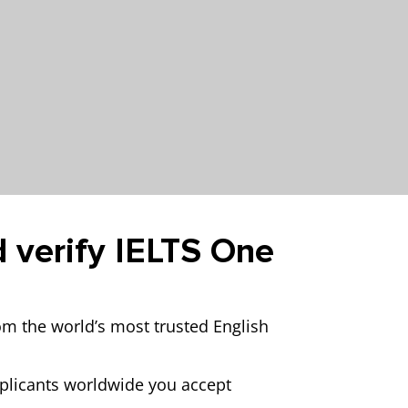
d verify IELTS One
rom the world’s most trusted English
pplicants worldwide you accept