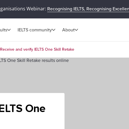
rganisations Webinar:
Recognising IELTS, Recognising Excelle
ults
IELTS community
About
Receive and verify IELTS One Skill Retake
IELTS One