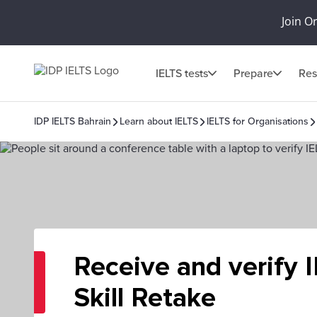
Join O
IELTS tests
Prepare
Res
IDP IELTS Bahrain
Learn about IELTS
IELTS for Organisations
Receive and verify 
Skill Retake