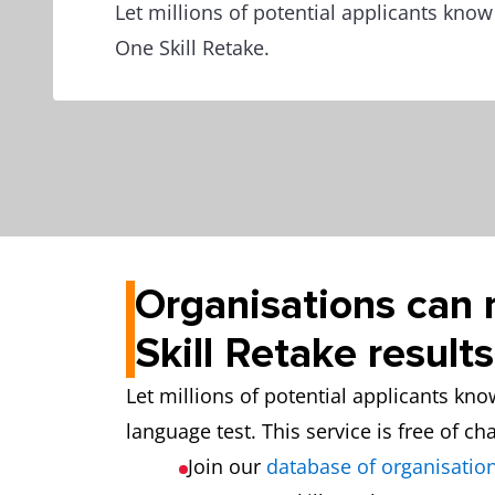
Let millions of potential applicants kno
One Skill Retake.
Organisations can 
Skill Retake results
Let millions of potential applicants kn
language test. This service is free of ch
Join our
database of organisation