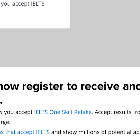
w you accept IELTS
now register to receive an
.
ow you accept
IELTS One Skill Retake
. Accept results f
arge.
s that accept IELTS
and show millions of potential a