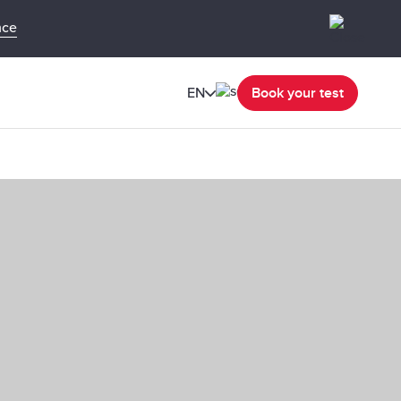
nce
EN
Book your test