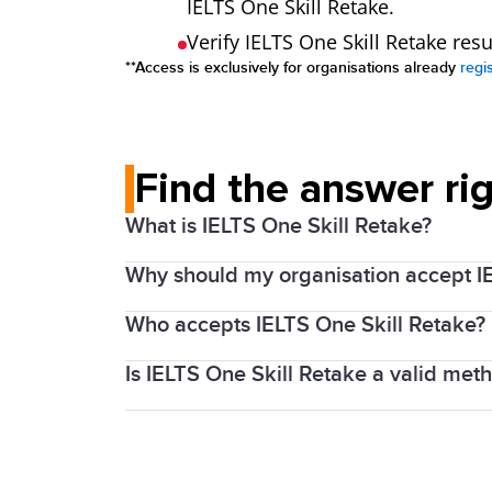
IELTS One Skill Retake.
Verify IELTS One Skill Retake res
**Access is exclusively for organisations already
regi
Find the answer ri
What is IELTS One Skill Retake?
Why should my organisation accept I
Every year millions of people around th
that with proper preparation and support
Who accepts IELTS One Skill Retake?
By accepting IELTS One Skill Retake resu
recognising organisations, which is visi
Is IELTS One Skill Retake a valid met
The Australian
Department of Home Aff
To help test takers feel confident going
is now also accepted by
Ahpra and Nat
one component of the test; Listening, R
Yes, IELTS recognises that test takers
Teams responsible for admissions, entry
them get back on track.
fairness by providing an opportunity to r
missed out on the required English langu
We always encourage test takers to chec