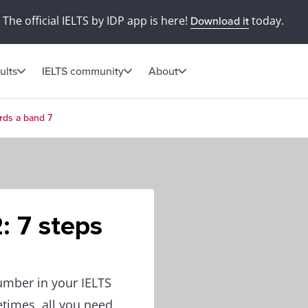
The official IELTS by IDP app is here!
today.
Download it
ults
IELTS community
About
ards a band 7
: 7 steps
umber in your IELTS
etimes, all you need