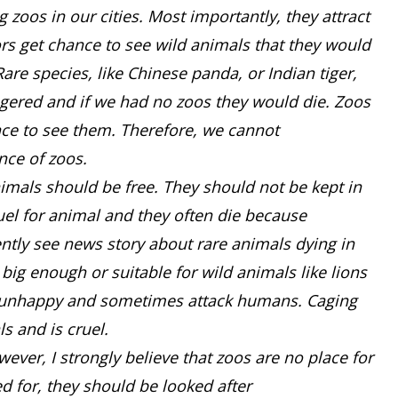
zoos in our cities. Most importantly, they attract
ors get chance to see wild animals that they would
Rare species, like Chinese panda, or Indian tiger,
ngered and if we had no zoos they would die. Zoos
nce to see them. Therefore, we cannot
nce of zoos.
imals should be free. They should not be kept in
ruel for animal and they often die because
ently see news story about rare animals dying in
 big enough or suitable for wild animals like lions
re unhappy and sometimes attack humans. Caging
ls and is cruel.
ever, I strongly believe that zoos are no place for
d for, they should be looked after