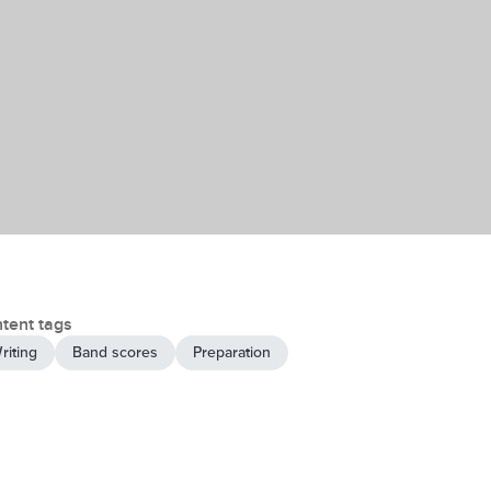
tent tags
riting
Band scores
Preparation