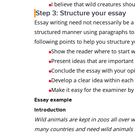
I believe that wild creatures shou
Step 3: Structure your essay
Essay writing need not necessarily be a 
structured manner using paragraphs to
following points to help you structure 
Show the reader where to start 
Present ideas that are important
Conclude the essay with your op
Develop a clear idea within eac
Make it easy for the examiner b
Essay example
Introduction
Wild animals are kept in zoos all over wo
many countries and need wild animals to 