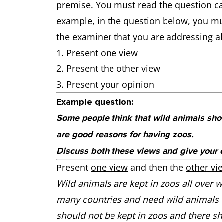
premise. You must read the question car
example, in the question below, you mu
the examiner that you are addressing all
Present one view
Present the other view
Present your opinion
Example question:
Some people think that wild animals shou
are good reasons for having zoos.
Discuss both these views and give your 
Present
one view
and then the
other vi
Wild animals are kept in zoos all over wo
many countries and need wild animals to 
should not be kept in zoos and there s