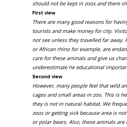
should not be kept in zoos and there s
First view
There are many good reasons for having 
tourists and make money for city. Visit
not see unless they travelled far away. 
or African rhino for example, are enda
care for these aminals and give us cha
underestimate he educational importan
Second view
However, many people feel that wild an
cages and small areas in zoo. This is h
they is not in natural habitat. We frequ
zoos or getting sick because area is not
or polar bears. Also, these animals a