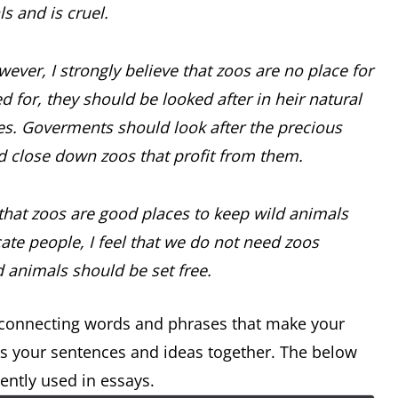
ls and is cruel.
ever, I strongly believe that zoos are no place for
d for, they should be looked after in heir natural
ves. Goverments should look after the precious
ld close down zoos that profit from them.
that zoos are good places to keep wild animals
e people, I feel that we do not need zoos
d animals should be set free.
e connecting words and phrases that make your
icks your sentences and ideas together. The below
ently used in essays.