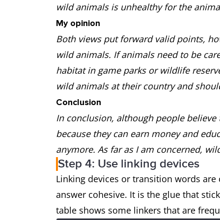
wild animals is unhealthy for the anima
My opinion
Both views put forward valid points, how
wild animals. If animals need to be care
habitat in game parks or wildlife reser
wild animals at their country and shou
Conclusion
In conclusion, although people believe 
because they can earn money and educat
anymore. As far as I am concerned, wil
Step 4: Use linking devices
Linking devices or transition words ar
answer cohesive. It is the glue that st
table shows some linkers that are frequ