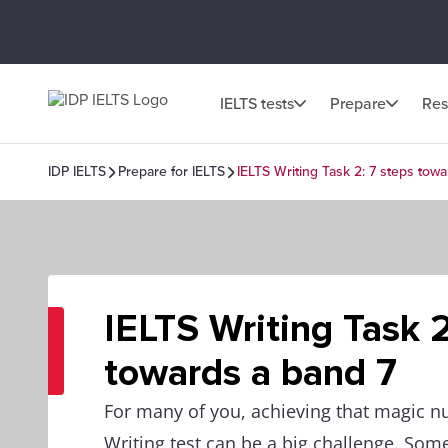
IELTS tests
Prepare
Res
IDP IELTS
Prepare for IELTS
IELTS Writing Task 2: 7 steps tow
IELTS Writing Task 2
towards a band 7
For many of you, achieving that magic n
Writing test can be a big challenge. Som