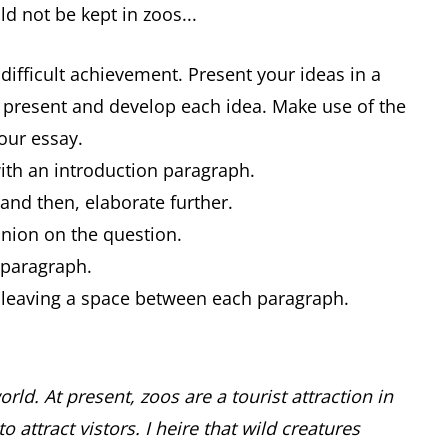
ld not be kept in zoos...
difficult achievement. Present your ideas in a
 present and develop each idea. Make use of the
your essay.
with an introduction paragraph.
 and then, elaborate further.
inion on the question.
h paragraph.
y leaving a space between each paragraph.
rld. At present, zoos are a tourist attraction in
attract vistors. I heire that wild creatures