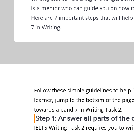
is a mentor who can guide you on how to
Here are 7 important steps that will hel
7 in Writing.
Follow these simple guidelines to help i
learner, jump to the bottom of the page
towards a band 7 in Writing Task 2.
Step 1: Answer all parts of the
IELTS Writing Task 2 requires you to wr