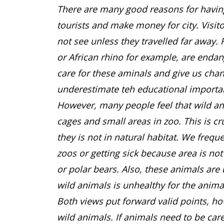
There are many good reasons for having 
tourists and make money for city. Visit
not see unless they travelled far away. 
or African rhino for example, are enda
care for these aminals and give us cha
underestimate teh educational importa
However, many people feel that wild an
cages and small areas in zoo. This is c
they is not in natural habitat. We frequ
zoos or getting sick because area is not
or polar bears. Also, these animals a
wild animals is unhealthy for the anima
Both views put forward valid points, how
wild animals. If animals need to be care