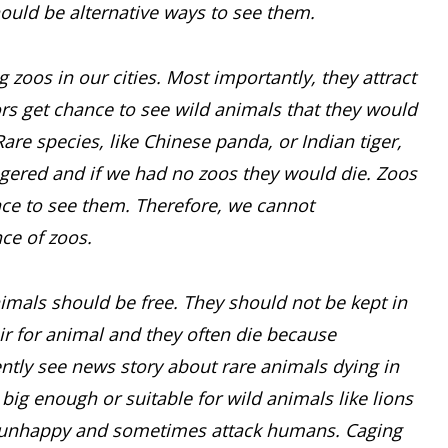
hould be alternative ways to see them.
zoos in our cities. Most importantly, they attract
ors get chance to see wild animals that they would
Rare species, like Chinese panda, or Indian tiger,
ngered and if we had no zoos they would die. Zoos
nce to see them. Therefore, we cannot
ce of zoos.
imals should be free. They should not be kept in
eir for animal and they often die because
ently see news story about rare animals dying in
 big enough or suitable for wild animals like lions
re unhappy and sometimes attack humans. Caging