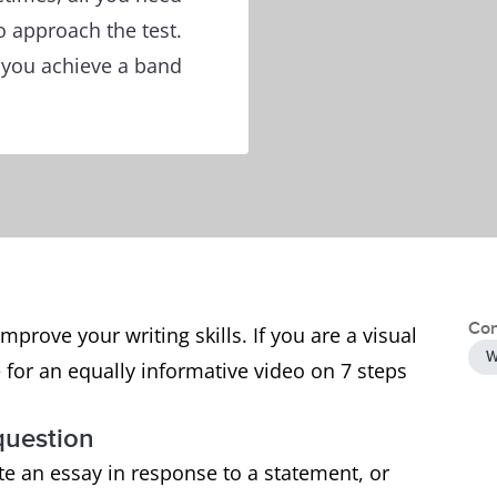
 approach the test.
p you achieve a band
Con
mprove your writing skills. If you are a visual
W
 for an equally informative video on 7 steps
 question
ite an essay in response to a statement, or