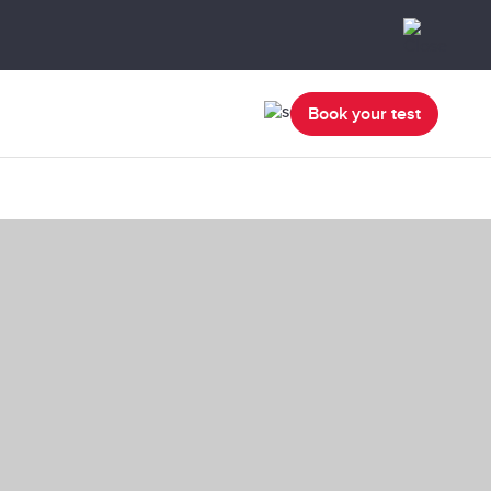
Book your test