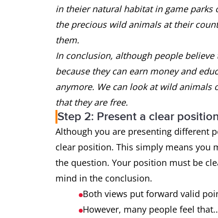
in theier natural habitat in game parks 
the precious wild animals at their coun
them.
In conclusion, although people believe 
because they can earn money and educat
anymore. We can look at wild animals 
that they are free.
Step 2: Present a clear positio
Although you are presenting different p
clear position. This simply means you 
the question. Your position must be cle
mind in the conclusion.
Both views put forward valid poin
However, many people feel that.