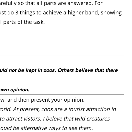
efully so that all parts are answered. For
st do 3 things to achieve a higher band, showing
 parts of the task.
ld not be kept in zoos. Others believe that there
own opinion.
ew
, and then present
your opinion
.
rld. At present, zoos are a tourist attraction in
attract vistors. I beleve that wild creatures
hould be alternative ways to see them.