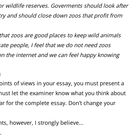
or wildlife reserves. Goverments should look after
try and should close down zoos that profit from
that zoos are good places to keep wild animals
e people, I feel that we do not need zoos
on the internet and we can feel happy knowing
n
oints of views in your essay, you must present a
must let the examiner know what you think about
ar for the complete essay. Don’t change your
ts, however, I strongly believe...
..