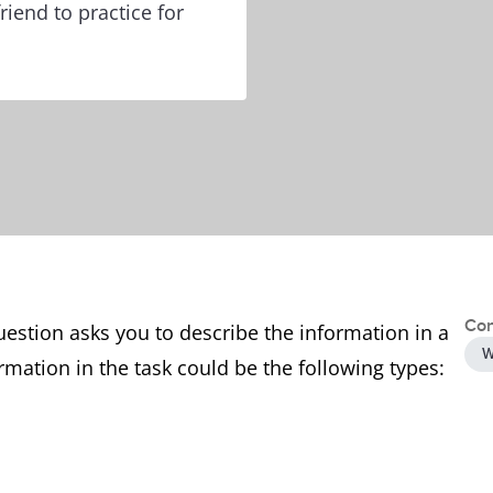
riend to practice for
Con
uestion asks you to describe the information in a
W
rmation in the task could be the following types: