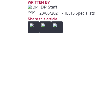
WRITTEN BY
IDP Staff
23/06/2021
•
IELTS Specialists
Share this article