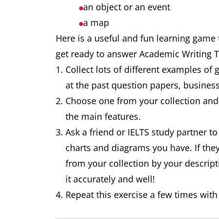
an object or an event
a map
Here is a useful and fun learning game t
get ready to answer Academic Writing 
Collect lots of different examples of 
at the past question papers, busine
Choose one from your collection and 
the main features.
Ask a friend or IELTS study partner to
charts and diagrams you have. If the
from your collection by your descript
it accurately and well!
Repeat this exercise a few times with