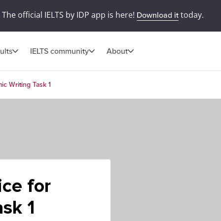
The official IELTS by IDP app is here!
today.
Download it
ults
IELTS community
About
ic Writing Task 1
ce for
sk 1