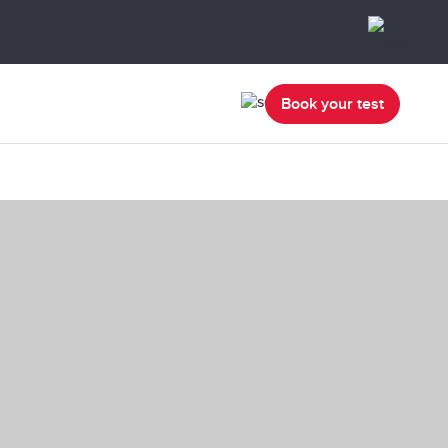
Book your test