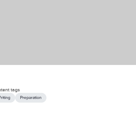
tent tags
riting
Preparation