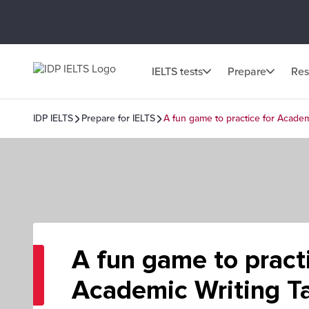
IELTS tests
Prepare
Res
IDP IELTS
Prepare for IELTS
A fun game to practice for Academ
A fun game to practi
Academic Writing Ta