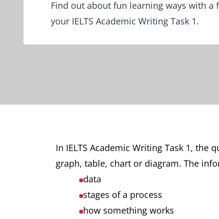
Find out about fun learning ways with a f
your IELTS Academic Writing Task 1.
In IELTS Academic Writing Task 1, the q
graph, table, chart or diagram. The info
data
stages of a process
how something works