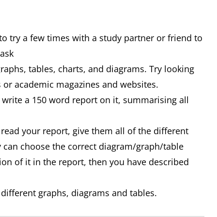
o try a few times with a study partner or friend to
Task
graphs, tables, charts, and diagrams. Try looking
ss or academic magazines and websites.
write a 150 word report on it, summarising all
 read your report, give them all of the different
y can choose the correct diagram/graph/table
ion of it in the report, then you have described
 different graphs, diagrams and tables.