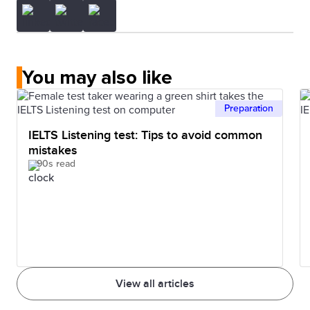
You may also like
Preparation
IELTS Listening test: Tips to avoid common
mistakes
90s read
View all articles