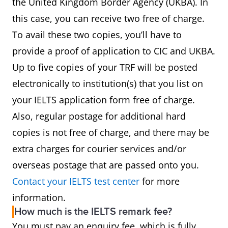
the United Kingdom Border Agency (UKBA). In
this case, you can receive two free of charge.
To avail these two copies, you’ll have to
provide a proof of application to CIC and UKBA.
Up to five copies of your TRF will be posted
electronically to institution(s) that you list on
your IELTS application form free of charge.
Also, regular postage for additional hard
copies is not free of charge, and there may be
extra charges for courier services and/or
overseas postage that are passed onto you.
Contact your IELTS test center
for more
information.
How much is the IELTS remark fee?
You must pay an enquiry fee, which is fully