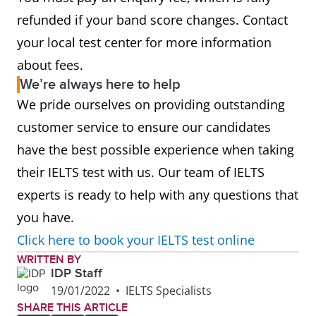
refunded if your band score changes. Contact
your local test center for more information
about fees.
We’re always here to help
We pride ourselves on providing outstanding
customer service to ensure our candidates
have the best possible experience when taking
their IELTS test with us. Our team of IELTS
experts is ready to help with any questions that
you have.
Click here to book your IELTS test online
WRITTEN BY
IDP Staff
19/01/2022
•
IELTS Specialists
SHARE THIS ARTICLE