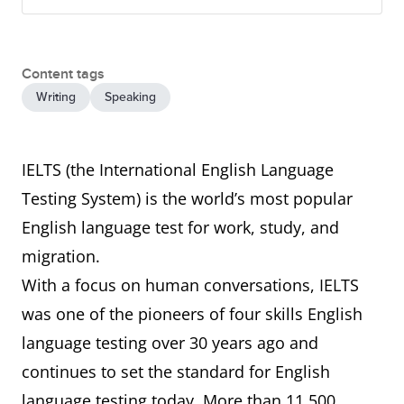
Content tags
Writing
Speaking
IELTS (the International English Language
Testing System) is the world’s most popular
English language test for work, study, and
migration.
With a focus on human conversations, IELTS
was one of the pioneers of four skills English
language testing over 30 years ago and
continues to set the standard for English
language testing today. More than 11,500