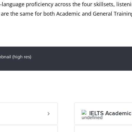
language proficiency across the four skillsets, listen
t are the same for both Academic and General Trainin
IELTS Academic