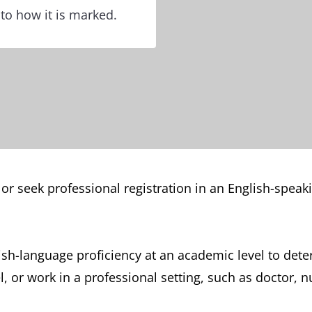
 to how it is marked.
 or seek professional registration in an English-spea
ish-language proficiency at an academic level to dete
 or work in a professional setting, such as doctor, n