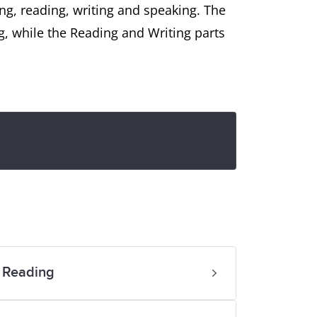
ing, reading, writing and speaking. The
g, while the Reading and Writing parts
 Reading