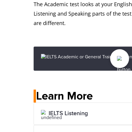
The Academic test looks at your English-
Listening and Speaking parts of the tes
are different.
Learn More
IELTS Listening