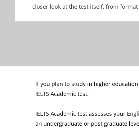
closer look at the test itself, from format
If you plan to study in higher education
IELTS Academic test.
IELTS Academic test assesses your Engl
an undergraduate or post graduate level,