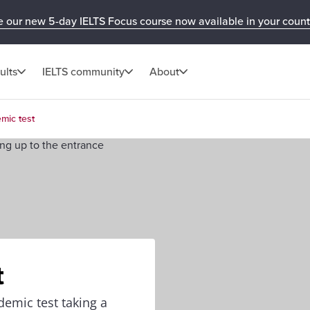
e our new 5-day IELTS Focus course now available in your count
ults
IELTS community
About
mic test
t
demic test taking a