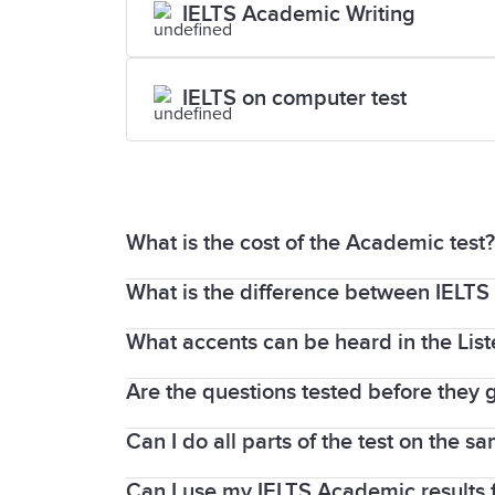
IELTS Academic Writing
IELTS on computer test
What is the cost of the Academic test?
What is the difference between IELTS
For updated fees and pricing, please vi
What accents can be heard in the Lis
If you plan to migrate to Canada, Austr
you are planning on studying in secondar
Are the questions tested before they g
As IELTS is an international test, a var
But if you plan to study in higher educ
tests.
Can I do all parts of the test on the s
Of course! Every test question that ap
an
IELTS Academic test.
(CAE) to ensure it meets standard requi
Can I use my IELTS Academic results 