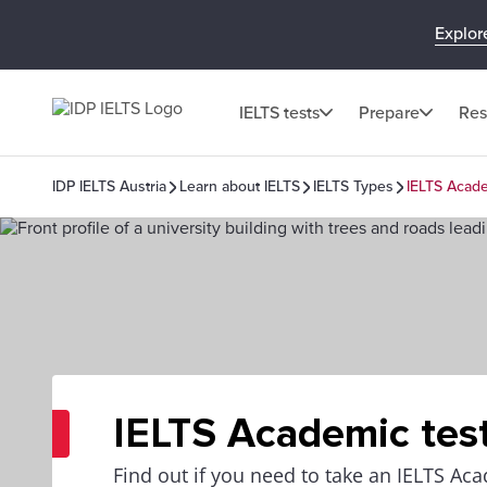
Explor
IELTS tests
Prepare
Res
IDP IELTS Austria
Learn about IELTS
IELTS Types
IELTS Acade
IELTS Academic tes
Find out if you need to take an IELTS Aca