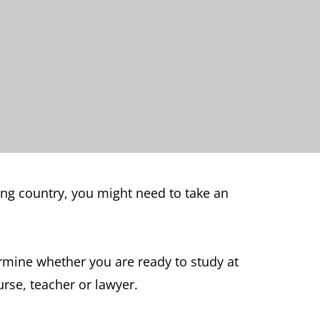
king country, you might need to take an
rmine whether you are ready to study at
urse, teacher or lawyer.