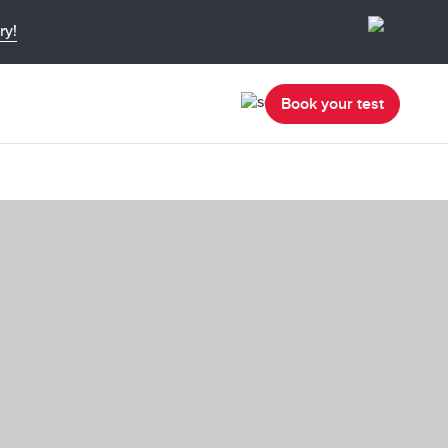
ry!
Book your test