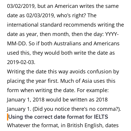
03/02/2019, but an American writes the same
date as 02/03/2019, who’s right? The
international standard recommends writing the
date as year, then month, then the day: YYYY-
MM-DD. So if both Australians and Americans
used this, they would both write the date as
2019-02-03.
Writing the date this way avoids confusion by
placing the year first. Much of Asia uses this
form when writing the date. For example:
January 1, 2018 would be written as 2018
January 1. (Did you notice there’s no comma?).
Using the correct date format for IELTS
Whatever the format, in British English, dates