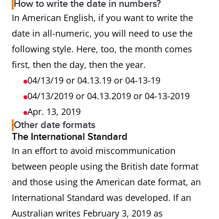
How to write the date in numbers?
In American English, if you want to write the
date in all-numeric, you will need to use the
following style. Here, too, the month comes
first, then the day, then the year.
04/13/19 or 04.13.19 or 04-13-19
04/13/2019 or 04.13.2019 or 04-13-2019
Apr. 13, 2019
Other date formats
The International Standard
In an effort to avoid miscommunication
between people using the British date format
and those using the American date format, an
International Standard was developed. If an
Australian writes February 3, 2019 as