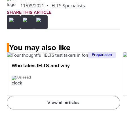
11/08/2021
•
IELTS Specialists
SHARE THIS ARTICLE
You may also like
Preparation
Who takes IELTS and why
90s read
View all articles