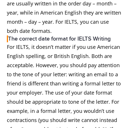
are usually written in the order day – month –
year, while in American English they are written
month – day – year. For IELTS, you can use
both date formats.
The correct date format for IELTS Writing
For IELTS, it doesn’t matter if you use American
English spelling, or British English. Both are
acceptable. However, you should pay attention
to the tone of your letter: writing an email to a
friend is different than writing a formal letter to
your employer. The use of your date format
should be appropriate to tone of the letter. For
example, in a formal letter, you wouldn’t use
contractions (you should write cannot instead