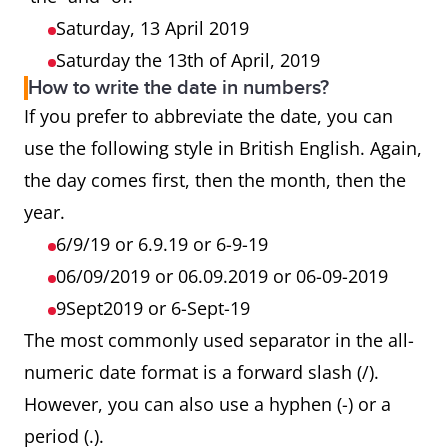
Saturday, 13 April 2019
Saturday the 13th of April, 2019
How to write the date in numbers?
If you prefer to abbreviate the date, you can
use the following style in British English. Again,
the day comes first, then the month, then the
year.
6/9/19 or 6.9.19 or 6-9-19
06/09/2019 or 06.09.2019 or 06-09-2019
9Sept2019 or 6-Sept-19
The most commonly used separator in the all-
numeric date format is a forward slash (/).
However, you can also use a hyphen (-) or a
period (.).