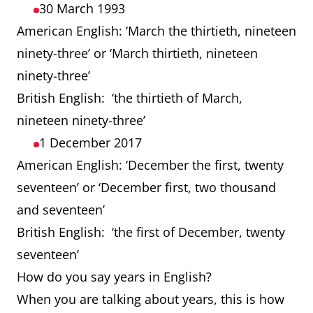
30 March 1993
American English: ‘March the thirtieth, nineteen
ninety-three’ or ‘March thirtieth, nineteen
ninety-three’
British English: ‘the thirtieth of March,
nineteen ninety-three’
1 December 2017
American English: ‘December the first, twenty
seventeen’ or ‘December first, two thousand
and seventeen’
British English: ‘the first of December, twenty
seventeen’
How do you say years in English?
When you are talking about years, this is how