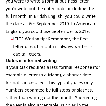
you were to write a formal business letter,
you’d write out the entire date, including the
full month. In British English, you could write
the date as 6th September 2019. In American
English, you could use September 6, 2019.
IELTS Writing tip: Remember, the first
letter of each month is always written in
capital letters.
Dates in informal writing
If your task requires a less formal response (for
example a letter to a friend), a shorter date
format can be used. This typically uses only
numbers separated by full stops or slashes,
rather than writing out the month. Shortening
the year is also acceptable, such as in the