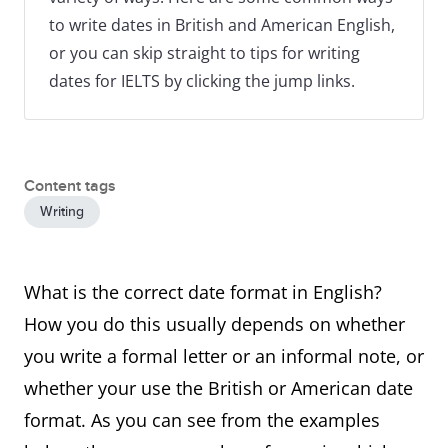
to write dates in British and American English,
or you can skip straight to tips for writing
dates for IELTS by clicking the jump links.
Content tags
Writing
What is the correct date format in English?
How you do this usually depends on whether
you write a formal letter or an informal note, or
whether your use the British or American date
format. As you can see from the examples