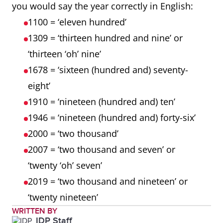
you would say the year correctly in English:
1100 = ‘eleven hundred’
1309 = ‘thirteen hundred and nine’ or
‘thirteen ‘oh’ nine’
1678 = ‘sixteen (hundred and) seventy-
eight’
1910 = ‘nineteen (hundred and) ten’
1946 = ‘nineteen (hundred and) forty-six’
2000 = ‘two thousand’
2007 = ‘two thousand and seven’ or
‘twenty ‘oh’ seven’
2019 = ‘two thousand and nineteen’ or
‘twenty nineteen’
WRITTEN BY
IDP Staff