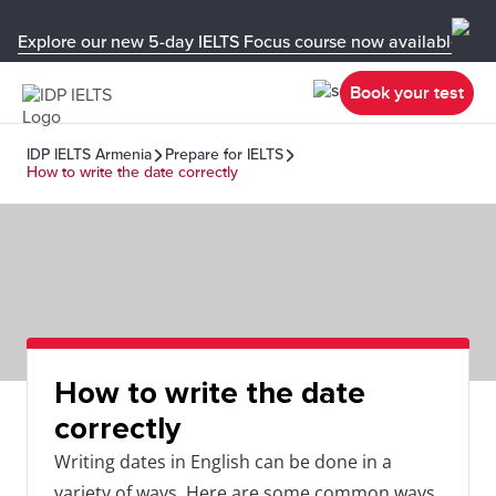
Explore our new 5-day IELTS Focus course now available in y
Book your test
IDP IELTS Armenia
Prepare for IELTS
How to write the date correctly
How to write the date
correctly
Writing dates in English can be done in a
variety of ways. Here are some common ways