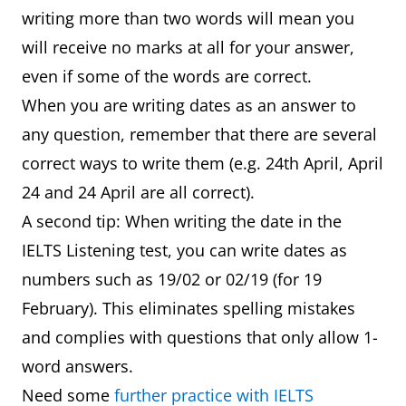
writing more than two words will mean you
will receive no marks at all for your answer,
even if some of the words are correct.
When you are writing dates as an answer to
any question, remember that there are several
correct ways to write them (e.g. 24th April, April
24 and 24 April are all correct).
A second tip: When writing the date in the
IELTS Listening test, you can write dates as
numbers such as 19/02 or 02/19 (for 19
February). This eliminates spelling mistakes
and complies with questions that only allow 1-
word answers.
Need some
further practice with IELTS