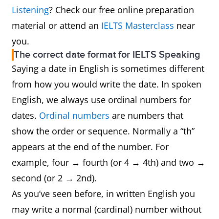
Listening
? Check our free online preparation
material or attend an
IELTS Masterclass
near
you.
The correct date format for IELTS Speaking
Saying a date in English is sometimes different
from how you would write the date. In spoken
English, we always use ordinal numbers for
dates.
Ordinal numbers
are numbers that
show the order or sequence. Normally a “th”
appears at the end of the number. For
example, four → fourth (or 4 → 4th) and two →
second (or 2 → 2nd).
As you’ve seen before, in written English you
may write a normal (cardinal) number without