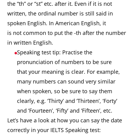
the “th” or “st” etc. after it. Even if it is not
written, the ordinal number is still said in
spoken English. In American English, it
is not common to put the -th after the number
in written English.
Speaking test tip: Practise the
pronunciation of numbers to be sure
that your meaning is clear. For example,
many numbers can sound very similar
when spoken, so be sure to say them
clearly, e.g. ‘Thirty’ and ‘Thirteen’, ‘Forty’
and ‘Fourteen’, ‘Fifty’ and ‘Fifteen’, etc.
Let’s have a look at how you can say the date
correctly in your IELTS Speaking test: