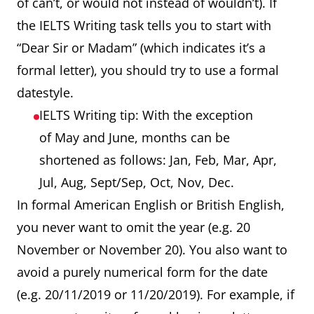
of can’t, or would not instead of wouldn’t). If
the IELTS Writing task tells you to start with
“Dear Sir or Madam” (which indicates it’s a
formal letter), you should try to use a formal
datestyle.
IELTS Writing tip: With the exception
of May and June, months can be
shortened as follows: Jan, Feb, Mar, Apr,
Jul, Aug, Sept/Sep, Oct, Nov, Dec.
In formal American English or British English,
you never want to omit the year (e.g. 20
November or November 20). You also want to
avoid a purely numerical form for the date
(e.g. 20/11/2019 or 11/20/2019). For example, if