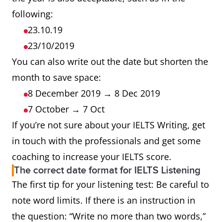
following:
23.10.19
23/10/2019
You can also write out the date but shorten the
month to save space:
8 December 2019 → 8 Dec 2019
7 October → 7 Oct
If you’re not sure about your IELTS Writing, get
in touch with the professionals and get some
coaching to increase your IELTS score.
The correct date format for IELTS Listening
The first tip for your listening test: Be careful to
note word limits. If there is an instruction in
the question: “Write no more than two words,”