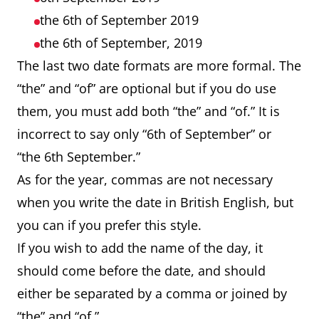
the 6th of September 2019
the 6th of September, 2019
The last two date formats are more formal. The
“the” and “of” are optional but if you do use
them, you must add both “the” and “of.” It is
incorrect to say only “6th of September” or
“the 6th September.”
As for the year, commas are not necessary
when you write the date in British English, but
you can if you prefer this style.
If you wish to add the name of the day, it
should come before the date, and should
either be separated by a comma or joined by
“the” and “of.”