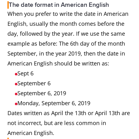
The date format in American English
When you prefer to write the date in American
English, usually the month comes before the
day, followed by the year. If we use the same
example as before: The 6th day of the month
September, in the year 2019, then the date in
American English should be written as:
Sept 6
September 6
September 6, 2019
Monday, September 6, 2019
Dates written as April the 13th or April 13th are
not incorrect, but are less common in
American English.