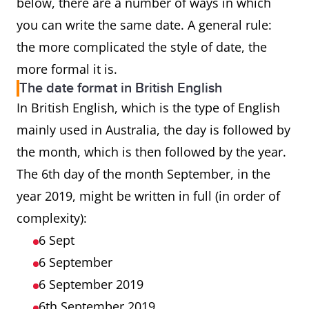
below, there are a number of ways in which
you can write the same date. A general rule:
the more complicated the style of date, the
more formal it is.
The date format in British English
In British English, which is the type of English
mainly used in Australia, the day is followed by
the month, which is then followed by the year.
The 6th day of the month September, in the
year 2019, might be written in full (in order of
complexity):
6 Sept
6 September
6 September 2019
6th September 2019