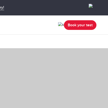
ry!
Book your test