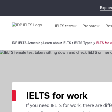
Explor
IELTS tests
Prepare
Res
IDP IELTS Armenia
Learn about IELTS
IELTS Types
IELTS for 
IELTS for work
If you need IELTS for work, there are dif