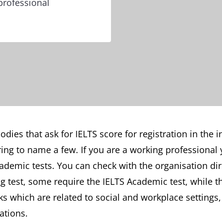
professional
dies that ask for IELTS score for registration in the 
ing to name a few. If you are a working professional 
ademic tests. You can check with the organisation di
ng test, some require the IELTS Academic test, while 
ks which are related to social and workplace settings
ations.