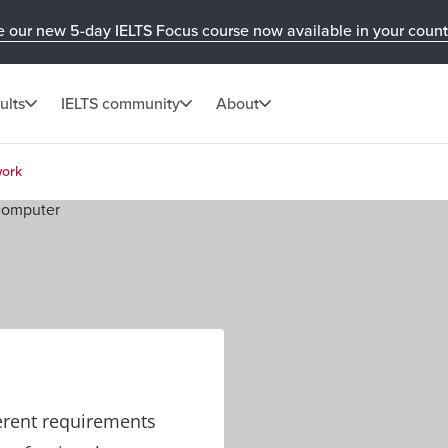
e our new 5-day IELTS Focus course now available in your count
ults
IELTS community
About
work
ferent requirements