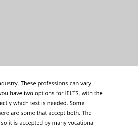
industry. These professions can vary
you have two options for IELTS, with the
rectly which test is needed. Some
there are some that accept both. The
, so it is accepted by many vocational