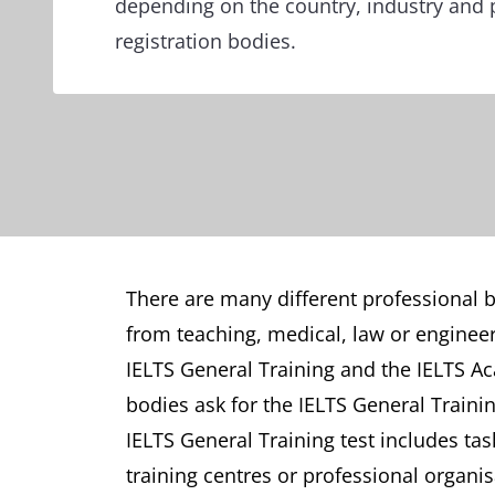
depending on the country, industry and 
registration bodies.
There are many different professional bo
from teaching, medical, law or engineer
IELTS General Training and the IELTS Ac
bodies ask for the IELTS General Traini
IELTS General Training test includes tas
training centres or professional organis