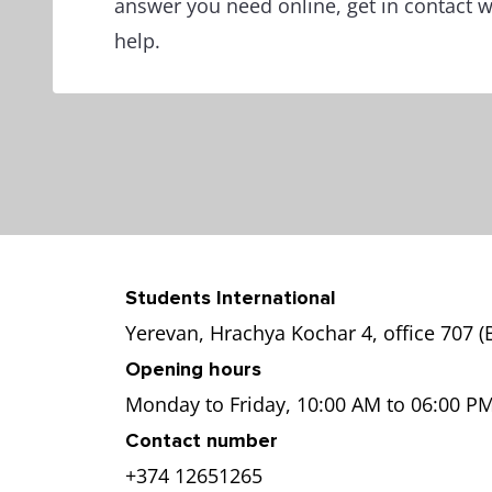
answer you need online, get in contact 
help.
Students International
Yerevan, Hrachya Kochar 4, office 707 
Opening hours
Monday to Friday, 10:00 AM to 06:00 P
Contact number
+374 12651265