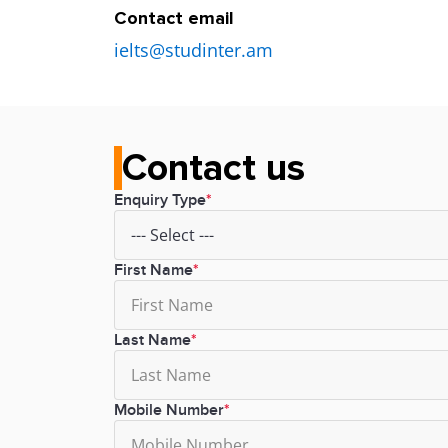
Contact email
ielts@studinter.am
Contact us
Enquiry Type
First Name
Last Name
Mobile Number