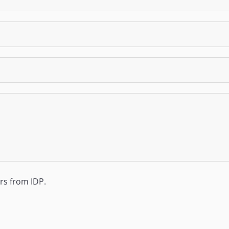
ers from IDP.