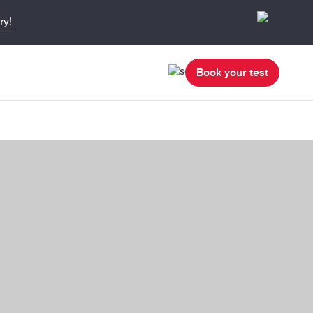
ry!
Book your test