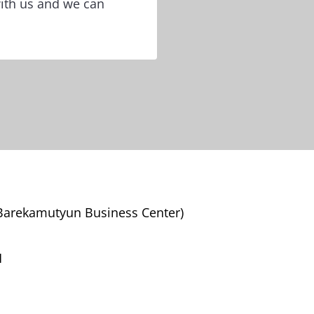
with us and we can
(Barekamutyun Business Center)
M