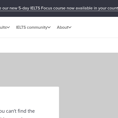
e our new 5-day IELTS Focus course now available in your count
ults
IELTS community
About
u can’t find the