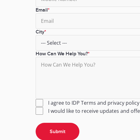
Email
City
How Can We Help You?
I agree to IDP
Terms
and
privacy policy
I would like to receive updates and off
Submit