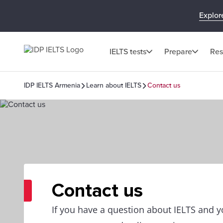
Explor
IELTS tests
Prepare
Res
IDP IELTS Armenia
Learn about IELTS
Contact us
Contact us
If you have a question about IELTS and yo