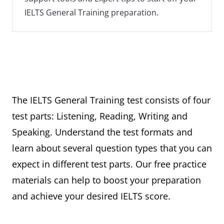
IELTS General Training preparation.
The IELTS General Training test consists of four
test parts: Listening, Reading, Writing and
Speaking. Understand the test formats and
learn about several question types that you can
expect in different test parts. Our free practice
materials can help to boost your preparation
and achieve your desired IELTS score.