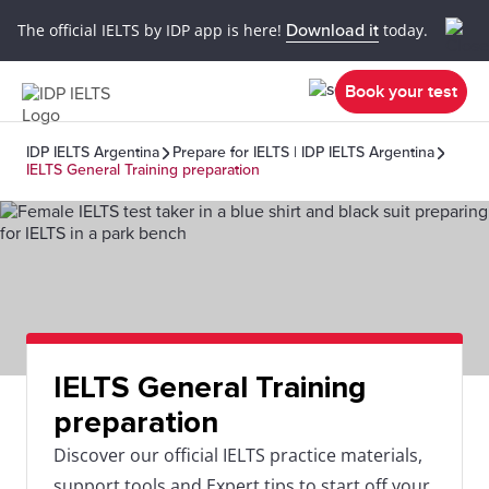
The official IELTS by IDP app is here!
Download it
today.
Book your test
IDP IELTS Argentina
Prepare for IELTS | IDP IELTS Argentina
IELTS General Training preparation
IELTS General Training
preparation
Discover our official IELTS practice materials,
support tools and Expert tips to start off your