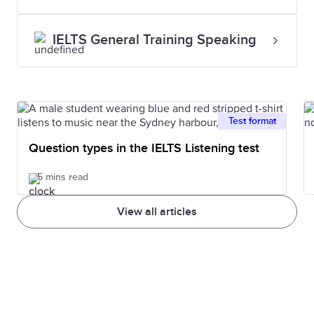
IELTS General Training Speaking
Test format
Question types in the IELTS Listening test
5 mins read
View all articles