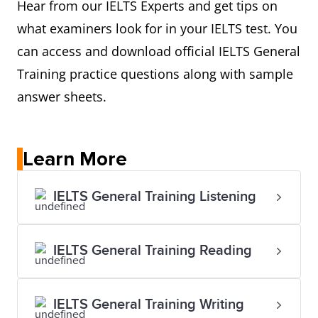
Hear from our IELTS Experts and get tips on
what examiners look for in your IELTS test. You
can access and download official IELTS General
Training practice questions along with sample
answer sheets.
Learn More
IELTS General Training Listening
IELTS General Training Reading
IELTS General Training Writing