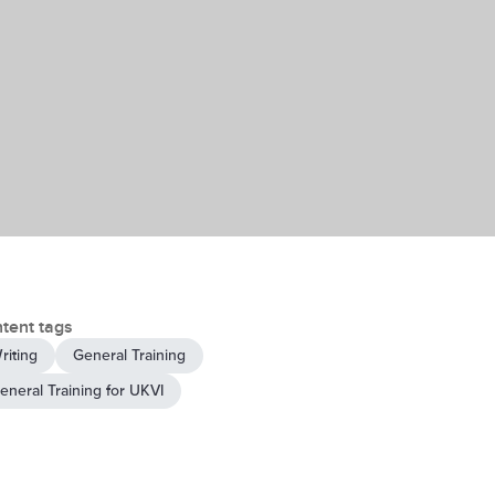
tent tags
riting
General Training
eneral Training for UKVI