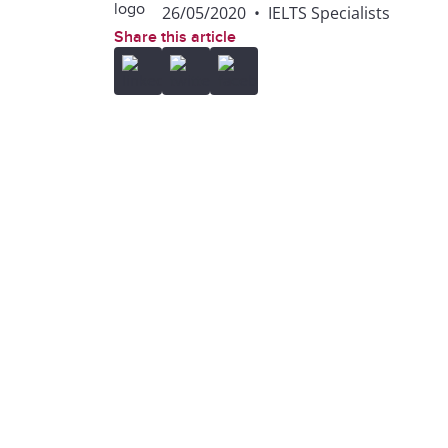
26/05/2020
•
IELTS Specialists
Share this article