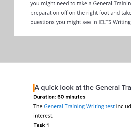
you might need to take a General Training
preparation off on the right foot and take
questions you might see in IELTS Writing
A quick look at the General Tra
Duration: 60 minutes
The
General Training Writing test
includ
interest.
Task 1