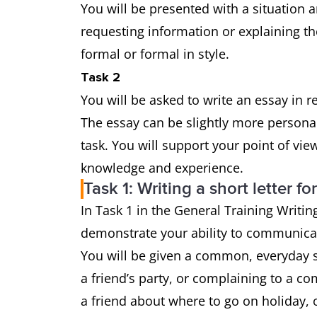
You will be presented with a situation a
requesting information or explaining th
formal or formal in style.
Task 2
You will be asked to write an essay in 
The essay can be slightly more persona
task. You will support your point of vi
knowledge and experience.
Task 1: Writing a short letter fo
In Task 1 in the General Training Writing
demonstrate your ability to communicat
You will be given a common, everyday si
a friend’s party, or complaining to a co
a friend about where to go on holiday, o