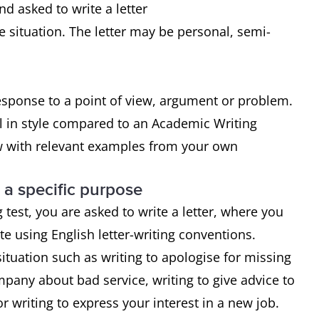
nd asked to write a letter
e situation. The letter may be personal, semi-
response to a point of view, argument or problem.
l in style compared to an Academic Writing
ew with relevant examples from your own
r a specific purpose
 test, you are asked to write a letter, where you
e using English letter-writing conventions.
tuation such as writing to apologise for missing
mpany about bad service, writing to give advice to
r writing to express your interest in a new job.