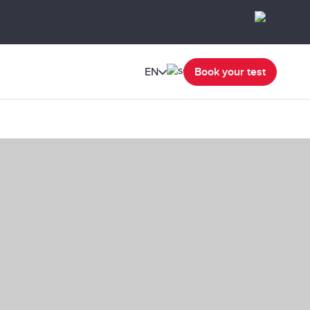
EN
Book your test