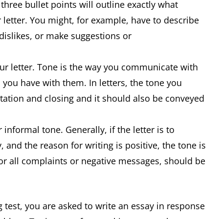
 three bullet points will outline exactly what
 letter. You might, for example, have to describe
 dislikes, or make suggestions or
our letter. Tone is the way you communicate with
 you have with them. In letters, the tone you
lutation and closing and it should also be conveyed
 informal tone. Generally, if the letter is to
 and the reason for writing is positive, the tone is
for all complaints or negative messages, should be
g test, you are asked to write an essay in response