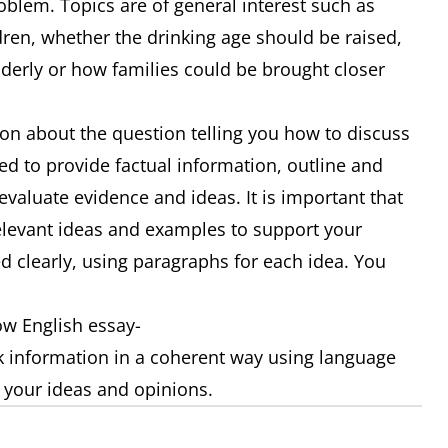
oblem. Topics are of general interest such as
dren, whether the drinking age should be raised,
elderly or how families could be brought closer
ion about the question telling you how to discuss
ed to provide factual information, outline and
 evaluate evidence and ideas. It is important that
relevant ideas and examples to support your
d clearly, using paragraphs for each idea. You
ow English essay-
nk information in a coherent way using language
s your ideas and opinions.