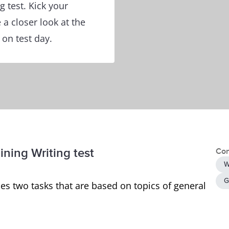
 test. Kick your
 a closer look at the
 on test day.
ining Writing test
Con
W
G
es two tasks that are based on topics of general