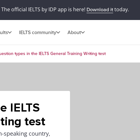
The official IELTS by IDP app is here!
today.
Download it
ults
IELTS community
About
estion types in the IELTS General Training Writing test
he IELTS
ting test
h-speaking country,