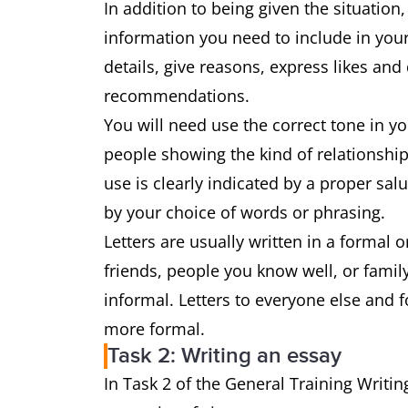
In addition to being given the situation,
information you need to include in your
details, give reasons, express likes and
recommendations.
You will need use the correct tone in y
people showing the kind of relationship
use is clearly indicated by a proper sa
by your choice of words or phrasing.
Letters are usually written in a formal or
friends, people you know well, or family,
informal. Letters to everyone else and 
more formal.
Task 2: Writing an essay
In Task 2 of the General Training Writin