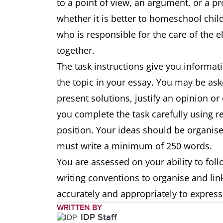
to a point of view, an argument, or a pr
whether it is better to homeschool chil
who is responsible for the care of the 
together.
The task instructions give you informat
the topic in your essay. You may be ask
present solutions, justify an opinion or
you complete the task carefully using 
position. Your ideas should be organise
must write a minimum of 250 words.
You are assessed on your ability to foll
writing conventions to organise and li
accurately and appropriately to expres
WRITTEN BY
IDP Staff