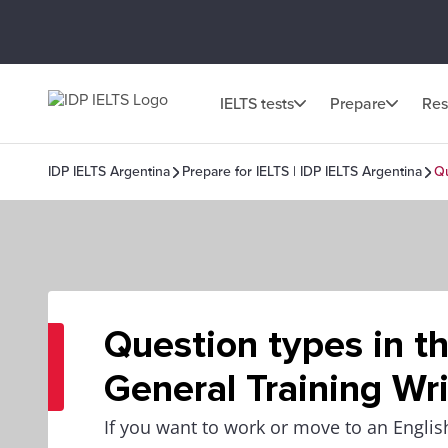
IELTS tests
Prepare
Res
IDP IELTS Argentina
Prepare for IELTS | IDP IELTS Argentina
Qu
Question types in t
General Training Wri
If you want to work or move to an Englis