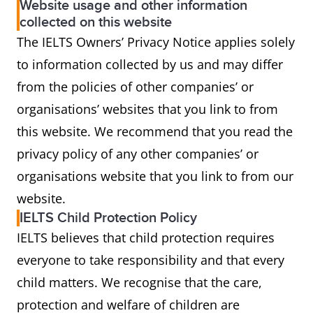
Website usage and other information
collected on this website
The IELTS Owners’ Privacy Notice applies solely
to information collected by us and may differ
from the policies of other companies’ or
organisations’ websites that you link to from
this website. We recommend that you read the
privacy policy of any other companies’ or
organisations website that you link to from our
website.
IELTS Child Protection Policy
IELTS believes that child protection requires
everyone to take responsibility and that every
child matters. We recognise that the care,
protection and welfare of children are