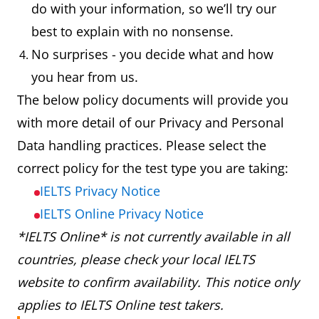
do with your information, so we’ll try our
best to explain with no nonsense.
No surprises - you decide what and how
you hear from us.
The below policy documents will provide you
with more detail of our Privacy and Personal
Data handling practices. Please select the
correct policy for the test type you are taking:
IELTS Privacy Notice
IELTS Online Privacy Notice
*IELTS Online* is not currently available in all
countries, please check your local IELTS
website to confirm availability. This notice only
applies to IELTS Online test takers.