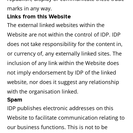
marks in any way.
Links from this Website
The external linked websites within the
Website are not within the control of IDP. IDP
does not take responsibility for the content in,
or currency of, any externally linked sites. The
inclusion of any link within the Website does
not imply endorsement by IDP of the linked
website, nor does it suggest any relationship
with the organisation linked.
Spam
IDP publishes electronic addresses on this
Website to facilitate communication relating to
our business functions. This is not to be