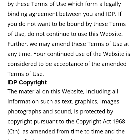
by these Terms of Use which form a legally
binding agreement between you and IDP. If
you do not want to be bound by these Terms
of Use, do not continue to use this Website.
Further, we may amend these Terms of Use at
any time. Your continued use of the Website is
considered to be acceptance of the amended
Terms of Use.
IDP Copyright
The material on this Website, including all
information such as text, graphics, images,
photographs and sound, is protected by
copyright pursuant to the Copyright Act 1968
(Cth), as amended from time to time and the