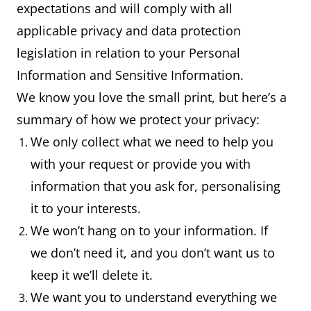
expectations and will comply with all
applicable privacy and data protection
legislation in relation to your Personal
Information and Sensitive Information.
We know you love the small print, but here’s a
summary of how we protect your privacy:
We only collect what we need to help you
with your request or provide you with
information that you ask for, personalising
it to your interests.
We won’t hang on to your information. If
we don’t need it, and you don’t want us to
keep it we’ll delete it.
We want you to understand everything we