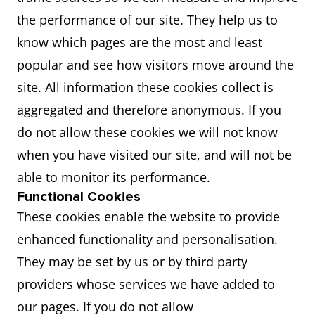
the performance of our site. They help us to
know which pages are the most and least
popular and see how visitors move around the
site. All information these cookies collect is
aggregated and therefore anonymous. If you
do not allow these cookies we will not know
when you have visited our site, and will not be
able to monitor its performance.
Functional Cookies
These cookies enable the website to provide
enhanced functionality and personalisation.
They may be set by us or by third party
providers whose services we have added to
our pages. If you do not allow