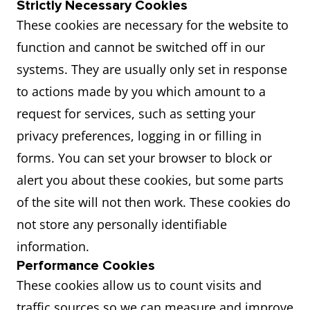
Strictly Necessary Cookies
These cookies are necessary for the website to
function and cannot be switched off in our
systems. They are usually only set in response
to actions made by you which amount to a
request for services, such as setting your
privacy preferences, logging in or filling in
forms. You can set your browser to block or
alert you about these cookies, but some parts
of the site will not then work. These cookies do
not store any personally identifiable
information.
Performance Cookies
These cookies allow us to count visits and
traffic sources so we can measure and improve