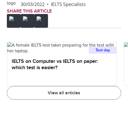
30/03/2022
•
IELTS Specialists
SHARE THIS ARTICLE
Test day
IELTS on Computer vs IELTS on paper:
which test is easier?
View all articles