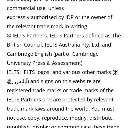
commercial use, unless
expressly authorised by IDP or the owner of
the relevant trade mark in writing.
© IELTS Partners. IELTS Partners defined as The
British Council, IELTS Australia Pty. Ltd. and
Cambridge English (part of Cambridge
University Press & Assessment)
IELTS, IELTS logos, and various other marks (雅
思, آيلتس) and signs on this website are
registered trade marks or trade marks of the
IELTS Partners and are protected by relevant
trade mark laws around the world. You must
not use, copy, reproduce, modify, distribute,
republish, display or communicate these trade