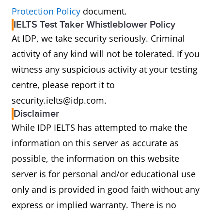
Protection Policy
document.
IELTS Test Taker Whistleblower Policy
At IDP, we take security seriously. Criminal
activity of any kind will not be tolerated. If you
witness any suspicious activity at your testing
centre, please report it to
security.ielts@idp.com.
Disclaimer
While IDP IELTS has attempted to make the
information on this server as accurate as
possible, the information on this website
server is for personal and/or educational use
only and is provided in good faith without any
express or implied warranty. There is no