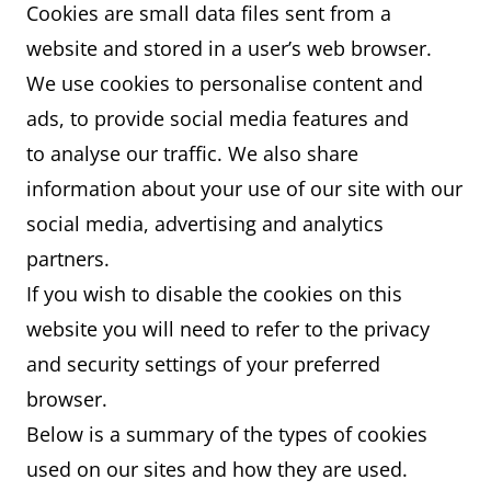
Cookies are small data files sent from a
website and stored in a user’s web browser.
We use cookies to personalise content and
ads, to provide social media features and
to analyse our traffic. We also share
information about your use of our site with our
social media, advertising and analytics
partners.
If you wish to disable the cookies on this
website you will need to refer to the privacy
and security settings of your preferred
browser.
Below is a summary of the types of cookies
used on our sites and how they are used.