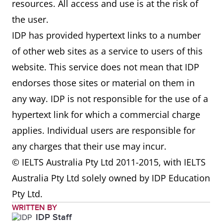
resources. All access and use is at the risk of
the user.
IDP has provided hypertext links to a number
of other web sites as a service to users of this
website. This service does not mean that IDP
endorses those sites or material on them in
any way. IDP is not responsible for the use of a
hypertext link for which a commercial charge
applies. Individual users are responsible for
any charges that their use may incur.
© IELTS Australia Pty Ltd 2011-2015, with IELTS
Australia Pty Ltd solely owned by IDP Education
Pty Ltd.
WRITTEN BY
IDP Staff