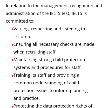
In relation to the management, recognition and
administration of the IELTS test, IELTS is
committed to:
Valuing, respecting and listening to
children.
Ensuring all necessary checks are made
when recruiting staff.
Maintaining strong child protection
systems and procedures for staff.
Training its staff and providing a
common understanding of child
protection issues to inform planning
and practice.
Protecting the data protection rights of