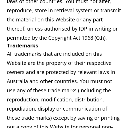
laws of other countries. You must not alter,
reproduce, store in retrieval system or transmit
the material on this Website or any part
thereof, unless authorised by IDP in writing or
permitted by the Copyright Act 1968 (Cth).
Trademarks
All trademarks that are included on this
Website are the property of their respective
owners and are protected by relevant laws in
Australia and other countries. You must not
use any of these trade marks (including the
reproduction, modification, distribution,
repudiation, display or communication of
these trade marks) except by saving or printing
out a copy of this Website for personal non-