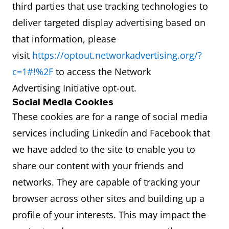
third parties that use tracking technologies to
deliver targeted display advertising based on
that information, please
visit
https://optout.networkadvertising.org/?
c=1#!%2F
to access the Network
Advertising Initiative opt-out.
Social Media Cookies
These cookies are for a range of social media
services including Linkedin and Facebook that
we have added to the site to enable you to
share our content with your friends and
networks. They are capable of tracking your
browser across other sites and building up a
profile of your interests. This may impact the