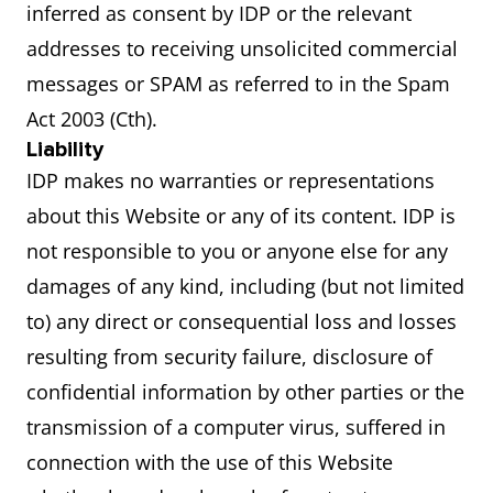
inferred as consent by IDP or the relevant
addresses to receiving unsolicited commercial
messages or SPAM as referred to in the Spam
Act 2003 (Cth).
Liability
IDP makes no warranties or representations
about this Website or any of its content. IDP is
not responsible to you or anyone else for any
damages of any kind, including (but not limited
to) any direct or consequential loss and losses
resulting from security failure, disclosure of
confidential information by other parties or the
transmission of a computer virus, suffered in
connection with the use of this Website