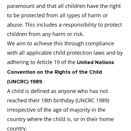
paramount and that all children have the right
to be protected from all types of harm or
abuse. This includes a responsibility to protect
children from any harm or risk.
We aim to achieve this through compliance
with all applicable child protection laws and by
adhering to Article 19 of the
United Nations
Convention on the Rights of the Child
.
(UNCRC) 1989
A child is defined as anyone who has not
reached their 18th birthday (UNCRC 1989)
irrespective of the age of majority in the
country where the child is, or in their home
country.