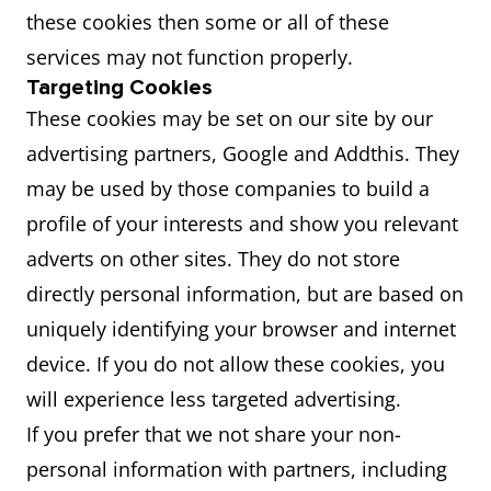
these cookies then some or all of these
services may not function properly.
Targeting Cookies
These cookies may be set on our site by our
advertising partners, Google and Addthis. They
may be used by those companies to build a
profile of your interests and show you relevant
adverts on other sites. They do not store
directly personal information, but are based on
uniquely identifying your browser and internet
device. If you do not allow these cookies, you
will experience less targeted advertising.
If you prefer that we not share your non-
personal information with partners, including