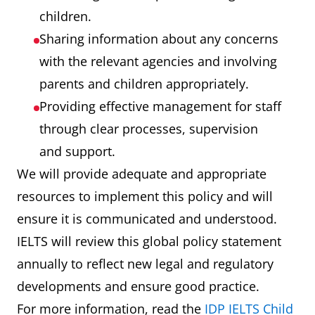
children.
Sharing information about any concerns
with the relevant agencies and involving
parents and children appropriately.
Providing effective management for staff
through clear processes, supervision
and support.
We will provide adequate and appropriate
resources to implement this policy and will
ensure it is communicated and understood.
IELTS will review this global policy statement
annually to reflect new legal and regulatory
developments and ensure good practice.
For more information, read the
IDP IELTS Child