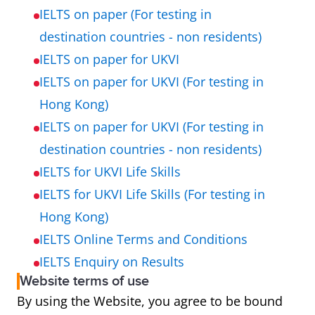
IELTS on paper (For testing in
destination countries - non residents)
IELTS on paper for UKVI
IELTS on paper for UKVI (For testing in
Hong Kong)
IELTS on paper for UKVI (For testing in
destination countries - non residents)
IELTS for UKVI Life Skills
IELTS for UKVI Life Skills (For testing in
Hong Kong)
IELTS Online Terms and Conditions
IELTS Enquiry on Results
Website terms of use
By using the Website, you agree to be bound