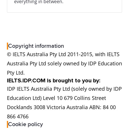
everything in between.
Copyright information
© IELTS Australia Pty Ltd 2011-2015, with IELTS
Australia Pty Ltd solely owned by IDP Education
Pty Ltd.
IELTS.IDP.COM is brought to you by:
IDP IELTS Australia Pty Ltd (solely owned by IDP
Education Ltd) Level 10 679 Collins Street
Docklands 3008 Victoria Australia ABN: 84 00
866 4766
Cookie policy