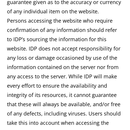
guarantee given as to the accuracy or currency
of any individual item on the website.
Persons accessing the website who require
confirmation of any information should refer
to IDP’s sourcing the information for this
website. IDP does not accept responsibility for
any loss or damage occasioned by use of the
information contained on the server nor from
any access to the server. While IDP will make
every effort to ensure the availability and
integrity of its resources, it cannot guarantee
that these will always be available, and/or free
of any defects, including viruses. Users should
take this into account when accessing the