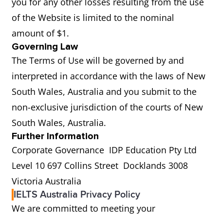
you for any other losses resulting from the use
of the Website is limited to the nominal
amount of $1.
Governing Law
The Terms of Use will be governed by and
interpreted in accordance with the laws of New
South Wales, Australia and you submit to the
non-exclusive jurisdiction of the courts of New
South Wales, Australia.
Further Information
Corporate Governance IDP Education Pty Ltd
Level 10 697 Collins Street Docklands 3008
Victoria Australia
IELTS Australia Privacy Policy
We are committed to meeting your