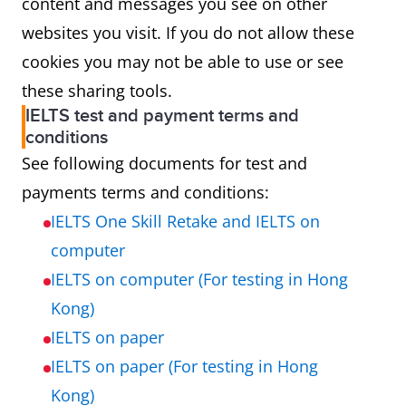
content and messages you see on other
websites you visit. If you do not allow these
cookies you may not be able to use or see
these sharing tools.
IELTS test and payment terms and
conditions
See following documents for test and
payments terms and conditions:
IELTS One Skill Retake and IELTS on
computer
IELTS on computer (For testing in Hong
Kong)
IELTS on paper
IELTS on paper (For testing in Hong
Kong)