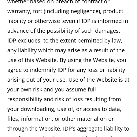
whether based on breach of contract or
warranty, tort (including negligence), product
liability or otherwise ,even if IDP is informed in
advance of the possibility of such damages.
IDP excludes, to the extent permitted by law,
any liability which may arise as a result of the
use of this Website. By using the Website, you
agree to indemnify IDP for any loss or liability
arising out of your use. Use of the Website is at
your own risk and you assume full
responsibility and risk of loss resulting from
your downloading, use of, or access to data,
files, information, or other material on or
through the Website. IDP’s aggregate liability to