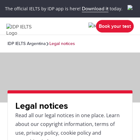
The official IELTS by IDP app is here!
Download it
today.
Book your test
IDP IELTS Argentina
Legal notices
Legal notices
Read all our legal notices in one place. Learn
about our copyright information, terms of
use, privacy policy, cookie policy and