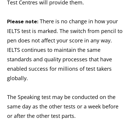
Test Centres will provide them.
There is no change in how your
Please note:
IELTS test is marked. The switch from pencil to
pen does not affect your score in any way.
IELTS continues to maintain the same
standards and quality processes that have
enabled success for millions of test takers
globally.
The Speaking test may be conducted on the
same day as the other tests or a week before
or after the other test parts.