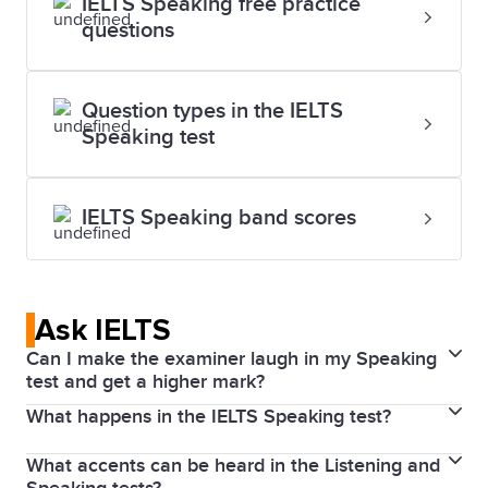
IELTS Speaking free practice
questions
Question types in the IELTS
Speaking test
IELTS Speaking band scores
Ask IELTS
Can I make the examiner laugh in my Speaking
test and get a higher mark?
What happens in the IELTS Speaking test?
Smiling can help you feel relaxed which in turn might
help you perform better. However, if you smile or
What accents can be heard in the Listening and
The Speaking test is a discussion with a highly
laugh too much, it might not be appropriate for the