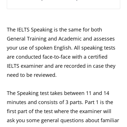
The IELTS Speaking is the same for both
General Training and Academic and assesses
your use of spoken English. All speaking tests
are conducted face-to-face with a certified
IELTS examiner and are recorded in case they
need to be reviewed.
The Speaking test takes between 11 and 14
minutes and consists of 3 parts. Part 1 is the
first part of the test where the examiner will
ask you some general questions about familiar