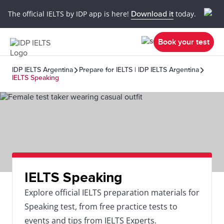
The official IELTS by IDP app is here!
Download it
today.
Book your test
IDP IELTS Argentina
Prepare for IELTS | IDP IELTS Argentina
IELTS Speaking
IELTS Speaking
Explore official IELTS preparation materials for
Speaking test, from free practice tests to
events and tips from IELTS Experts.