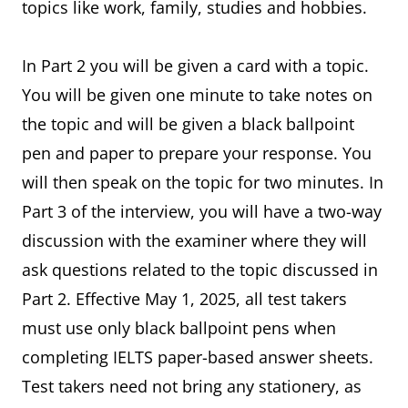
topics like work, family, studies and hobbies.
In Part 2 you will be given a card with a topic.
You will be given one minute to take notes on
the topic and will be given a black ballpoint
pen and paper to prepare your response. You
will then speak on the topic for two minutes. In
Part 3 of the interview, you will have a two-way
discussion with the examiner where they will
ask questions related to the topic discussed in
Part 2. Effective May 1, 2025, all test takers
must use only black ballpoint pens when
completing IELTS paper-based answer sheets.
Test takers need not bring any stationery, as