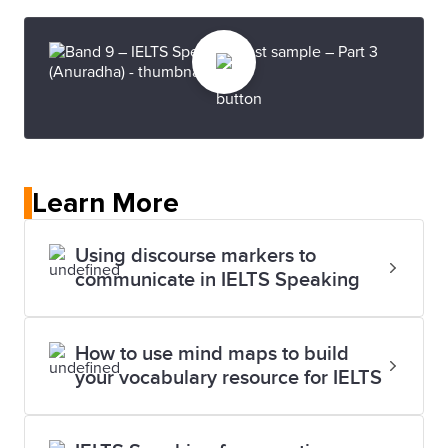
Learn More
Using discourse markers to
communicate in IELTS Speaking
How to use mind maps to build
your vocabulary resource for IELTS