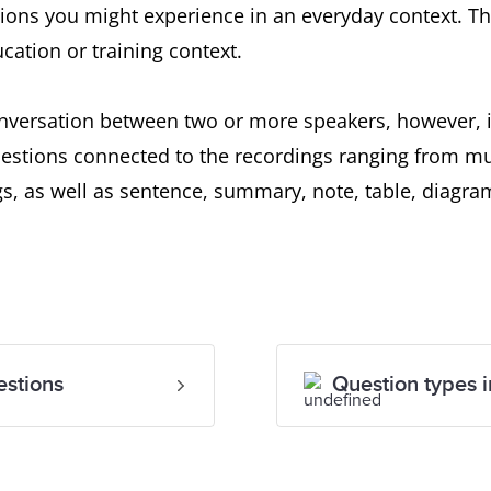
ations you might experience in an everyday context. T
cation or training context.
onversation between two or more speakers, however, i
stions connected to the recordings ranging from mul
s, as well as sentence, summary, note, table, diagra
estions
Question types i