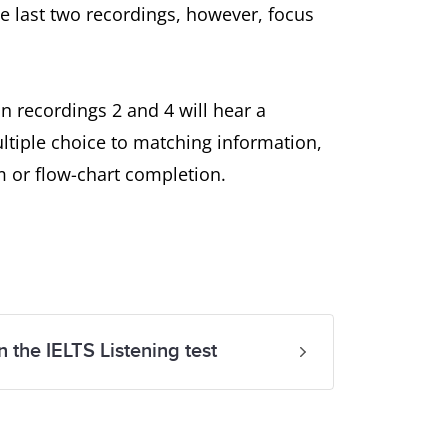
he last two recordings, however, focus
n recordings 2 and 4 will hear a
tiple choice to matching information,
m or flow-chart completion.
n the IELTS Listening test