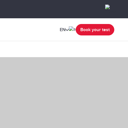
EN
Book your test