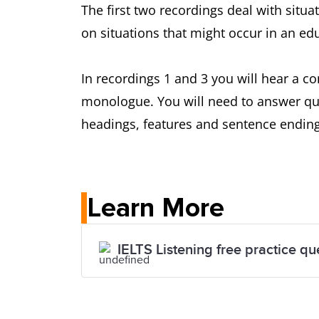
The first two recordings deal with situ
on situations that might occur in an edu
In recordings 1 and 3 you will hear a c
monologue. You will need to answer que
headings, features and sentence ending
Learn More
IELTS Listening free practice qu