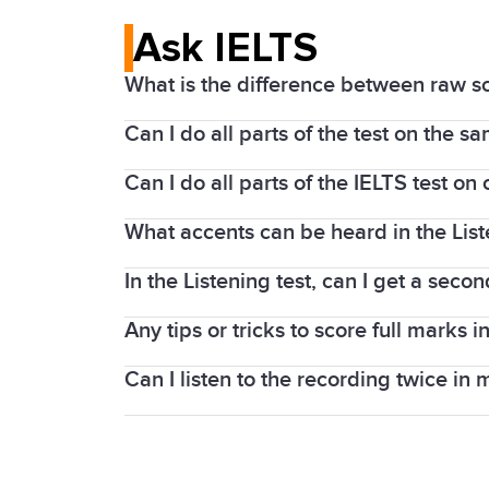
Ask IELTS
What is the difference between raw s
Can I do all parts of the test on the s
The Listening and Reading parts of the
1 to band 9.
Can I do all parts of the IELTS test o
The Listening, Reading, and Writing par
The Listening and Reading tests contai
centres, you will sit the Speaking test o
What accents can be heard in the Lis
If you take an IELTS on Computer test, 
taker can score here is 40). Band scor
the Speaking test is completed face-to-
In the Listening test, can I get a secon
As IELTS is an international test, a var
If you take IELTS on computer, the Speak
tests.
test.
Any tips or tricks to score full marks in
In the IELTS Listening test, the recordi
whole 30 minutes.
Can I listen to the recording twice in 
Lectures follow a predictable pattern or
knowing more words can help you bett
No. In the IELTS Listening test, each re