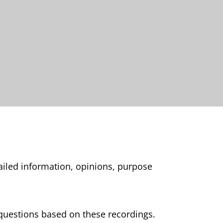
tailed information, opinions, purpose
0 questions based on these recordings.