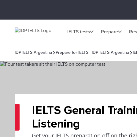
IELTS tests
Prepare
Res
IDP IELTS Argentina
Prepare for IELTS | IDP IELTS Argentina
IE
IELTS General Train
Listening
Get your IELTS preparation off on the righ