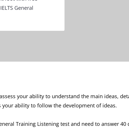
 IELTS General
l assess your ability to understand the main ideas, de
s your ability to follow the development of ideas.
 General Training Listening test and need to answer 4