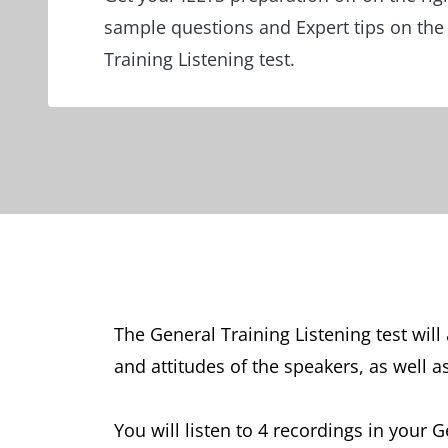
sample questions and Expert tips on the
Training Listening test.
The General Training Listening test wil
and attitudes of the speakers, as well a
You will listen to 4 recordings in your