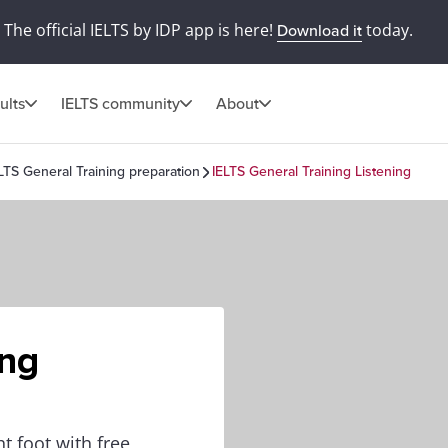
The official IELTS by IDP app is here!
today.
Download it
ults
IELTS community
About
LTS General Training preparation
IELTS General Training Listening
ing
t foot with free