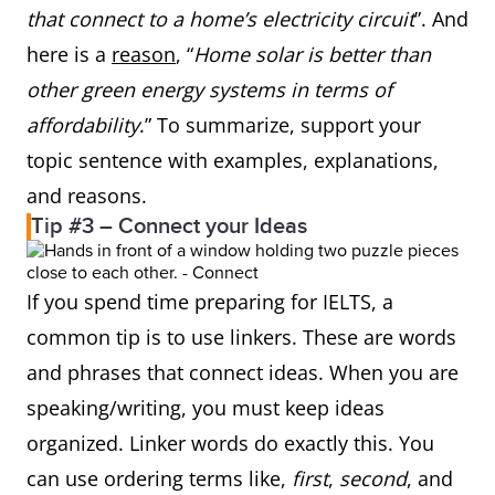
that connect to a home’s electricity circuit
”. And
here is a
reason
, “
Home solar is better than
other green energy systems in terms of
affordability
.” To summarize, support your
topic sentence with examples, explanations,
and reasons.
Tip #3 – Connect your Ideas
If you spend time preparing for IELTS, a
common tip is to use linkers. These are words
and phrases that connect ideas. When you are
speaking/writing, you must keep ideas
organized. Linker words do exactly this. You
can use ordering terms like,
first
,
second
, and