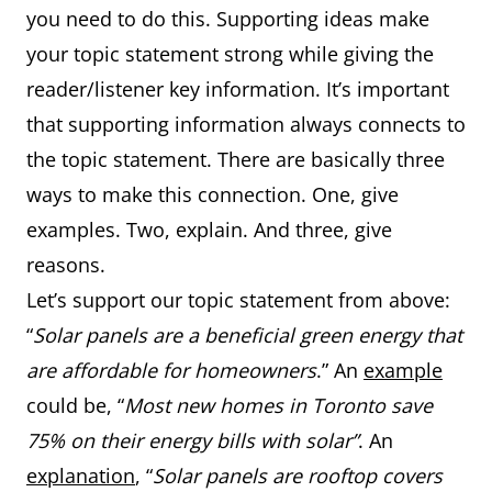
you need to do this. Supporting ideas make
your topic statement strong while giving the
reader/listener key information. It’s important
that supporting information always connects to
the topic statement. There are basically three
ways to make this connection. One, give
examples. Two, explain. And three, give
reasons.
Let’s support our topic statement from above:
“
Solar panels are a beneficial green energy that
are affordable for homeowners
.” An
example
could be, “
Most new homes in Toronto save
75% on their energy bills with solar”
. An
explanation
, “
Solar panels are rooftop covers