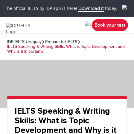
The official IELTS by IDP app is here!
Download it
today.
Book your test
IDP IELTS Uruguay
Prepare for IELTS
IELTS Speaking & Writing Skills: What is Topic Development and
Why is it Important?
IELTS Speaking & Writing
Skills: What is Topic
Development and Why is it