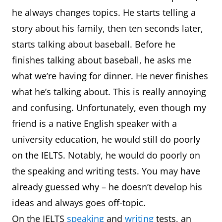
he always changes topics. He starts telling a
story about his family, then ten seconds later,
starts talking about baseball. Before he
finishes talking about baseball, he asks me
what we’re having for dinner. He never finishes
what he’s talking about. This is really annoying
and confusing. Unfortunately, even though my
friend is a native English speaker with a
university education, he would still do poorly
on the IELTS. Notably, he would do poorly on
the speaking and writing tests. You may have
already guessed why – he doesn’t develop his
ideas and always goes off-topic.
On the IELTS
speaking
and
writing
tests, an