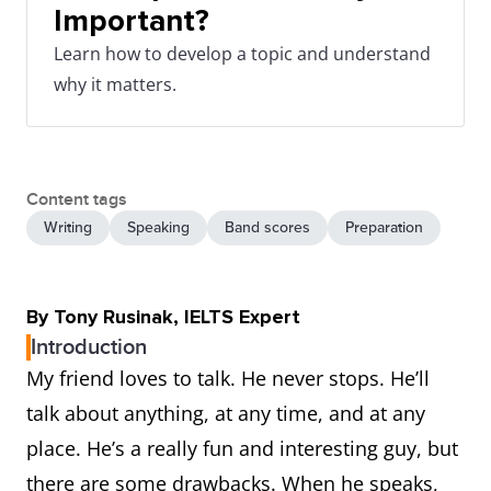
Important?
Learn how to develop a topic and understand
why it matters.
Content tags
Writing
Speaking
Band scores
Preparation
By Tony Rusinak, IELTS Expert
Introduction
My friend loves to talk. He never stops. He’ll
talk about anything, at any time, and at any
place. He’s a really fun and interesting guy, but
there are some drawbacks. When he speaks,