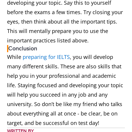
developing your topic. Say this to yourself
before the exams a few times. Try closing your
eyes, then think about all the important tips.
This will mentally prepare you to use the
important practices listed above.
Conclusion
While
preparing for IELTS
, you will develop
many different skills. These are also skills that
help you in your professional and academic
life. Staying focused and developing your topic
will help you succeed in any job and any
university. So don’t be like my friend who talks
about everything all at once - be clear, be on
target, and be successful on test day!
WRITTEN BY