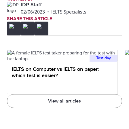
IDP Staff
02/06/2023
•
IELTS Specialists
SHARE THIS ARTICLE
Test day
IELTS on Computer vs IELTS on paper:
which test is easier?
View all articles