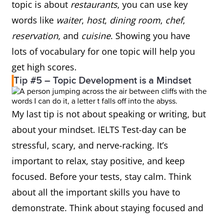
topic is about
restaurants
, you can use key
words like
waiter
,
host
,
dining room
,
chef
,
reservation
, and
cuisine
. Showing you have
lots of vocabulary for one topic will help you
get high scores.
Tip #5 – Topic Development is a Mindset
My last tip is not about speaking or writing, but
about your mindset. IELTS Test-day can be
stressful, scary, and nerve-racking. It’s
important to relax, stay positive, and keep
focused. Before your tests, stay calm. Think
about all the important skills you have to
demonstrate. Think about staying focused and