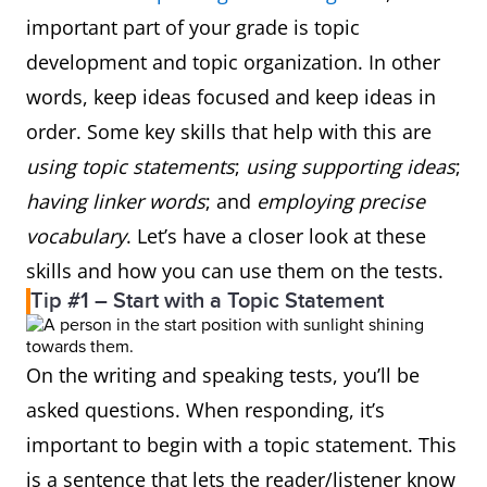
important part of your grade is topic
development and topic organization. In other
words, keep ideas focused and keep ideas in
order. Some key skills that help with this are
using topic statements
;
using supporting ideas
;
having linker words
; and
employing precise
vocabulary
. Let’s have a closer look at these
skills and how you can use them on the tests.
Tip #1 – Start with a Topic Statement
On the writing and speaking tests, you’ll be
asked questions. When responding, it’s
important to begin with a topic statement. This
is a sentence that lets the reader/listener know