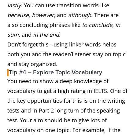
lastly
. You can use transition words like
because
,
however
, and
although
. There are
also concluding phrases like
to conclude
,
in
sum
, and
in the end
.
Don’t forget this - using linker words helps
both you and the reader/listener stay on topic
and stay organized.
Tip #4 – Explore Topic Vocabulary
You need to show a deep knowledge of
vocabulary to get a high rating in IELTS. One of
the key opportunities for this is on the writing
tests and in Part 2 long turn of the speaking
test. Your aim should be to give lots of
vocabulary on one topic. For example, if the