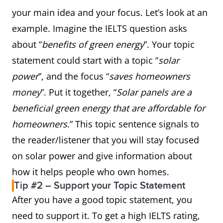
your main idea and your focus. Let’s look at an
example. Imagine the IELTS question asks
about “
benefits of green energy
”. Your topic
statement could start with a topic “
solar
power
”, and the focus “
saves homeowners
money
”. Put it together, “
Solar panels are a
beneficial green energy that are affordable for
homeowners
.” This topic sentence signals to
the reader/listener that you will stay focused
on solar power and give information about
how it helps people who own homes.
Tip #2 – Support your Topic Statement
After you have a good topic statement, you
need to support it. To get a high IELTS rating,