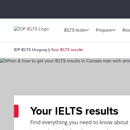
IELTS tests
Prepare
Res
IDP IELTS Uruguay
Your IELTS results
Your IELTS results
Find everything you need to know about y