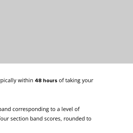
ypically within
of taking your
48 hours
band corresponding to a level of
 four section band scores, rounded to