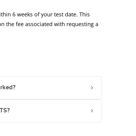
thin 6 weeks of your test date. This
on the fee associated with requesting a
arked?
LTS?