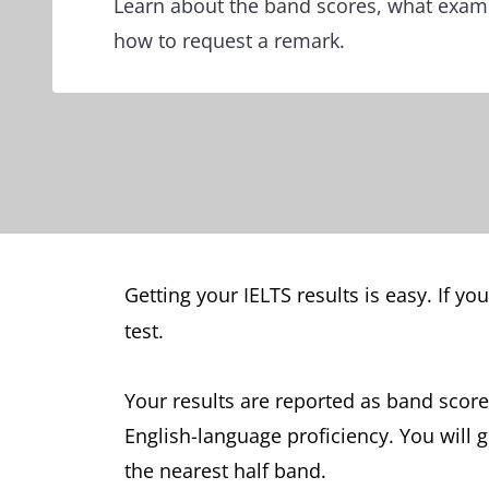
Learn about the band scores, what exami
how to request a remark.
Getting your IELTS results is easy. If yo
test.
Your results are reported as band score
English-language proficiency. You will 
the nearest half band.