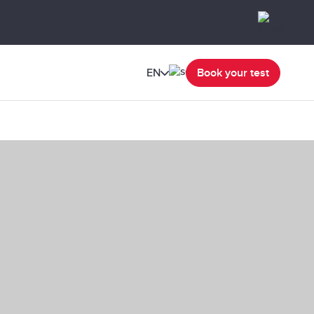
EN
Book your test