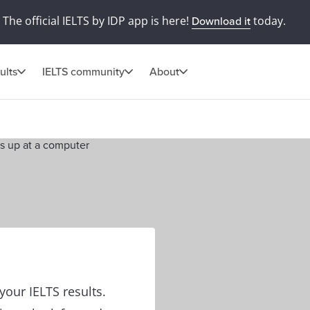
The official IELTS by IDP app is here!
today.
Download it
ults
IELTS community
About
our IELTS results.