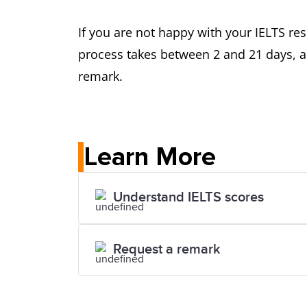
If you are not happy with your IELTS res
process takes between 2 and 21 days, an
remark.
Learn More
Understand IELTS scores
Request a remark