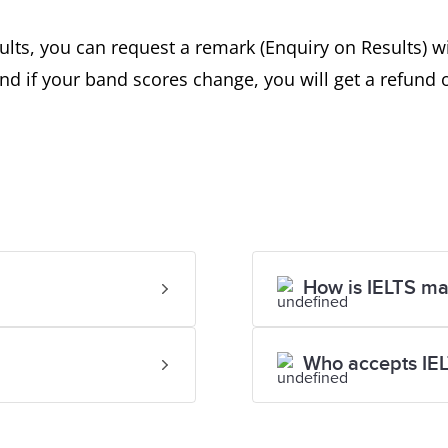
ults, you can request a remark (Enquiry on Results) wi
d if your band scores change, you will get a refund 
How is IELTS m
Who accepts IE