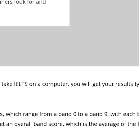
ners look for and
u take IELTS on a computer, you will get your results t
s, which range from a band 0 to a band 9, with each 
get an overall band score, which is the average of the