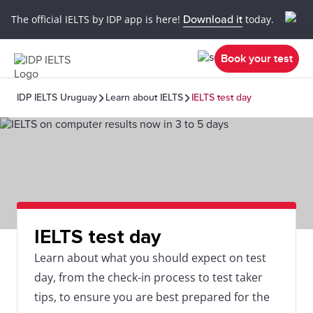
The official IELTS by IDP app is here!
Download it
today.
Book your test
IDP IELTS Uruguay
Learn about IELTS
IELTS test day
IELTS test day
Learn about what you should expect on test
day, from the check-in process to test taker
tips, to ensure you are best prepared for the