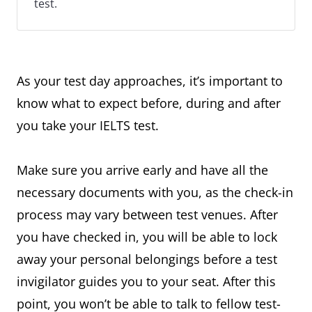
test.
As your test day approaches, it’s important to
know what to expect before, during and after
you take your IELTS test.
Make sure you arrive early and have all the
necessary documents with you, as the check-in
process may vary between test venues. After
you have checked in, you will be able to lock
away your personal belongings before a test
invigilator guides you to your seat. After this
point, you won’t be able to talk to fellow test-