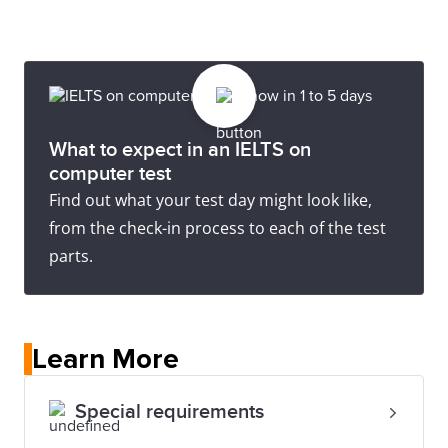
What to expect in an IELTS on
computer test
Find out what your test day might look like,
from the check-in process to each of the test
parts.
Learn More
Special requirements