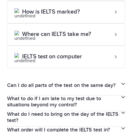
How is IELTS marked?
Where can IELTS take me?
IELTS test on computer
Can I do all parts of the test on the same day?
What to do if I am late to my test due to
The Writing, Reading, and Listening parts of the test
situations beyond my control?
are completed immediately after each other on the
What do I need to bring on the day of the IELTS
If you experience difficulty on a test day, please
same day. In some test centres, you will sit the
test?
inform the test centre immediately. A serious cause
Speaking test on the same day, or up to 7 days
What order will I complete the IELTS test in?
On the day of the test, you must bring your current
must be proven if you’re late and therefore unable