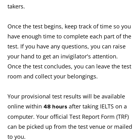
takers.
Once the test begins, keep track of time so you
have enough time to complete each part of the
test. If you have any questions, you can raise
your hand to get an invigilator's attention.
Once the test concludes, you can leave the test
room and collect your belongings.
Your provisional test results will be available
online within
after taking IELTS on a
48 hours
computer. Your official Test Report Form (TRF)
can be picked up from the test venue or mailed
to you.