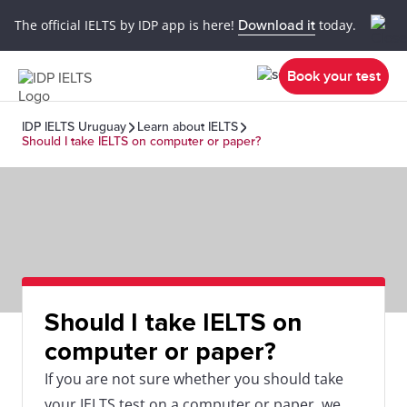
The official IELTS by IDP app is here!
Download it
today.
Book your test
IDP IELTS Uruguay
Learn about IELTS
Should I take IELTS on computer or paper?
Should I take IELTS on
computer or paper?
If you are not sure whether you should take
your IELTS test on a computer or paper, we