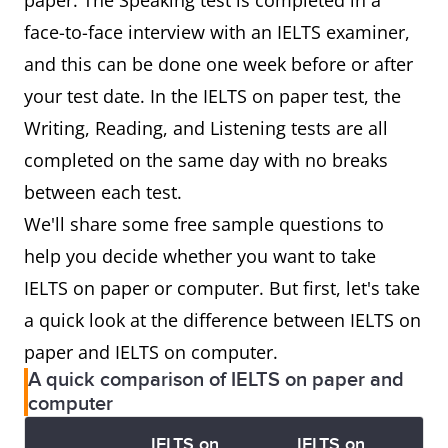
paper. The Speaking test is completed in a
face-to-face interview with an IELTS examiner,
and this can be done one week before or after
your test date. In the IELTS on paper test, the
Writing, Reading, and Listening tests are all
completed on the same day with no breaks
between each test.
We'll share some free sample questions to
help you decide whether you want to take
IELTS on paper or computer. But first, let's take
a quick look at the difference between IELTS on
paper and IELTS on computer.
A quick comparison of IELTS on paper and
computer
IELTS on
IELTS on