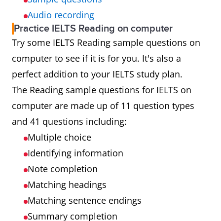
Audio recording
Practice IELTS Reading on computer
Try some IELTS Reading sample questions on
computer to see if it is for you. It's also a
perfect addition to your IELTS study plan.
The Reading sample questions for IELTS on
computer are made up of 11 question types
and 41 questions including:
Multiple choice
Identifying information
Note completion
Matching headings
Matching sentence endings
Summary completion