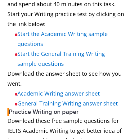
and spend about 40 minutes on this task.
Start your Writing practice test by clicking on
the link below:
Start the Academic Writing sample
questions
Start the General Training Writing
sample questions
Download the answer sheet to see how you
went.
Academic Writing answer sheet
General Training Writing answer sheet
Practice Writing on paper
Download these free sample questions for
IELTS Academic Writing to get better idea of