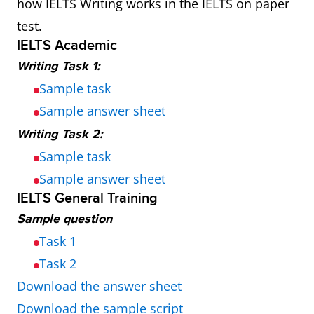
how IELTS Writing works in the IELTS on paper
test.
IELTS Academic
Writing Task 1:
Sample task
Sample answer sheet
Writing Task 2:
Sample task
Sample answer sheet
IELTS General Training
Sample question
Task 1
Task 2
Download the answer sheet
Download the sample script