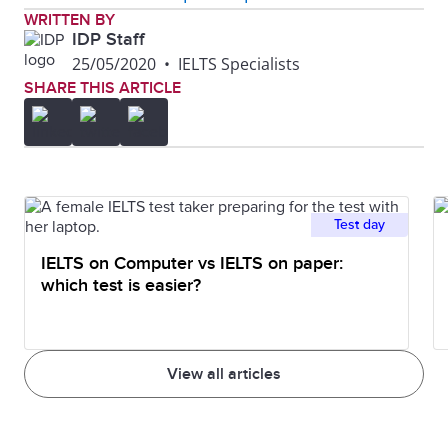
WRITTEN BY
IDP Staff
25/05/2020
•
IELTS Specialists
SHARE THIS ARTICLE
Test day
IELTS on Computer vs IELTS on paper:
which test is easier?
View all articles