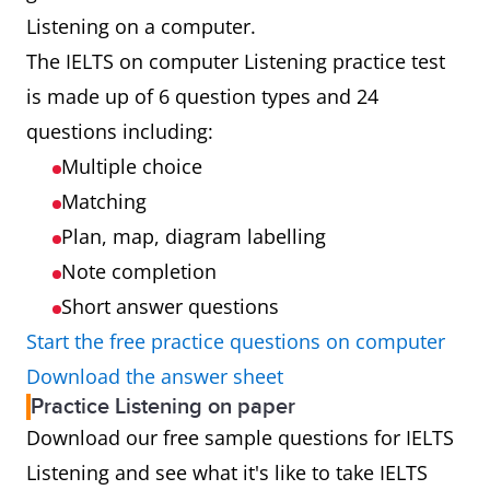
Listening on a computer.
Results
Results will be
Results will
The IELTS on computer Listening practice test
available 1 to
be available
is made up of 6 question types and 24
2 days after
13 days after
questions including:
taking your
taking your
Multiple choice
test
test
Matching
Plan, map, diagram labelling
Booking
Look for the
Look for the
Note completion
computer
paper icon
Short answer questions
icon when
when you
Start the free practice questions on computer
you book your
book your
Download the answer sheet
test
test
Practice Listening on paper
Download our free sample questions for IELTS
Test
Testing up to
Testing up to
Listening and see what it's like to take IELTS
availability
7 days a week
48 days per