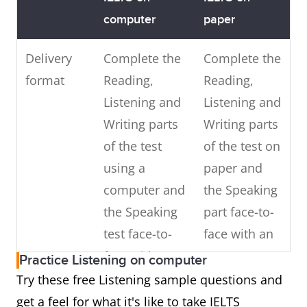
computer
paper
Delivery
Complete the
Complete the
format
Reading,
Reading,
Listening and
Listening and
Writing parts
Writing parts
of the test
of the test on
using a
paper and
computer and
the Speaking
the Speaking
part face-to-
test face-to-
face with an
face with an
IELTS
Practice Listening on computer
IELTS
examiner
Try these free Listening sample questions and
examiner
get a feel for what it's like to take IELTS