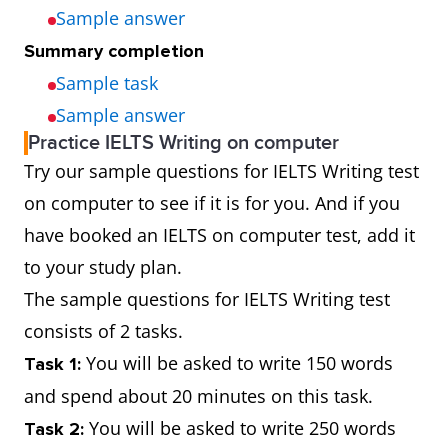
Sample answer
Summary completion
Sample task
Sample answer
Practice IELTS Writing on computer
Try our sample questions for IELTS Writing test
on computer to see if it is for you. And if you
have booked an IELTS on computer test, add it
to your study plan.
The sample questions for IELTS Writing test
consists of 2 tasks.
You will be asked to write 150 words
Task 1:
and spend about 20 minutes on this task.
You will be asked to write 250 words
Task 2: