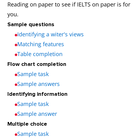
Reading on paper to see if IELTS on paper is for
you.
Sample questions
Identifying a witer's views
Matching features
Table completion
Flow chart completion
Sample task
Sample answers
Identifying information
Sample task
Sample answer
Multiple choice
Sample task