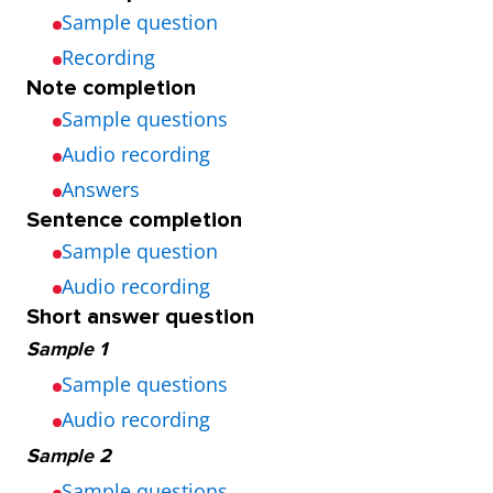
Sample question
Recording
Note completion
Sample questions
Audio recording
Answers
Sentence completion
Sample question
Audio recording
Short answer question
Sample 1
Sample questions
Audio recording
Sample 2
Sample questions