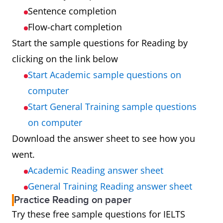
Sentence completion
Flow-chart completion
Start the sample questions for Reading by
clicking on the link below
Start Academic sample questions on
computer
Start General Training sample questions
on computer
Download the answer sheet to see how you
went.
Academic Reading answer sheet
General Training Reading answer sheet
Practice Reading on paper
Try these free sample questions for IELTS