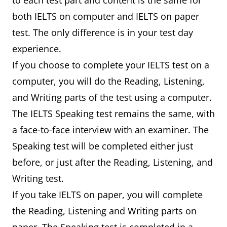
to each test part and content is the same for
both IELTS on computer and IELTS on paper
test. The only difference is in your test day
experience.
If you choose to complete your IELTS test on a
computer, you will do the Reading, Listening,
and Writing parts of the test using a computer.
The IELTS Speaking test remains the same, with
a face-to-face interview with an examiner. The
Speaking test will be completed either just
before, or just after the Reading, Listening, and
Writing test.
If you take IELTS on paper, you will complete
the Reading, Listening and Writing parts on