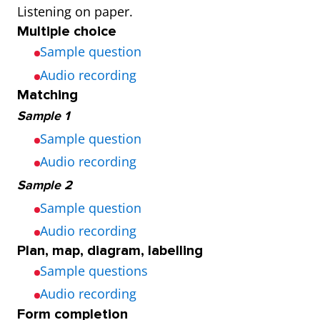
Listening on paper.
and 3 times a
year
Multiple choice
day
(Thursday
Sample question
and
Audio recording
Saturday)
Matching
Sample 1
Sample question
Audio recording
Sample 2
Sample question
Audio recording
Plan, map, diagram, labelling
Sample questions
Audio recording
Form completion