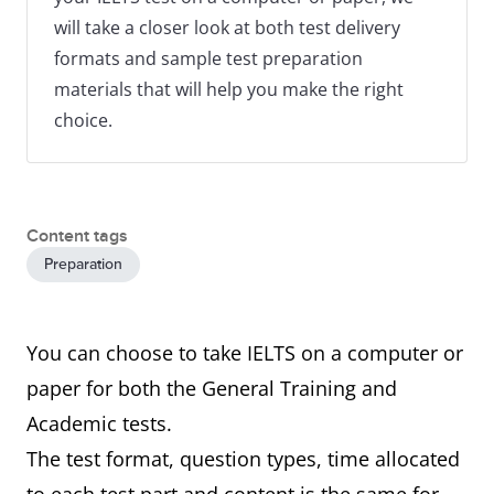
will take a closer look at both test delivery
formats and sample test preparation
materials that will help you make the right
choice.
Content tags
Preparation
You can choose to take IELTS on a computer or
paper for both the General Training and
Academic tests.
The test format, question types, time allocated