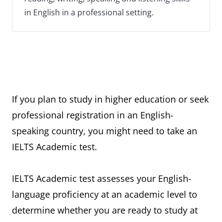
in English in a professional setting.
If you plan to study in higher education or seek
professional registration in an English-
speaking country, you might need to take an
IELTS Academic test.
IELTS Academic test assesses your English-
language proficiency at an academic level to
determine whether you are ready to study at