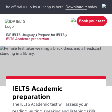
The official IELTS by IDP app is here!
Download it
today.
Book your test
IDP IELTS Uruguay
Prepare for IELTS
IELTS Academic preparation
IELTS Academic
preparation
The IELTS Academic test will assess your
reading, writing, speaking and listening skills