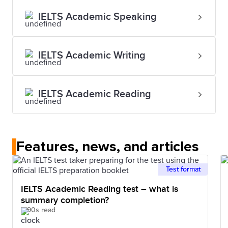
IELTS Academic Speaking
IELTS Academic Writing
IELTS Academic Reading
Features, news, and articles
Test format
IELTS Academic Reading test – what is
summary completion?
90s read