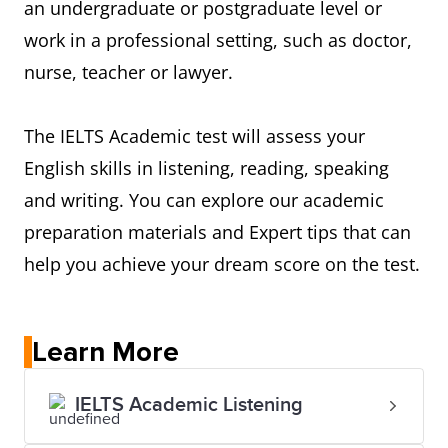
an undergraduate or postgraduate level or
work in a professional setting, such as doctor,
nurse, teacher or lawyer.
The IELTS Academic test will assess your
English skills in listening, reading, speaking
and writing. You can explore our academic
preparation materials and Expert tips that can
help you achieve your dream score on the test.
Learn More
IELTS Academic Listening