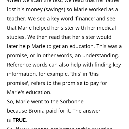
When we scan the text, we read that her father
lost his money (savings) so Marie worked as a
teacher. We see a key word 'finance' and see
that Marie helped her sister with her medical
studies. We then read that her sister would
later help Marie to get an education. This was a
promise, or in other words, an understanding.
Reference words can also help with finding key
information, for example, ‘this’ in 'this
promise', refers to the promise to pay for
Marie's education.
So, Marie went to the Sorbonne
because Bronia paid for it. The answer
is
.
TRUE