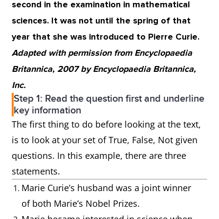
second in the examination in mathematical
sciences. It was not until the spring of that
year that she was introduced to Pierre Curie.
Adapted with permission from Encyclopaedia
Britannica, 2007 by Encyclopaedia Britannica,
Inc.
Step 1: Read the question first and underline
key information
The first thing to do before looking at the text,
is to look at your set of True, False, Not given
questions. In this example, there are three
statements.
Marie Curie’s husband was a joint winner
of both Marie’s Nobel Prizes.