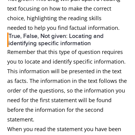
text focusing on how to make the correct
choice, highlighting the reading skills
needed to help you find factual information.
True, False, Not given: Locating and
identifying specific information
Remember that this type of question requires
you to locate and identify specific information.
This information will be presented in the text
as facts. The information in the text follows the
order of the questions, so the information you
need for the first statement will be found
before the information for the second
statement.
When you read the statement you have been