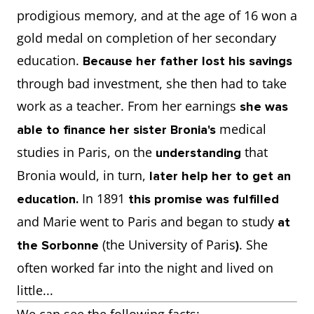
prodigious memory, and at the age of 16 won a
gold medal on completion of her secondary
education.
Because her father lost his savings
through bad investment, she then had to take
work as a teacher. From her earnings
she was
medical
able to finance her sister Bronia's
studies in Paris, on the
that
understanding
Bronia would, in turn,
later help her to get an
In 1891
education.
this promise was fulfilled
and Marie went to Paris and began to study
at
(the University of Paris
. She
the Sorbonne
)
often worked far into the night and lived on
little...