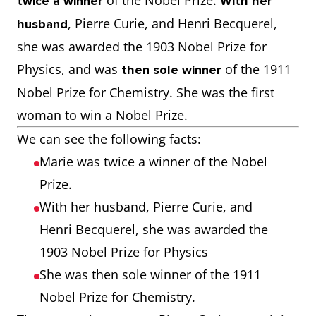
of the Nobel Prize.
twice a winner
With her
, Pierre Curie, and Henri Becquerel,
husband
she was awarded the 1903 Nobel Prize for
Physics, and was
of the 1911
then sole winner
Nobel Prize for Chemistry. She was the first
woman to win a Nobel Prize.
We can see the following facts:
Marie was twice a winner of the Nobel
Prize.
With her husband, Pierre Curie, and
Henri Becquerel, she was awarded the
1903 Nobel Prize for Physics
She was then sole winner of the 1911
Nobel Prize for Chemistry.