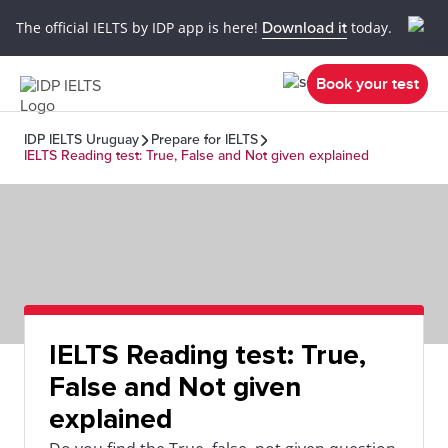
The official IELTS by IDP app is here!
Download it
today.
Book your test
IDP IELTS Uruguay
Prepare for IELTS
IELTS Reading test: True, False and Not given explained
IELTS Reading test: True,
False and Not given
explained