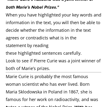
both Marie’s Nobel Prizes."
When you have highlighted your key words and
information in the text, you will then be able to
decide whether the information in the text
agrees or contradicts what is in the
statement by reading
these highlighted sentences carefully.
Look to see if Pierre Curie was a joint winner of
both of Marie’s prizes.
Marie Curie is probably the most famous
woman scientist who has ever lived. Born
Maria Sklodowska in Poland in 1867, she is
famous for her work on radioactivity, and was