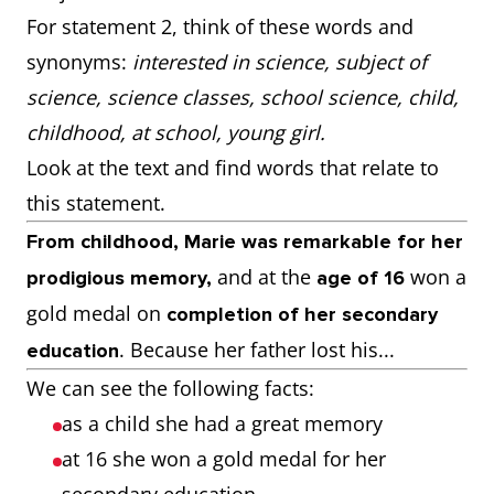
For statement 2, think of these words and
synonyms:
interested in science, subject of
science, science classes, school science, child,
childhood, at school, young girl.
Look at the text and find words that relate to
this statement.
From childhood, Marie was remarkable for her
and at the
won a
prodigious memory,
age of 16
gold medal on
completion of her secondary
. Because her father lost his...
education
We can see the following facts:
as a child she had a great memory
at 16 she won a gold medal for her