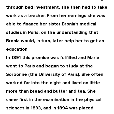
through bad investment, she then had to take
work as a teacher. From her earnings she was
able to finance her sister Bronia's medical
studies in Paris, on the understanding that
Bronia would, in turn, later help her to get an
education.
In 1891 this promise was fulfilled and Marie
went to Paris and began to study at the
Sorbonne (the University of Paris). She often
worked far into the night and lived on little
more than bread and butter and tea. She
came first in the examination in the physical
sciences in 1893, and in 1894 was placed