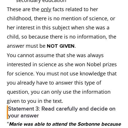
secondary education
These are the
only
facts related to her
childhood, there is no mention of science, or
her interest in this subject when she was a
child, so because there is no information, the
answer must be
.
NOT GIVEN
You cannot assume that she was always
interested in science as she won Nobel prizes
for science. You must not use knowledge that
you already have to answer this type of
question, you can only use the information
given to you in the text.
Statement 3: Read carefully and decide on
your answer
"
Marie was able to attend the Sorbonne because