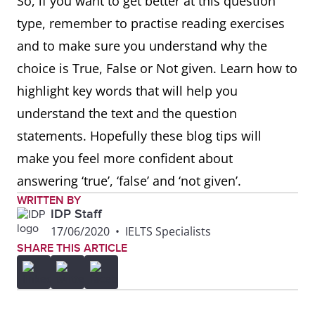
So, if you want to get better at this question
type, remember to practise reading exercises
and to make sure you understand why the
choice is True, False or Not given. Learn how to
highlight key words that will help you
understand the text and the question
statements. Hopefully these blog tips will
make you feel more confident about
answering ‘true’, ‘false’ and ‘not given’.
WRITTEN BY
IDP Staff
17/06/2020
•
IELTS Specialists
SHARE THIS ARTICLE