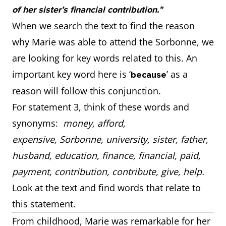
of her sister’s financial contribution."
When we search the text to find the reason
why Marie was able to attend the Sorbonne, we
are looking for key words related to this. An
important key word here is ‘
’ as a
because
reason will follow this conjunction.
For statement 3, think of these words and
synonyms:
money, afford,
expensive, Sorbonne, university, sister, father,
husband, education, finance, financial, paid,
payment, contribution, contribute, give, help.
Look at the text and find words that relate to
this statement.
From childhood, Marie was remarkable for her