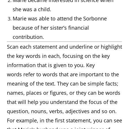
Marie became interested in science when
she was a child.
Marie was able to attend the Sorbonne
because of her sister’s financial
contribution.
Scan each statement and underline or highlight
the key words in each, focusing on the key
information that is given to you. Key
words refer to words that are important to the
meaning of the text. They can be simple facts;
names, places or figures, or they can be words
that will help you understand the focus of the
question, nouns, verbs, adjectives and so on.
For example, in the first statement, you can see