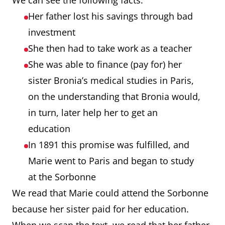
We can see the following facts:
Her father lost his savings through bad
investment
She then had to take work as a teacher
She was able to finance (pay for) her
sister Bronia’s medical studies in Paris,
on the understanding that Bronia would,
in turn, later help her to get an
education
In 1891 this promise was fulfilled, and
Marie went to Paris and began to study
at the Sorbonne
We read that Marie could attend the Sorbonne
because her sister paid for her education.