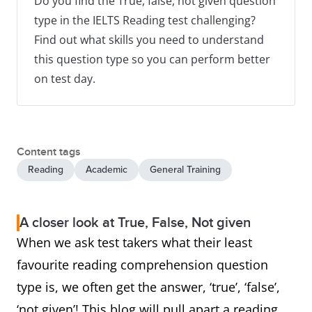
Do you find the True, false, not given question
type in the IELTS Reading test challenging?
Find out what skills you need to understand
this question type so you can perform better
on test day.
Content tags
Reading
Academic
General Training
A closer look at True, False, Not given
When we ask test takers what their least
favourite reading comprehension question
type is, we often get the answer, ‘true’, ‘false’,
‘not given’! This blog will pull apart a reading