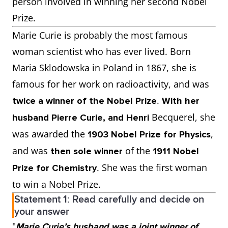
person involved in winning her second Nobel
Prize.
Marie Curie is probably the most famous
woman scientist who has ever lived. Born
Maria Sklodowska in Poland in 1867, she is
famous for her work on radioactivity, and was
.
twice a winner of the Nobel Prize
With her
Becquerel, she
husband Pierre Curie, and Henri
was awarded the
,
1903 Nobel Prize for Physics
and was
of the
then sole winner
1911 Nobel
. She was the first woman
Prize for Chemistry
to win a Nobel Prize.
Statement 1: Read carefully and decide on
your answer
"
Marie Curie’s husband was a joint winner of