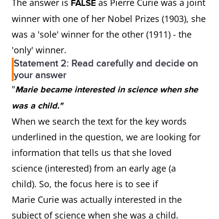
The answer is
as Pierre Curie was a joint
FALSE
winner with one of her Nobel Prizes (1903), she
was a 'sole' winner for the other (1911) - the
'only' winner.
Statement 2: Read carefully and decide on
your answer
"
Marie became interested in science when she
was a child."
When we search the text for the key words
underlined in the question, we are looking for
information that tells us that she loved
science (interested) from an early age (a
child). So, the focus here is to see if
Marie Curie was actually interested in the
subject of science when she was a child.