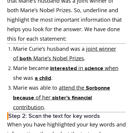
that Marie’s husband was a joint winner of
both Marie’s Nobel Prizes. So, underline and
highlight the most important information that
helps you look for the answer. We have done
this for each statement:
Marie Curie’s husband was a
joint winner
of
Marie’s Nobel Prizes
.
both
Marie became
in
when
interested
science
she was
.
a child
Marie was able to
attend the
Sorbonne
of her
because
sister’s financial
contribution
.
Step 2: Scan the text for key words
When you have highlighted your key words and