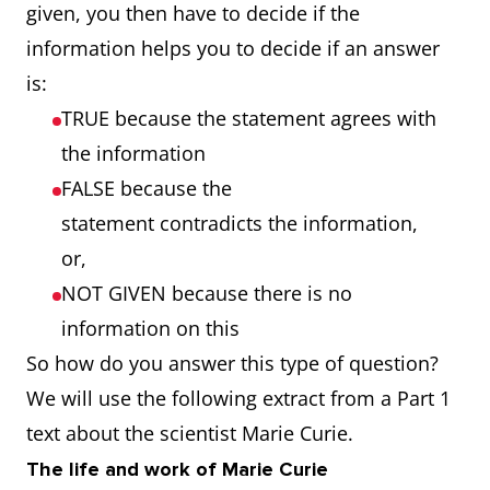
given, you then have to decide if the
information helps you to decide if an answer
is:
TRUE because the statement agrees with
the information
FALSE because the
statement contradicts the information,
or,
NOT GIVEN because there is no
information on this
So how do you answer this type of question?
We will use the following extract from a Part 1
text about the scientist Marie Curie.
The life and work of Marie Curie