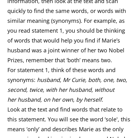
information, then look at the text and scan
quickly to find the same words, or words with
similar meaning (synonyms). For example, as
you read statement 1, you should be thinking
of words that would help you find if Marie’s
husband was a joint winner of her two Nobel
Prizes, remember that ‘both’ means two.
For statement 1, think of these words and
synonyms:
husband, Mr Curie, both, one, two,
second, twice, with her husband, without
her husband, on her own, by herself
.
Look at the text and find words that relate to
this statement. You will see the word ‘sole', this
means ‘only’ and describes Marie as the only