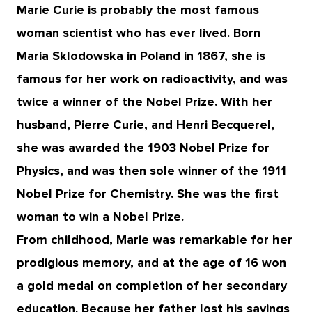
Marie Curie is probably the most famous
woman scientist who has ever lived. Born
Maria Sklodowska in Poland in 1867, she is
famous for her work on radioactivity, and was
twice a winner of the Nobel Prize. With her
husband, Pierre Curie, and Henri Becquerel,
she was awarded the 1903 Nobel Prize for
Physics, and was then sole winner of the 1911
Nobel Prize for Chemistry. She was the first
woman to win a Nobel Prize.
From childhood, Marie was remarkable for her
prodigious memory, and at the age of 16 won
a gold medal on completion of her secondary
education. Because her father lost his savings