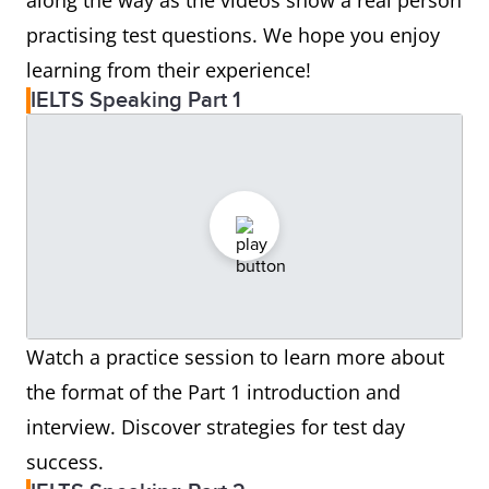
along the way as the videos show a real person
practising test questions. We hope you enjoy
learning from their experience!
IELTS Speaking Part 1
Watch a practice session to learn more about
the format of the Part 1 introduction and
interview. Discover strategies for test day
success.