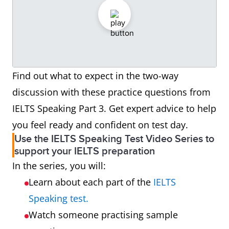
Find out what to expect in the two-way
discussion with these practice questions from
IELTS Speaking Part 3. Get expert advice to help
you feel ready and confident on test day.
Use the IELTS Speaking Test Video Series to
support your IELTS preparation
In the series, you will:
Learn about each part of the
IELTS
Speaking test.
Watch someone practising sample