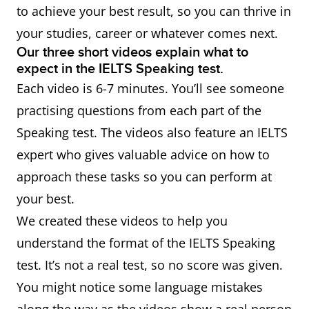
to achieve your best result, so you can thrive in
your studies, career or whatever comes next.
Our three short videos explain what to
expect in the IELTS Speaking test.
Each video is 6-7 minutes. You’ll see someone
practising questions from each part of the
Speaking test. The videos also feature an IELTS
expert who gives valuable advice on how to
approach these tasks so you can perform at
your best.
We created these videos to help you
understand the format of the IELTS Speaking
test. It’s not a real test, so no score was given.
You might notice some language mistakes