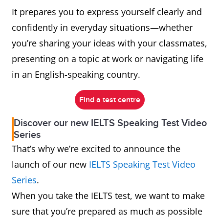
It prepares you to express yourself clearly and
confidently in everyday situations—whether
you’re sharing your ideas with your classmates,
presenting on a topic at work or navigating life
in an English-speaking country.
Find a test centre
Discover our new IELTS Speaking Test Video
Series
That’s why we’re excited to announce the
launch of our new
IELTS Speaking Test Video
Series
.
When you take the IELTS test, we want to make
sure that you’re prepared as much as possible