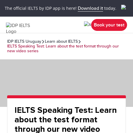
The official IELTS by IDP app is here!
Download it
today.
Book your test
IDP IELTS Uruguay
Learn about IELTS
IELTS Speaking Test: Learn about the test format through our
new video series
IELTS Speaking Test: Learn
about the test format
through our new video