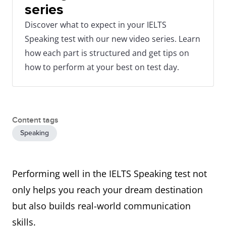
series
Discover what to expect in your IELTS
Speaking test with our new video series. Learn
how each part is structured and get tips on
how to perform at your best on test day.
Content tags
Speaking
Performing well in the IELTS Speaking test not
only helps you reach your dream destination
but also builds real-world communication
skills.