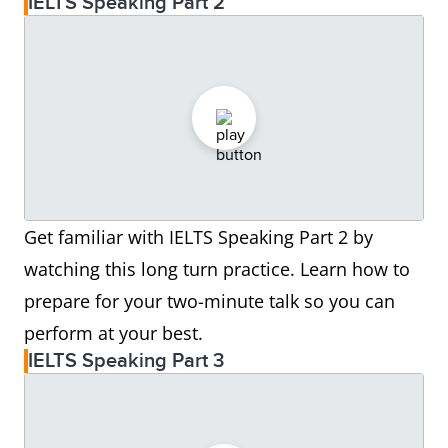
IELTS Speaking Part 2
Get familiar with IELTS Speaking Part 2 by
watching this long turn practice. Learn how to
prepare for your two-minute talk so you can
perform at your best.
IELTS Speaking Part 3