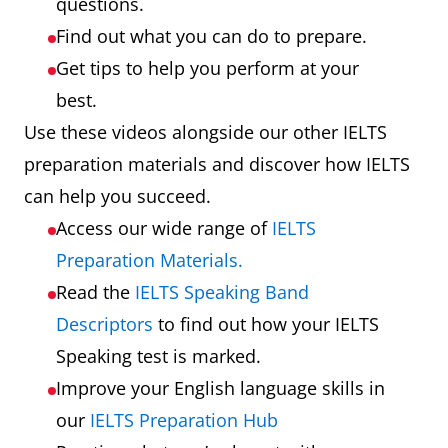
questions.
Find out what you can do to prepare.
Get tips to help you perform at your
best.
Use these videos alongside our other IELTS
preparation materials and discover how IELTS
can help you succeed.
Access our wide range of
IELTS
Preparation Materials.
Read the
IELTS Speaking Band
Descriptors
to find out how your IELTS
Speaking test is marked.
Improve your English language skills in
our
IELTS Preparation Hub