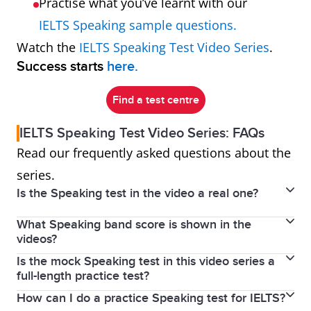
Practise what you’ve learnt with our
IELTS Speaking sample questions.
Watch the
IELTS Speaking Test Video Series
.
Success starts
here.
Find a test centre
IELTS Speaking Test Video Series: FAQs
Read our frequently asked questions about the
series.
Is the Speaking test in the video a real one?
What Speaking band score is shown in the
No, but it shows a real person who speaks English as
videos?
a second language practising real test questions.
Is the mock Speaking test in this video series a
No band score was given to the speaker in these
The videos are a recreation of an IELTS Speaking test
full-length practice test?
videos because we didn’t film a real test. Instead, the
designed to show you what to expect on test day.
How can I do a practice Speaking test for IELTS?
The videos feature real IELTS Speaking questions for
videos are designed as a learning resource to help